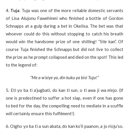
4.
Tuja
: Tuja was one of the more reliable domestic servants
of Lisa Alujonu Fawehinmi who finished a bottle of Gordon
Schnapps at a gulp during a bet in Okelisa. The bet was that
whoever could do this without stopping to catch his breath
would win the handsome prize of one shilling! “Sile kan”. Of
course Tuja finished the Schnapps but did not live to collect
the prize as he prompt collapsed and died on the spot! This led
to the legend of:
“Me a w’aiye ya, din kuku ya bisi Tuja!”
5. Eti yo ba ti a’jugbati, do kan ti sun, o ti awa ji wa m’ejo. (if
one is predestined to suffer a hot slap, even if one has gone
to bed for the day, the compelling need to mediate in a scuffle
will certainly ensure this fulfilment!)
6. Oigho yo ba ti a sun abata, do kan ko’li paanon, a jo n’oju’so.