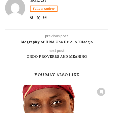
BOLAJI
Follow Author
previous post
Biography of HRM Oba Dr. A. A Kiladejo
next post
ONDO PROVERBS AND MEANING
YOU MAY ALSO LIKE