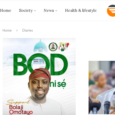
Home
Society
News
Health & lifestyle
Home
Diaries