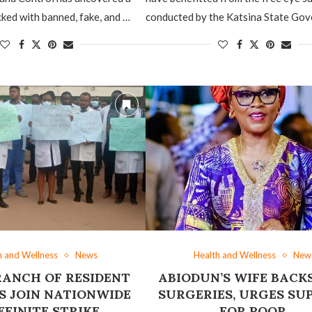
ked with banned, fake, and …
conducted by the Katsina State Go
h and Wellness
News
Health and Wellness
New
RANCH OF RESIDENT
ABIODUN’S WIFE BACKS
 JOIN NATIONWIDE
SURGERIES, URGES SU
EFINITE STRIKE
FOR POOR