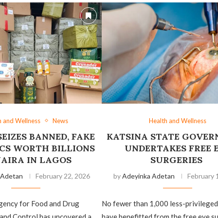
h and Wellness
News
Health and Wellness
EIZES BANNED, FAKE
‎KATSINA STATE GOVE
CS WORTH BILLIONS
UNDERTAKES FREE 
NAIRA IN LAGOS
SURGERIES
 Adetan
February 22, 2026
by
Adeyinka Adetan
February 
gency for Food and Drug
‎No fewer than 1,000 less-privileged
 and Control has uncovered a
have benefitted from the free eye s