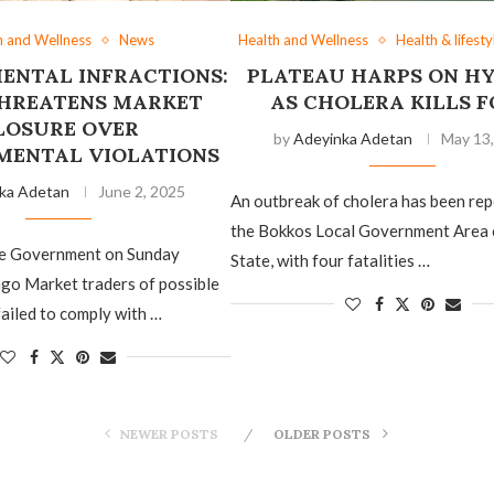
h and Wellness
News
Health and Wellness
Health & lifesty
ENTAL INFRACTIONS:
PLATEAU HARPS ON HY
HREATENS MARKET
AS CHOLERA KILLS 
LOSURE OVER
by
Adeyinka Adetan
May 13
MENTAL VIOLATIONS
ka Adetan
June 2, 2025
An outbreak of cholera has been rep
the Bokkos Local Government Area 
te Government on Sunday
State, with four fatalities …
go Market traders of possible
failed to comply with …
NEWER POSTS
OLDER POSTS