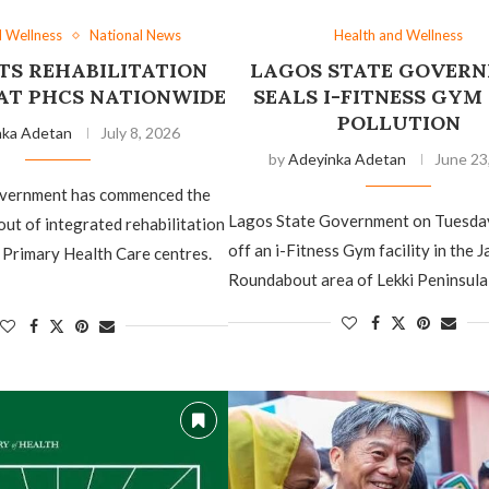
d Wellness
National News
Health and Wellness
TS REHABILITATION
LAGOS STATE GOVER
 AT PHCS NATIONWIDE
SEALS I-FITNESS GYM
POLLUTION
nka Adetan
July 8, 2026
by
Adeyinka Adetan
June 23
overnment has commenced the
Lagos State Government on Tuesda
out of integrated rehabilitation
off an i-Fitness Gym facility in the 
 Primary Health Care centres.
Roundabout area of Lekki Peninsula