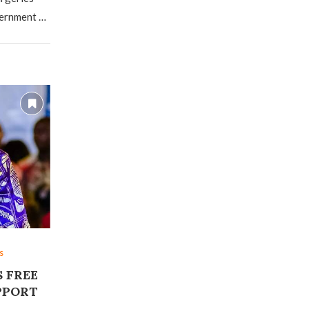
vernment …
s
 FREE
PPORT