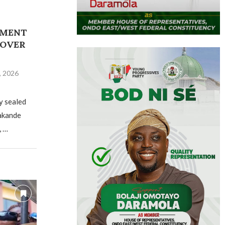
NMENT
 OVER
, 2026
y sealed
Jakande
, …