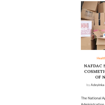
Healt
NAFDAC S
COSMETI
OF 
by
Adeyinka
The National A
Administration