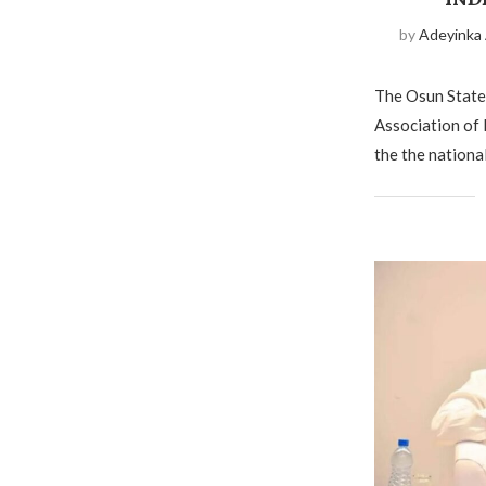
by
Adeyinka
The Osun State 
Association of 
the the national