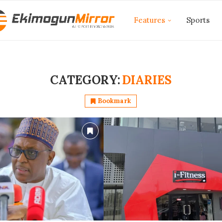
Features
Sports
CATEGORY:
DIARIES
Bookmark