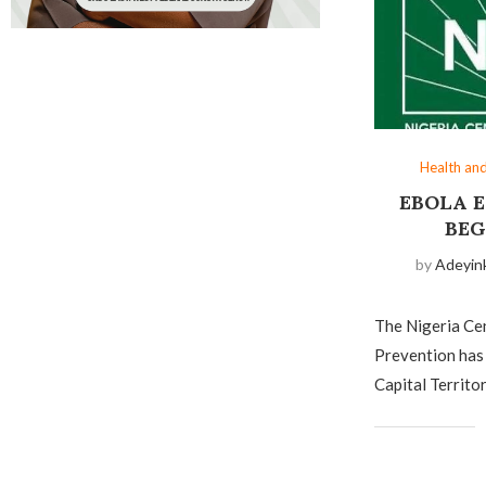
Health an
EBOLA 
BEG
by
Adeyin
The Nigeria Ce
Prevention has 
Capital Territo