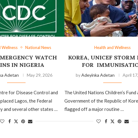
d Wellness
National News
Health and Wellness
EMERGENCY WATCH
KOREA, UNICEF STORM
INS IN NIGERIA
FOR IMMUNISATI
ka Adetan
May 29, 2026
by
Adeyinka Adetan
April 17
ntre for Disease Control and
The United Nations Children’s Fund 
placed Lagos, the Federal
Government of the Republic of Kor
ry and several other states …
flagged off a major routine …