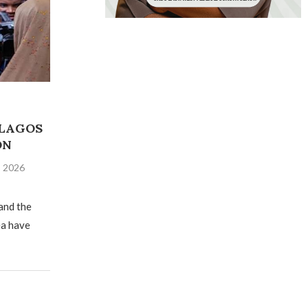
 LAGOS
ON
, 2026
and the
ea have