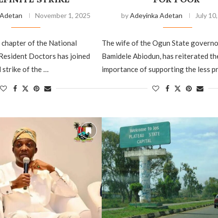
 Adetan
November 1, 2025
by
Adeyinka Adetan
July 10
chapter of the National
The wife of the Ogun State governo
Resident Doctors has joined
Bamidele Abiodun, has reiterated th
 strike of the …
importance of supporting the less p