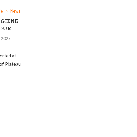
le
News
GIENE
FOUR
, 2025
orted at
of Plateau