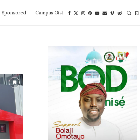
Sponsored
Campus Gist