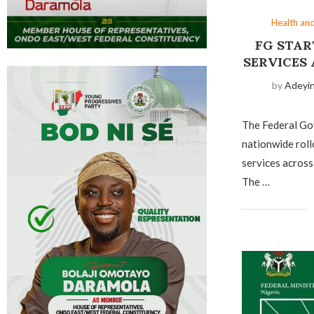
Health an
FG STAR
SERVICES
by
Adeyi
The Federal G
nationwide roll
services across
The …