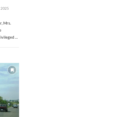
, 2025
r, Mrs.
e
rivileged …