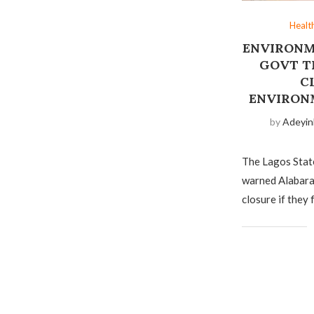
Healt
ENVIRONM
GOVT T
C
ENVIRON
by
Adeyin
The Lagos Sta
warned Alabara
closure if they 