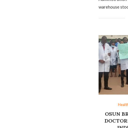
warehouse stoc
Healt
OSUN B
DOCTORS
IND