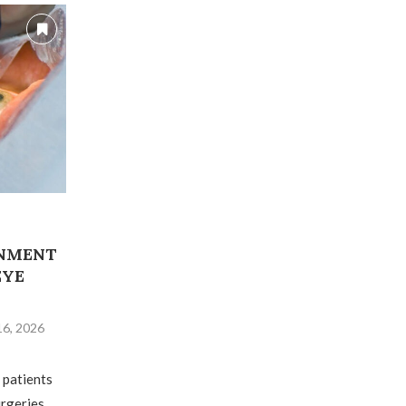
RNMENT
EYE
16, 2026
 patients
urgeries