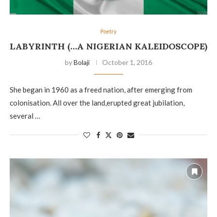
Poetry
LABYRINTH (…A NIGERIAN KALEIDOSCOPE)
by
Bolaji
October 1, 2016
She began in 1960 as a freed nation, after emerging from
colonisation. All over the land,erupted great jubilation,
several …