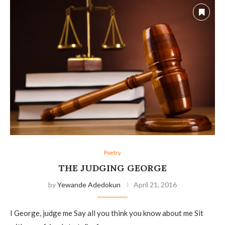
Poetry
THE JUDGING GEORGE
by
Yewande Adedokun
April 21, 2016
I George, judge me Say all you think you know about me Sit