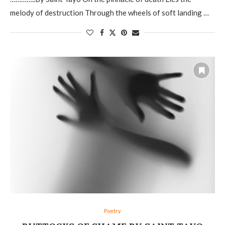
melody of destruction Through the wheels of soft landing …
Poetry