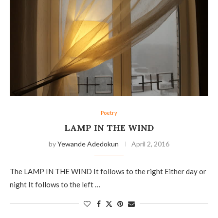
Poetry
LAMP IN THE WIND
by
Yewande Adedokun
April 2, 2016
The LAMP IN THE WIND It follows to the right Either day or
night It follows to the left …