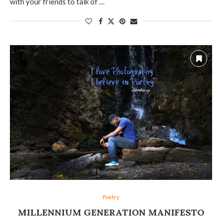
with your friends to talk of …
Poetry
MILLENNIUM GENERATION MANIFESTO