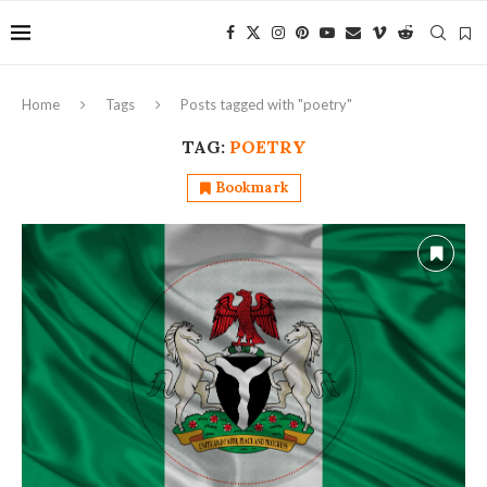
Home
Tags
Posts tagged with "poetry"
TAG:
POETRY
Bookmark