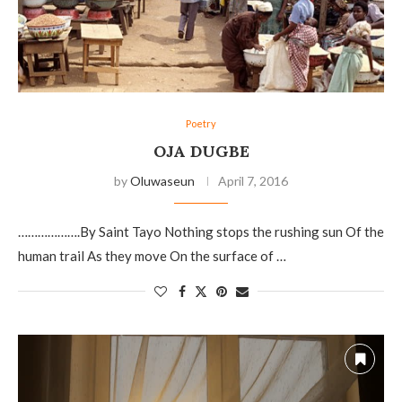
Poetry
OJA DUGBE
by
Oluwaseun
April 7, 2016
……………….By Saint Tayo Nothing stops the rushing sun Of the
human trail As they move On the surface of …