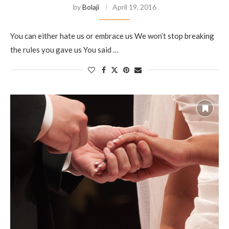
by
Bolaji
April 19, 2016
You can either hate us or embrace us We won’t stop breaking
the rules you gave us You said …