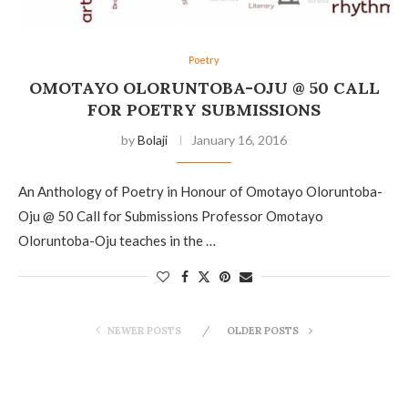
Poetry
OMOTAYO OLORUNTOBA-OJU @ 50 CALL
FOR POETRY SUBMISSIONS
by
Bolaji
January 16, 2016
An Anthology of Poetry in Honour of Omotayo Oloruntoba-
Oju @ 50 Call for Submissions Professor Omotayo
Oloruntoba-Oju teaches in the …
NEWER POSTS
OLDER POSTS