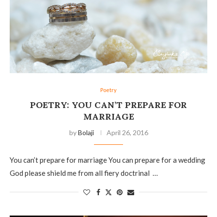
Poetry
POETRY: YOU CAN’T PREPARE FOR
MARRIAGE
by
Bolaji
April 26, 2016
You can’t prepare for marriage You can prepare for a wedding
God please shield me from all fiery doctrinal …