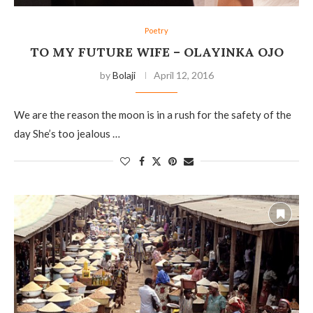
Poetry
TO MY FUTURE WIFE – OLAYINKA OJO
by
Bolaji
April 12, 2016
We are the reason the moon is in a rush for the safety of the
day She’s too jealous …