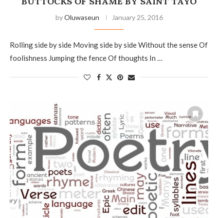
BUTTOCKS OF SHAME BY SAINT TAYO
by
Oluwaseun
January 25, 2016
Rolling side by side Moving side by side Without the sense Of
foolishness Jumping the fence Of thoughts In …