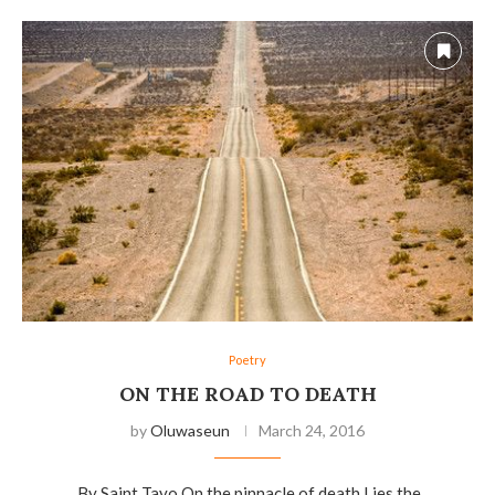
Poetry
ON THE ROAD TO DEATH
by
Oluwaseun
March 24, 2016
…………..By Saint Tayo On the pinnacle of death Lies the