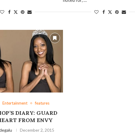
Entertainment
features
HOP’S DIARY: GUARD
HEART FROM ENVY
degalu
December 2, 2015