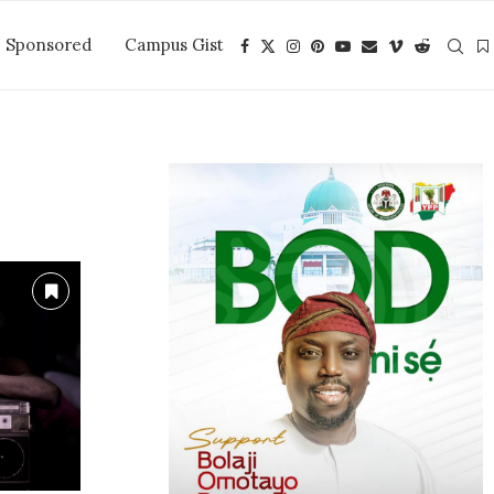
Sponsored
Campus Gist