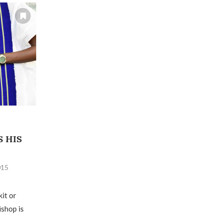
 HIS
015
kit or
ishop is