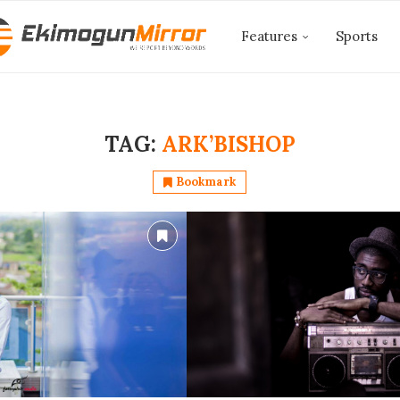
Features
Sports
TAG:
ARK’BISHOP
Bookmark