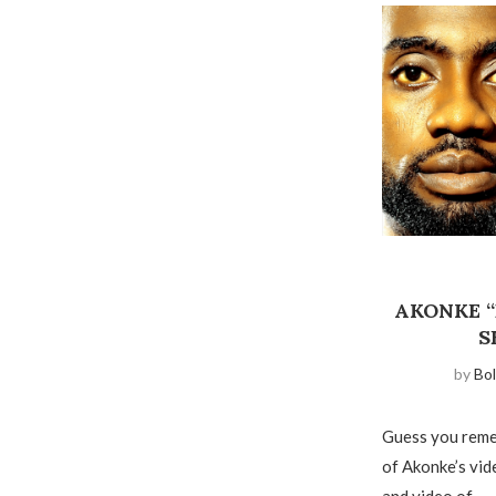
AKONKE 
S
by
Bol
Guess you reme
of Akonke’s vid
and video of …