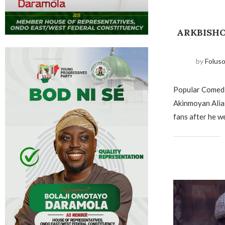
ARKBISHO
by
Folus
Popular Comed
Akinmoyan Alia
fans after he w