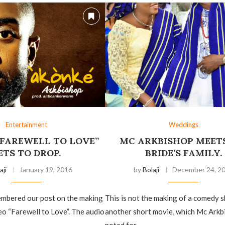
Entertainment
Weddings
“FAREWELL TO LOVE”
MC ARKBISHOP MEETS
ETS TO DROP.
BRIDE’S FAMILY.
aji
January 19, 2016
by
Bolaji
December 24, 2
mbered our post on the making
This is not the making of a comedy s
eo “Farewell to Love”. The audio
another short movie, which Mc Arkb
noted for, …