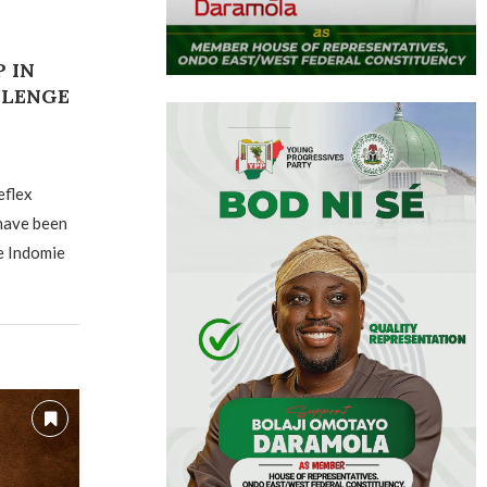
 IN
LLENGE
eflex
 have been
e Indomie