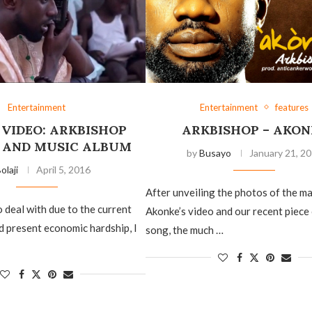
Entertainment
Entertainment
features
 VIDEO: ARKBISHOP
ARKBISHOP – AKON
 AND MUSIC ALBUM
by
Busayo
January 21, 2
olaji
April 5, 2016
After unveiling the photos of the m
 deal with due to the current
Akonke’s video and our recent piece
nd present economic hardship, I
song, the much …