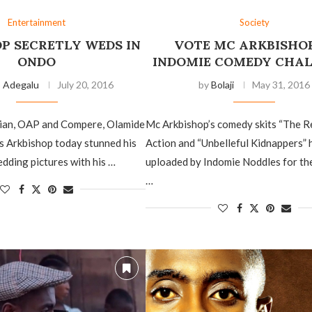
Entertainment
Society
P SECRETLY WEDS IN
VOTE MC ARKBISHOP
ONDO
INDOMIE COMEDY CHA
o Adegalu
July 20, 2016
by
Bolaji
May 31, 2016
ian, OAP and Compere, Olamide
Mc Arkbishop’s comedy skits “The R
s Arkbishop today stunned his
Action and “Unbelleful Kidnappers”
edding pictures with his …
uploaded by Indomie Noddles for th
…