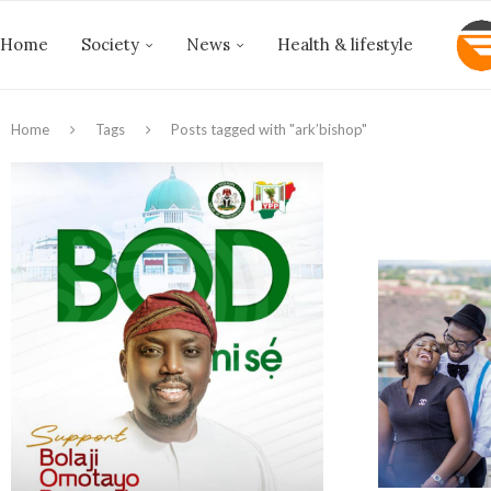
Home
Society
News
Health & lifestyle
Home
Tags
Posts tagged with "ark’bishop"