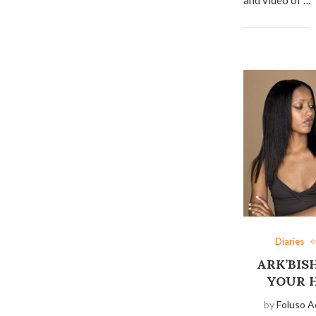
Diaries
ARK’BIS
YOUR 
by
Foluso A