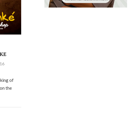
KE
016
aking of
 on the