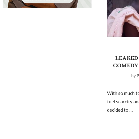
LEAKED
COMEDY
by
B
With so much to
fuel scarcity a
decided to …