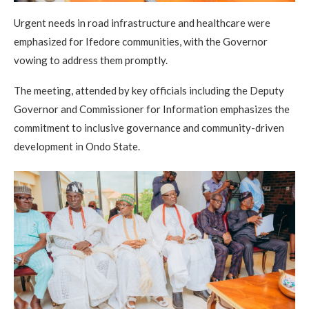
Urgent needs in road infrastructure and healthcare were
emphasized for Ifedore communities, with the Governor
vowing to address them promptly.
The meeting, attended by key officials including the Deputy
Governor and Commissioner for Information emphasizes the
commitment to inclusive governance and community-driven
development in Ondo State.