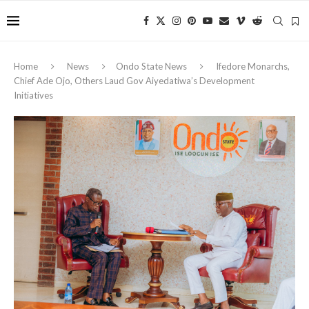
Home
News
Ondo State News
Ifedore Monarchs,
Chief Ade Ojo, Others Laud Gov Aiyedatiwa’s Development
Initiatives