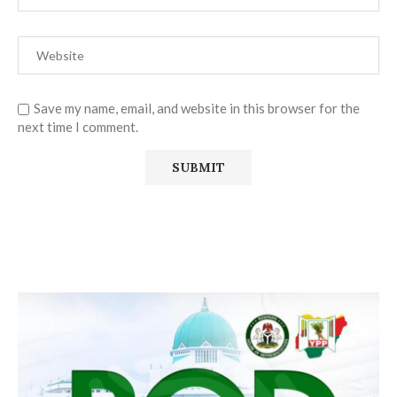
Save my name, email, and website in this browser for the
next time I comment.