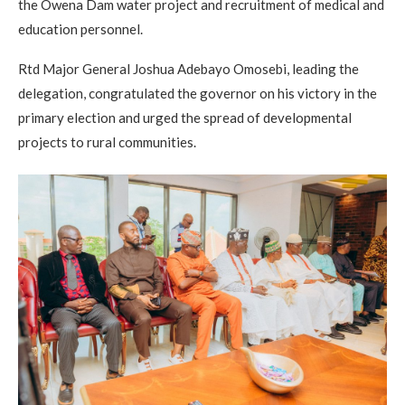
the Owena Dam water project and recruitment of medical and
education personnel.
Rtd Major General Joshua Adebayo Omosebi, leading the
delegation, congratulated the governor on his victory in the
primary election and urged the spread of developmental
projects to rural communities.