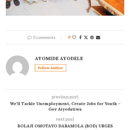
0 comments
0
AYOMIDE AYODELE
Follow Author
previous post
We’ll Tackle Unemployment, Create Jobs for Youth –
Gov Aiyedatiwa
next post
BOLAJI OMOTAYO DARAMOLA (BOD) URGES