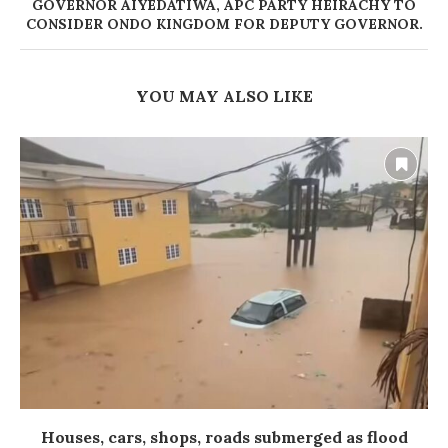
GOVERNOR AIYEDATIWA, APC PARTY HEIRACHY TO
CONSIDER ONDO KINGDOM FOR DEPUTY GOVERNOR.
YOU MAY ALSO LIKE
Houses, cars, shops, roads submerged as flood