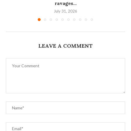
ravages...
July 31, 2026
LEAVE A COMMENT