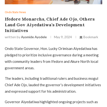
Ondo State News
Ifedore Monarchs, Chief Ade Ojo, Others
Laud Gov Aiyedatiwa’s Development
Initiatives
written by
Ayomide Ayodele
May 9, 2024
Bookmark
Ondo State Governor, Hon. Lucky Orimisan Aiyedatiwa has
pledged to prioritize inclusive governance during a meeting
with community leaders from Ifedore and Akure North local
government areas.
The leaders, including traditional rulers and business mogul
Chief Ade Ojo, lauded the governor’s development initiatives
and expressed support for his administration.
Governor Aiyedatiwa highlighted ongoing projects such as