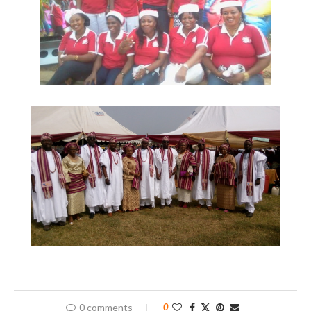
0 comments
0