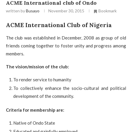
ACME International club of Ondo
written by
Busayo
November 30, 2015
Bookmark
ACME International Club of Nigeria
The club was established in December, 2008 as group of old
friends coming together to foster unity and progress among
members.
The vision/mission of the club:
To render service to humanity
To collectively enhance the socio-cultural and political
development of the community.
Criteria for membership are:
Native of Ondo State
Educated and gainfully employed