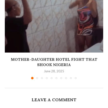
MOTHER-DAUGHTER HOTEL FIGHT THAT
SHOOK NIGERIA
June 28, 2025
LEAVE A COMMENT