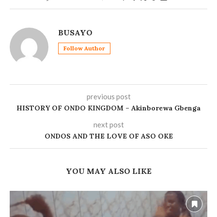
BUSAYO
Follow Author
previous post
HISTORY OF ONDO KINGDOM – Akinborewa Gbenga
next post
ONDOS AND THE LOVE OF ASO OKE
YOU MAY ALSO LIKE