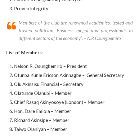
Proven integrity
Members of the club are renowned academics, tested and
trusted politician, Business mogul and professionals in
different sectors of the economy”. – N.R Osungbemiro
List of Members:
Nelson R. Osungbemiro – President
Otunba Kunle Ericson Akinnagbe – General Secretary
Olu Akinsiku Financial – Secretary
Olatunde Olanubi – Member
Chief Rasaq Akinyosoye (London) – Member
Hon. Dare Emiola – Member
Richard Akinsipe – Member
Taiwo Olaniyan – Member