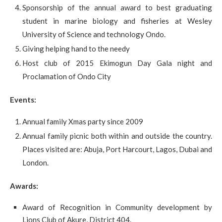
Sponsorship of the annual award to best graduating
student in marine biology and fisheries at Wesley
University of Science and technology Ondo.
Giving helping hand to the needy
Host club of 2015 Ekimogun Day Gala night and
Proclamation of Ondo City
Events:
Annual family Xmas party since 2009
Annual family picnic both within and outside the country.
Places visited are: Abuja, Port Harcourt, Lagos, Dubai and
London.
Awards:
Award of Recognition in Community development by
Lions Club of Akure, District 404.