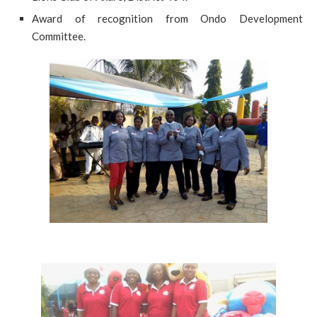
Award of recognition from Ondo Development
Committee.