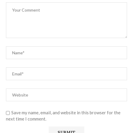
Save my name, email, and website in this browser for the
next time I comment.