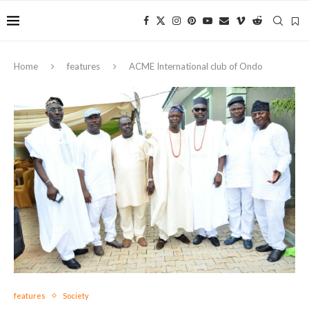
Home
features
ACME International club of Ondo
features
Society