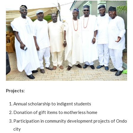
Projects:
Annual scholarship to indigent students
Donation of gift items to motherless home
Participation in community development projects of Ondo
city