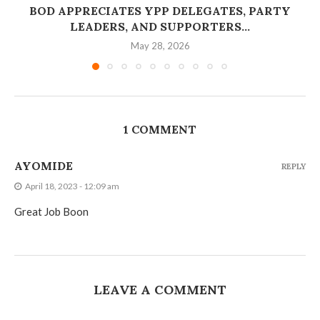
BOD APPRECIATES YPP DELEGATES, PARTY
LEADERS, AND SUPPORTERS...
May 28, 2026
1 COMMENT
AYOMIDE
REPLY
April 18, 2023 - 12:09 am
Great Job Boon
LEAVE A COMMENT