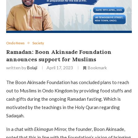
Ondo News
Society
Ramadan: Boon Akinsade Foundation
announces support for Muslims
written by
Bolaji
April 17, 2023
Bookmark
The Boon Akinsade Foundation has concluded plans to reach
out to Muslims in Ondo Kingdom by providing food stuffs and
cash gifts during the ongoing Ramadan fasting. Which is
motivated by the teachings in the Holy Quran regarding
Sadaqah.
In a chat with
Ekimogun Mirror,
the founder, Boon Akinsade,
noted that this in line with the Foundation’s vision of bringing