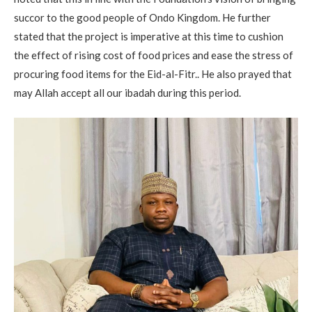
succor to the good people of Ondo Kingdom. He further
stated that the project is imperative at this time to cushion
the effect of rising cost of food prices and ease the stress of
procuring food items for the Eid-al-Fitr.. He also prayed that
may Allah accept all our ibadah during this period.