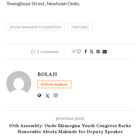
Tewogboye Street, Newtown Ondo.
BOON AKINSADE FOUNDATION
FEATURED
1 comment
0
BOLAJI
Follow Author
previous post
10th Assembly: Ondo Ekimogun Youth Congress Backs
Honorable Abiola Makinde for Deputy Speaker