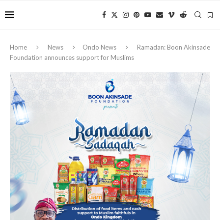
Home
News
Ondo News
Ramadan: Boon Akinsade
Foundation announces support for Muslims