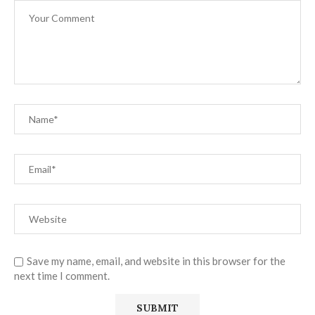
Save my name, email, and website in this browser for the
next time I comment.