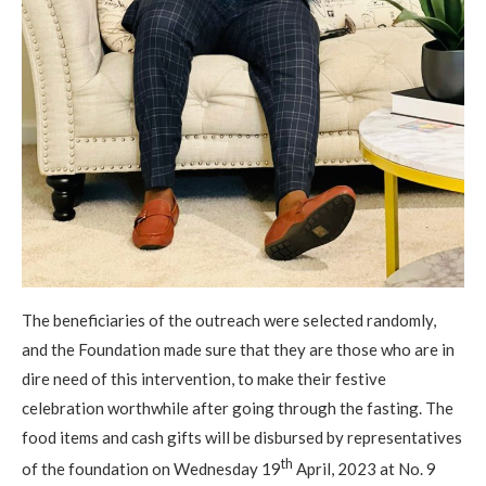
The beneficiaries of the outreach were selected randomly,
and the Foundation made sure that they are those who are in
dire need of this intervention, to make their festive
celebration worthwhile after going through the fasting. The
food items and cash gifts will be disbursed by representatives
th
of the foundation on Wednesday 19
April, 2023 at No. 9