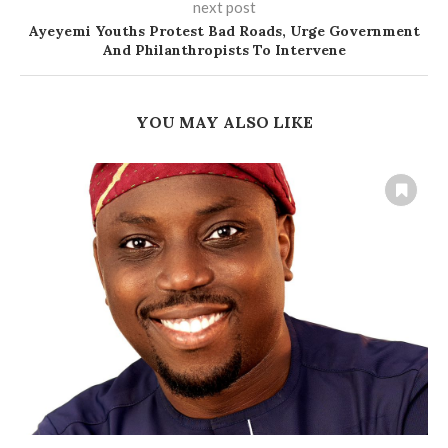
next post
Ayeyemi Youths Protest Bad Roads, Urge Government
And Philanthropists To Intervene
YOU MAY ALSO LIKE