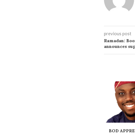
previous post
Ramadan: Boo
announces sup
BOD APPRE