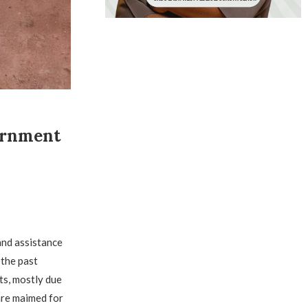
ernment
and assistance
 the past
ts, mostly due
are maimed for