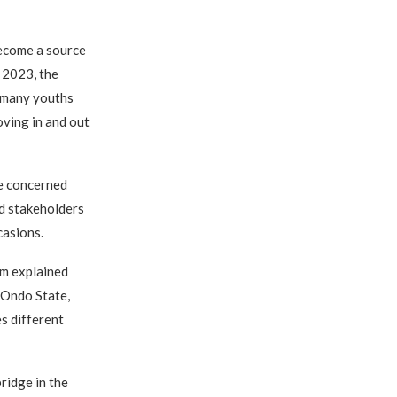
become a source
, 2023, the
 many youths
oving in and out
he concerned
nd stakeholders
casions.
m explained
 Ondo State,
s different
ridge in the