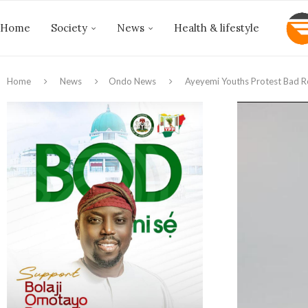
Home
Society
News
Health & lifestyle
Home
News
Ondo News
Ayeyemi Youths Protest Bad R