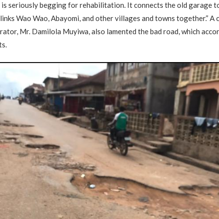
is seriously begging for rehabilitation. It connects the old garage t
links Wao Wao, Abayomi, and other villages and towns together.” A
ator, Mr. Damilola Muyiwa, also lamented the bad road, which accor
ts.