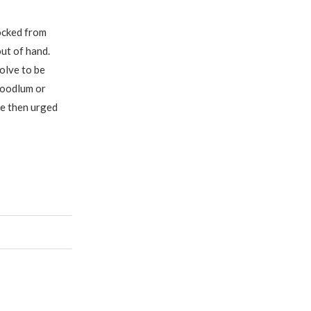
ocked from
out of hand.
olve to be
hoodlum or
He then urged