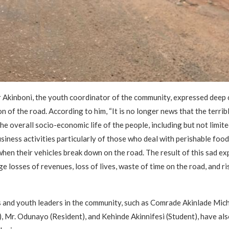
 Akinboni, the youth coordinator of the community, expressed deep
n of the road. According to him, “It is no longer news that the terrib
he overall socio-economic life of the people, including but not limite
usiness activities particularly of those who deal with perishable foo
when their vehicles break down on the road. The result of this sad ex
 losses of revenues, loss of lives, waste of time on the road, and ris
 and youth leaders in the community, such as Comrade Akinlade Mic
), Mr. Odunayo (Resident), and Kehinde Akinnifesi (Student), have al