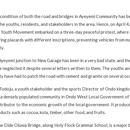
 condition of both the road and bridges in Ayeyemi Community has 
he youths, residents, and stakeholders in the area. Hence, on April 4
 Youth Movement embarked on a three-day peaceful protest, where
ing placards with different inscriptions, preventing vehicles from m
y.
yeyemi junction to New Garage has been in a very bad state, and t
e neglected it despite several letters written to them. The youths a
y have had to patch the road with cement and granite on several oc
odoju, a youth stakeholder and the sports Director of Ondo kingdo
s a densely populated community in Ondo West Local Government of
tributor to the economic growth of the local government. It produce
ducts such as cocoa, kola, timber, other food, and fruits.
he Dide Oluwa Bridge, along Holy Flock Grammar School, is a major b