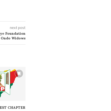
next post
ye Foundation
s Ondo Widows
EST CHAPTER
BOD CONDUCTS FREE
BOD INITIAT