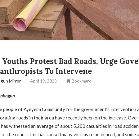
 Youths Protest Bad Roads, Urge Gov
anthropists To Intervene
gun Mirror
April 19, 2023
Bookmark
inbogun
he people of Ayeyemi Community for the government’s intervention 
iorating roads in their area have recently been on the increase. Over
 has witnessed an average of about 5,200 casualties in road acciden
e of the roads. This has caused many victims to be injured, and some 