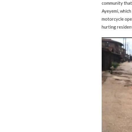
community that 
Ayeyemi, which 
motorcycle oper
hurting residen