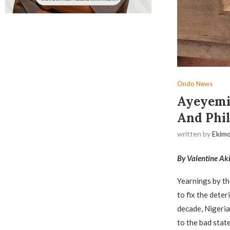
Ondo News
Ayeyemi
And Phil
written by
Ekimo
By Valentine Ak
Yearnings by t
to fix the deter
decade, Nigeria
to the bad stat