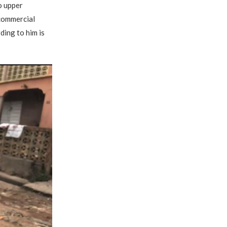
o upper
 commercial
ding to him is