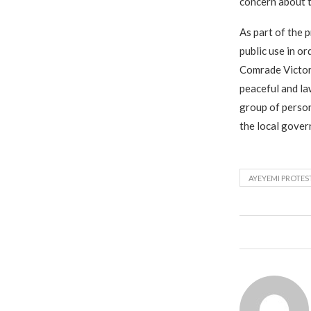
concern about t
As part of the 
public use in or
Comrade Victor 
peaceful and la
group of person
the local gover
AYEYEMI PROTES