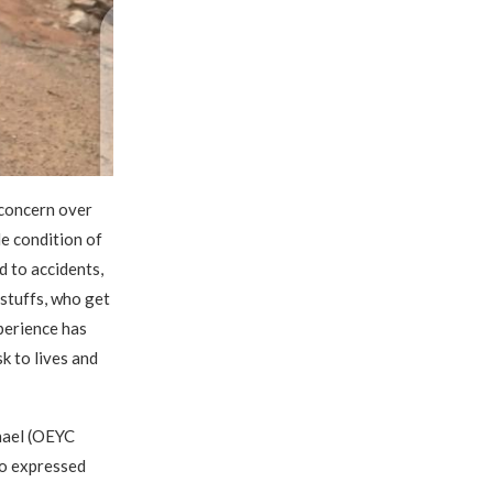
 concern over
le condition of
d to accidents,
dstuffs, who get
perience has
k to lives and
hael (OEYC
so expressed