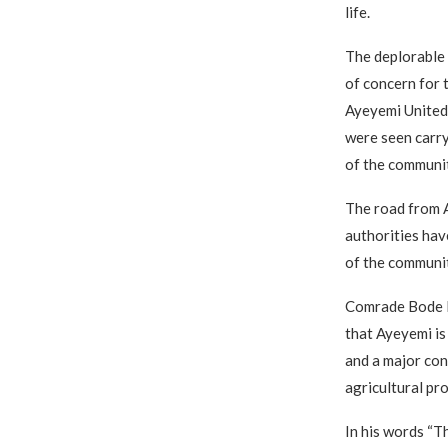
life.
The deplorable
of concern for t
Ayeyemi United
were seen carry
of the communit
The road from A
authorities hav
of the communit
Comrade Bode F
that Ayeyemi i
and a major con
agricultural pro
In his words “T