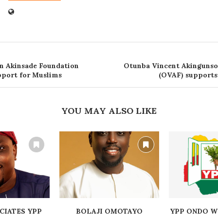
n Akinsade Foundation
Otunba Vincent Akingunso
port for Muslims
(OVAF) support
YOU MAY ALSO LIKE
CIATES YPP
BOLAJI OMOTAYO
YPP ONDO W