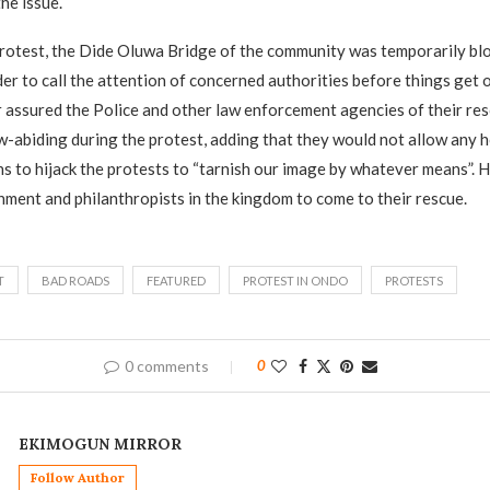
he issue.
protest, the Dide Oluwa Bridge of the community was temporarily bl
der to call the attention of concerned authorities before things get 
assured the Police and other law enforcement agencies of their res
w-abiding during the protest, adding that they would not allow any 
s to hijack the protests to “tarnish our image by whatever means”. 
nment and philanthropists in the kingdom to come to their rescue.
T
BAD ROADS
FEATURED
PROTEST IN ONDO
PROTESTS
0 comments
0
EKIMOGUN MIRROR
Follow Author