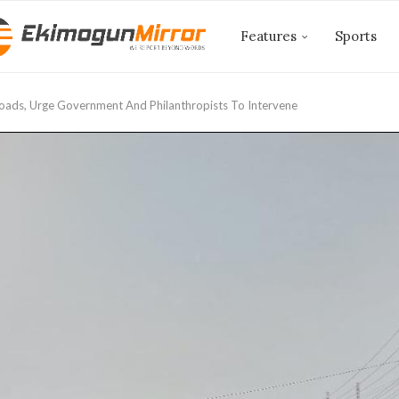
Features
Sports
oads, Urge Government And Philanthropists To Intervene