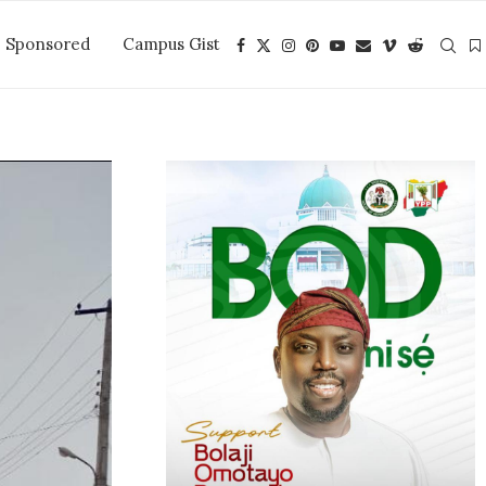
Sponsored
Campus Gist