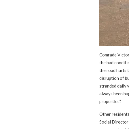
Comrade Victor
the bad conditio
the road hurts t
disruption of b
stranded daily 
always been huge
properties”.
Other residents
Social Director