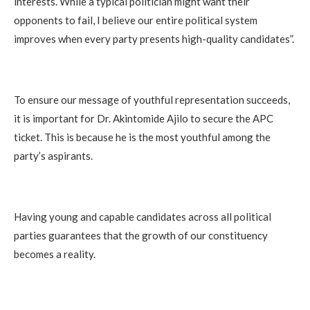
interests. While a typical politician might want their
opponents to fail, I believe our entire political system
improves when every party presents high-quality candidates”.
To ensure our message of youthful representation succeeds,
it is important for Dr. Akintomide Ajilo to secure the APC
ticket. This is because he is the most youthful among the
party’s aspirants.
Having young and capable candidates across all political
parties guarantees that the growth of our constituency
becomes a reality.