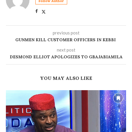
Follow Author
previous post
‎GUNMEN KILL CUSTOMER OFFICERS IN KEBBI
next post
DESMOND ELLIOT APOLOGIZES TO GBAJABIAMILA
YOU MAY ALSO LIKE