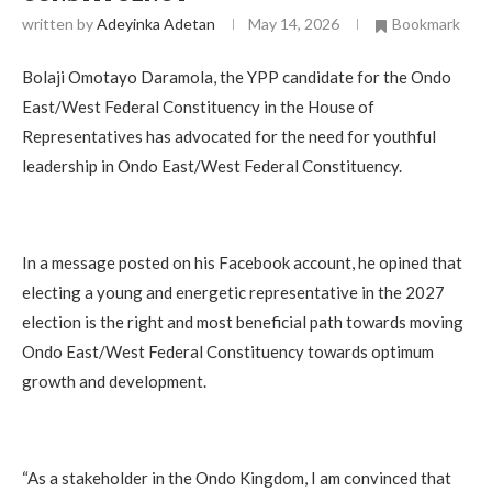
written by
Adeyinka Adetan
May 14, 2026
Bookmark
Bolaji Omotayo Daramola, the YPP candidate for the Ondo
East/West Federal Constituency in the House of
Representatives has advocated for the need for youthful
leadership in Ondo East/West Federal Constituency.
In a message posted on his Facebook account, he opined that
electing a young and energetic representative in the 2027
election is the right and most beneficial path towards moving
Ondo East/West Federal Constituency towards optimum
growth and development.
“As a stakeholder in the Ondo Kingdom, I am convinced that