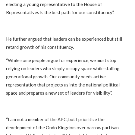
electing a young representative to the House of
Representatives is the best path for our constituency”.
He further argued that leaders can be experienced but still
retard growth of his constituency.
“While some people argue for experience, we must stop
relying on leaders who simply occupy space while stalling
generational growth. Our community needs active
representation that projects us into the national political
space and prepares a new set of leaders for visibility”.
“I am not a member of the APC, but I prioritize the
development of the Ondo Kingdom over narrow partisan