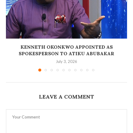
‎KENNETH OKONKWO APPOINTED AS
SPOKESPERSON TO ATIKU ABUBAKAR
July 3, 2026
LEAVE A COMMENT