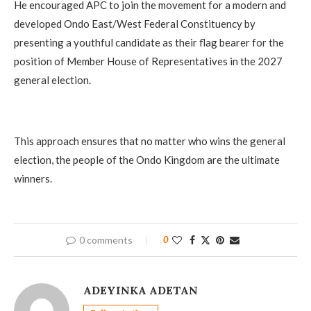
He encouraged APC to join the movement for a modern and
developed Ondo East/West Federal Constituency by
presenting a youthful candidate as their flag bearer for the
position of Member House of Representatives in the 2027
general election.
This approach ensures that no matter who wins the general
election, the people of the Ondo Kingdom are the ultimate
winners.
0 comments
0
ADEYINKA ADETAN