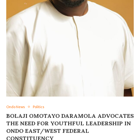
Ondo News
Politics
BOLAJI OMOTAYO DARAMOLA ADVOCATES
THE NEED FOR YOUTHFUL LEADERSHIP IN
ONDO EAST/WEST FEDERAL
CONSTITUENCY