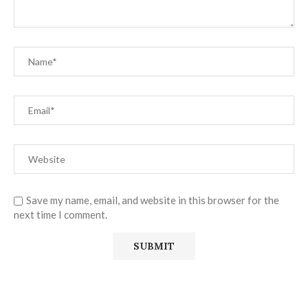
Save my name, email, and website in this browser for the
next time I comment.