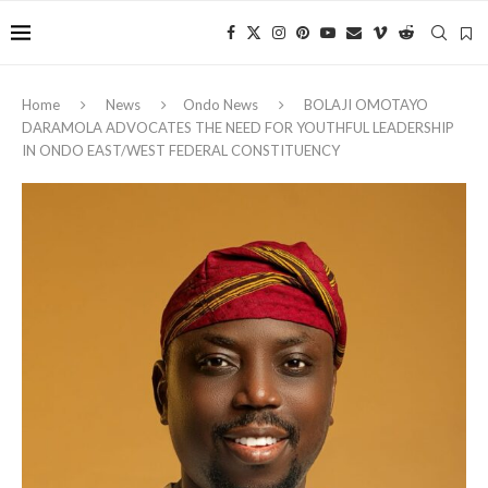
Home
News
Ondo News
BOLAJI OMOTAYO
DARAMOLA ADVOCATES THE NEED FOR YOUTHFUL LEADERSHIP
IN ONDO EAST/WEST FEDERAL CONSTITUENCY