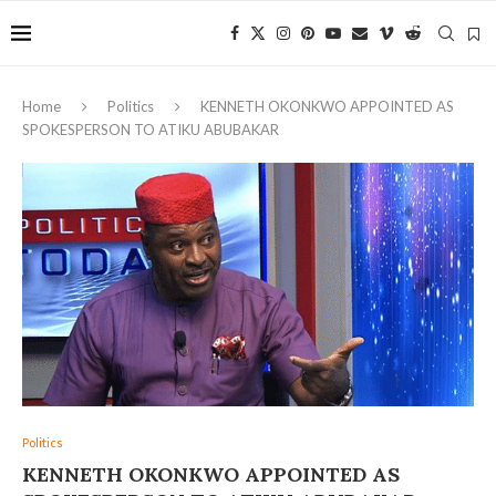
Home
Politics
‎KENNETH OKONKWO APPOINTED AS
SPOKESPERSON TO ATIKU ABUBAKAR
Politics
‎KENNETH OKONKWO APPOINTED AS