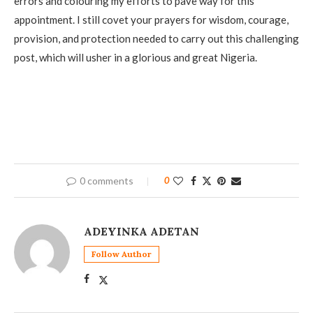
errors and colouring my efforts to pave way for this
appointment. I still covet your prayers for wisdom, courage,
provision, and protection needed to carry out this challenging
post, which will usher in a glorious and great Nigeria.
0 comments
0
ADEYINKA ADETAN
Follow Author