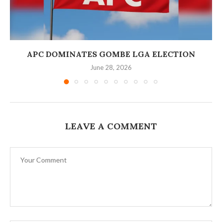
‎APC DOMINATES GOMBE LGA ELECTION
June 28, 2026
LEAVE A COMMENT