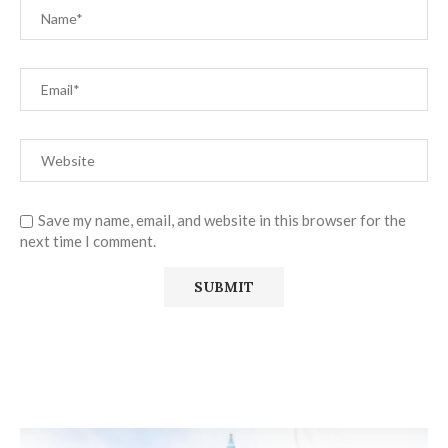
Save my name, email, and website in this browser for the
next time I comment.