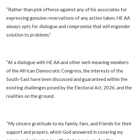
‎“Rather than pick offence against any of his associates for
expressing genuine reservations of any action taken, HE AA
always opts for dialogue and compromise that will engender
solution to problems.”
‎“At a dialogue with HE AA and other well-meaning members
of the African Democratic Congress, the interests of the
South-East have been discussed and guaranteed within the
existing challenges posed by the Electoral Act, 2026, and the
realities on the ground.
‎“My sincere gratitude to my family, fans, and friends for their
support and prayers, which God answered in covering my