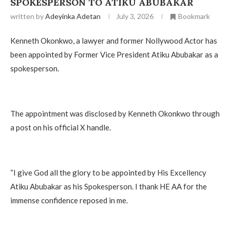
SPOKESPERSON TO ATIKU ABUBAKAR
written by
Adeyinka Adetan
July 3, 2026
Bookmark
Kenneth Okonkwo, a lawyer and former Nollywood Actor has
been appointed by Former Vice President Atiku Abubakar as a
spokesperson.
‎The appointment was disclosed by Kenneth Okonkwo through
a post on his official X handle.
‎“I give God all the glory to be appointed by His Excellency
Atiku Abubakar as his Spokesperson. I thank HE AA for the
immense confidence reposed in me.