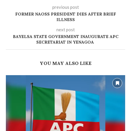
previous post
FORMER NAOSS PRESIDENT DIES AFTER BRIEF
ILLNESS
next post
‎BAYELSA STATE GOVERNMENT INAUGURATE APC
SECRETARIAT IN YENAGOA
YOU MAY ALSO LIKE