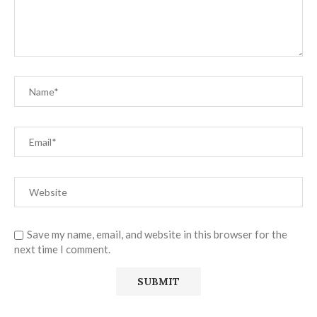
Save my name, email, and website in this browser for the
next time I comment.