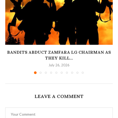
BANDITS ABDUCT ZAMFARA LG CHAIRMAN AS
THEY KILL...
July 26, 2026
LEAVE A COMMENT