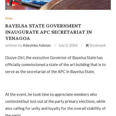
News
‎BAYELSA STATE GOVERNMENT
INAUGURATE APC SECRETARIAT IN
YENAGOA
written by
Adeyinka Adetan
July 3, 2026
Bookmark
Duoye Diri, the executive Governor of Bayelsa State has
officially commissioned a state of the art building that is to
serve as the secretariat of the APC in Bayelsa State.
‎At the event, he took time to appreciate members who
contested but lost out at the party primary elections, while
also calling for unity and loyalty for the overall stability of
the party.