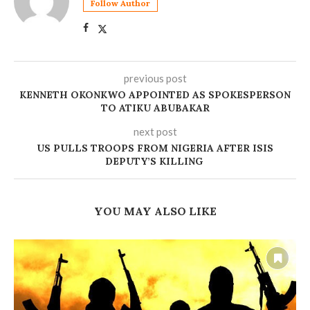
Follow Author
previous post
‎KENNETH OKONKWO APPOINTED AS SPOKESPERSON
TO ATIKU ABUBAKAR
next post
US PULLS TROOPS FROM NIGERIA AFTER ISIS
DEPUTY’S KILLING
YOU MAY ALSO LIKE