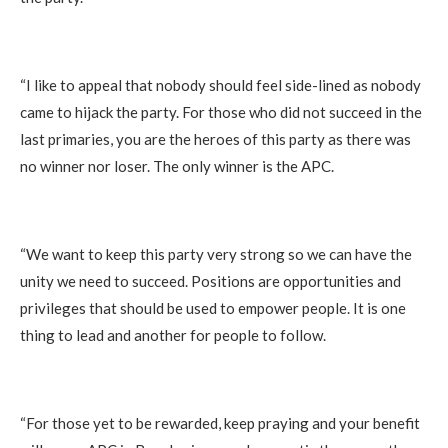
‎“I like to appeal that nobody should feel side-lined as nobody
came to hijack the party. For those who did not succeed in the
last primaries, you are the heroes of this party as there was
no winner nor loser. The only winner is the APC.
‎“We want to keep this party very strong so we can have the
unity we need to succeed. Positions are opportunities and
privileges that should be used to empower people. It is one
thing to lead and another for people to follow.
‎“For those yet to be rewarded, keep praying and your benefit