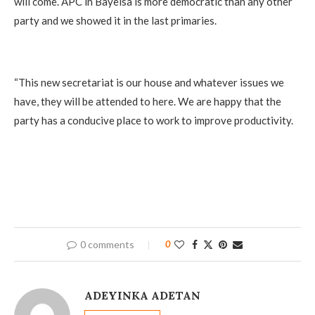
will come. APC in Bayelsa is more democratic than any other
party and we showed it in the last primaries.
‎“This new secretariat is our house and whatever issues we
have, they will be attended to here. We are happy that the
party has a conducive place to work to improve productivity.
0 comments
0
ADEYINKA ADETAN