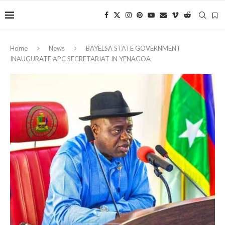
Home
News
‎BAYELSA STATE GOVERNMENT
INAUGURATE APC SECRETARIAT IN YENAGOA