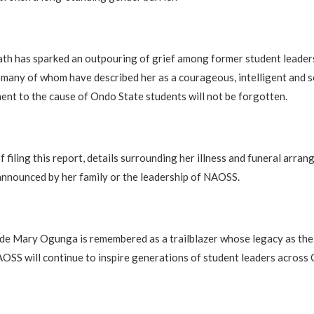
th has sparked an outpouring of grief among former student leader
 many of whom have described her as a courageous, intelligent and se
t to the cause of Ondo State students will not be forgotten.
f filing this report, details surrounding her illness and funeral arra
 announced by her family or the leadership of NAOSS.
e Mary Ogunga is remembered as a trailblazer whose legacy as the 
OSS will continue to inspire generations of student leaders across