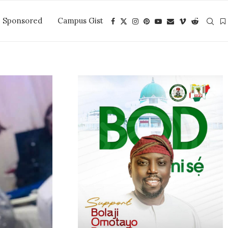
Sponsored
Campus Gist