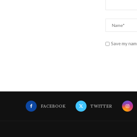
Save my name
FACEBOOK
TWITTER