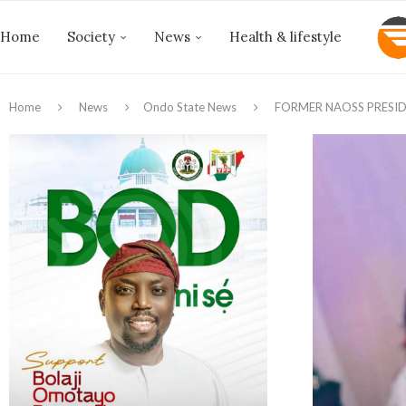
Home
Society
News
Health & lifestyle
Home
News
Ondo State News
FORMER NAOSS PRESIDE