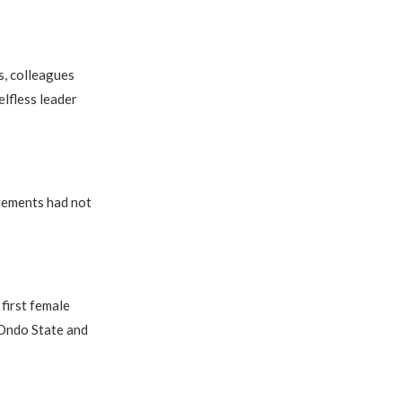
s, colleagues
lfless leader
ngements had not
first female
 Ondo State and