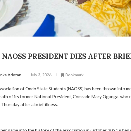
NAOSS PRESIDENT DIES AFTER BRIE
inka Adetan
July 3, 2026
Bookmark
ssociation of Ondo State Students (NAOSS) has been thrown into m
death of its former National President, Comrade Mary Ogunga, who 
Thursday after a brief illness.
her name into the history of the association in October 2021 when