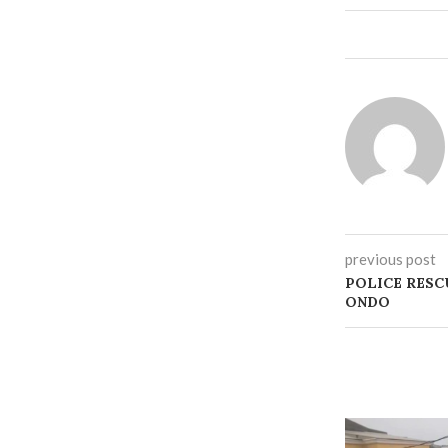
previous post
POLICE RESC
ONDO