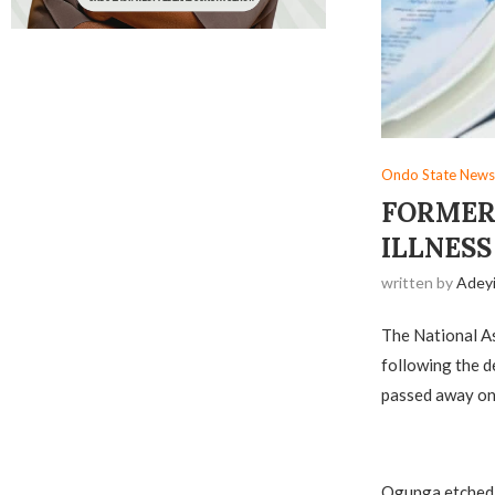
Ondo State News
FORMER 
ILLNESS
written by
Adey
The National A
following the 
passed away on 
Ogunga etched 