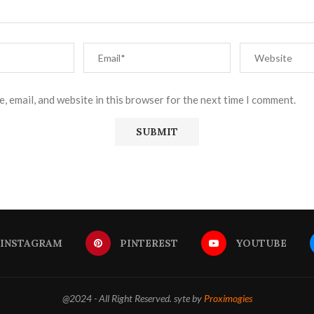
, email, and website in this browser for the next time I comment.
INSTAGRAM
PINTEREST
YOUTUBE
@2024 - All Right Reserved. syte by
Proximogies