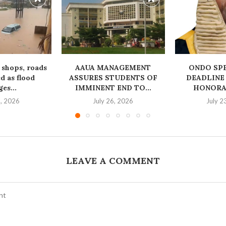
 shops, roads
AAUA MANAGEMENT
‎ONDO SP
 as flood
ASSURES STUDENTS OF
DEADLINE
es...
IMMINENT END TO...
HONORAB
1, 2026
July 26, 2026
July 2
LEAVE A COMMENT