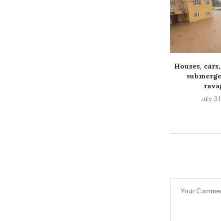
Houses, cars,
submerged
ravag
July 3