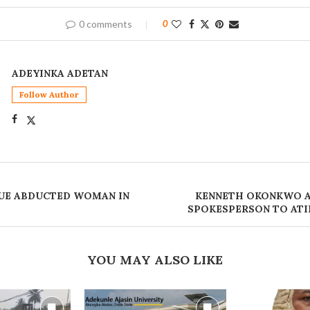
0 comments
0
ADEYINKA ADETAN
Follow Author
UE ABDUCTED WOMAN IN
‎KENNETH OKONKWO 
SPOKESPERSON TO AT
YOU MAY ALSO LIKE