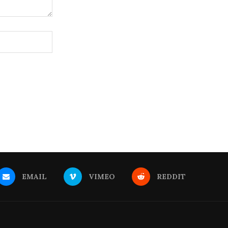
EMAIL
VIMEO
REDDIT