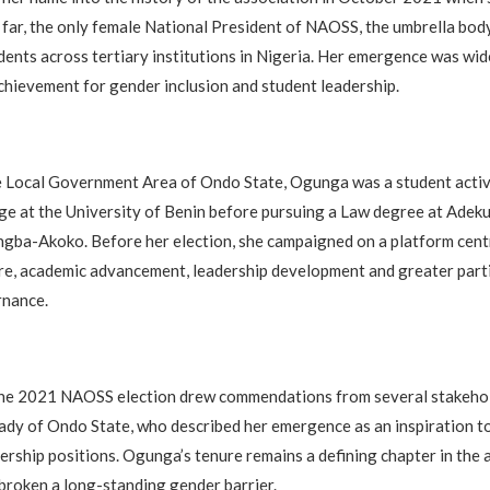
so far, the only female National President of NAOSS, the umbrella bo
ents across tertiary institutions in Nigeria. Her emergence was wid
chievement for gender inclusion and student leadership.
je Local Government Area of Ondo State, Ogunga was a student activ
e at the University of Benin before pursuing a Law degree at Adeku
ngba-Akoko. Before her election, she campaigned on a platform cent
re, academic advancement, leadership development and greater parti
nance.
 the 2021 NAOSS election drew commendations from several stakehol
Lady of Ondo State, who described her emergence as an inspiration
dership positions. Ogunga’s tenure remains a defining chapter in the 
 broken a long-standing gender barrier.