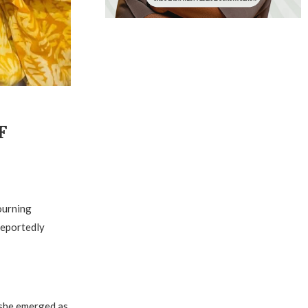
F
ourning
reportedly
 she emerged as