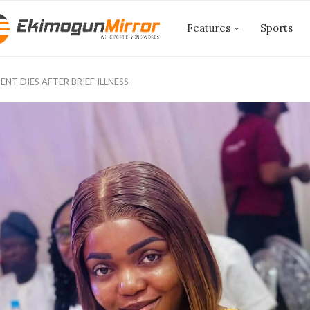
Features
Sports
NT DIES AFTER BRIEF ILLNESS