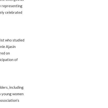
dy representing
ely celebrated
ist who studied
nle Ajasin
red on
cipation of
ders, including
 to young women
association’s