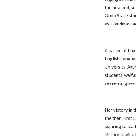
the first and, 
Ondo State stud
as a landmark a
A native of Ila
English Languag
University, Aku
students’ welfa
women in gover
Her victory in
the then First 
aspiring to lea
history, having