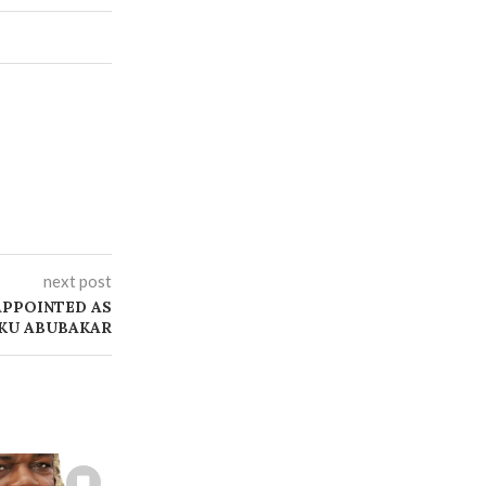
next post
APPOINTED AS
IKU ABUBAKAR