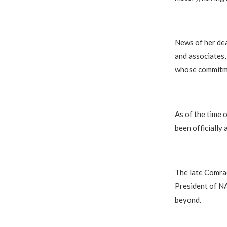
News of her dea
and associates,
whose commitmen
As of the time o
been officially
The late Comrad
President of NA
beyond.