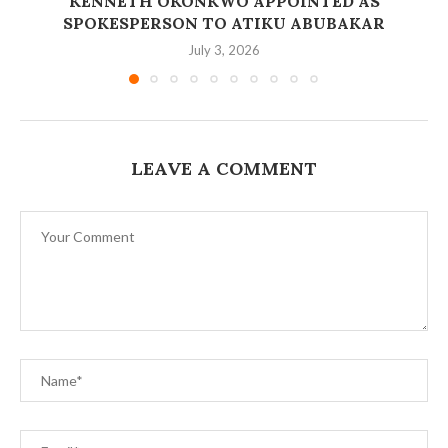
‎KENNETH OKONKWO APPOINTED AS
SPOKESPERSON TO ATIKU ABUBAKAR
July 3, 2026
LEAVE A COMMENT