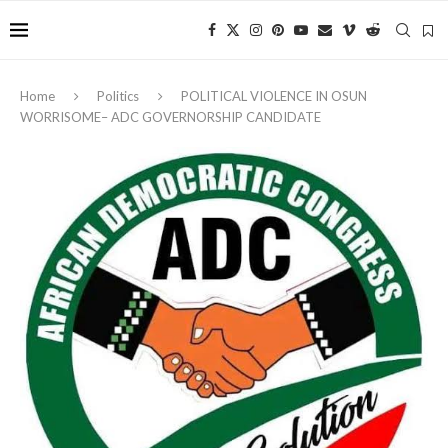
Home
Politics
‎POLITICAL VIOLENCE IN OSUN
WORRISOME– ADC GOVERNORSHIP CANDIDATE