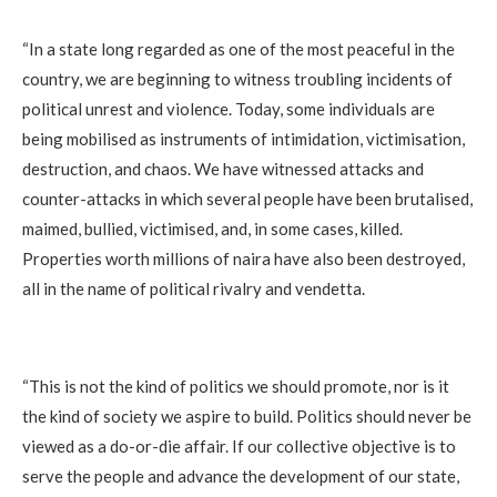
‎“In a state long regarded as one of the most peaceful in the
country, we are beginning to witness troubling incidents of
political unrest and violence. Today, some individuals are
being mobilised as instruments of intimidation, victimisation,
destruction, and chaos. We have witnessed attacks and
counter-attacks in which several people have been brutalised,
maimed, bullied, victimised, and, in some cases, killed.
Properties worth millions of naira have also been destroyed,
all in the name of political rivalry and vendetta.
‎“This is not the kind of politics we should promote, nor is it
the kind of society we aspire to build. Politics should never be
viewed as a do-or-die affair. If our collective objective is to
serve the people and advance the development of our state,