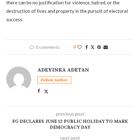
there can be no justification for violence, hatred, or the
destruction of lives and property in the pursuit of electoral
success.
0 comments
0
ADEYINKA ADETAN
Follow Author
previous post
FG DECLARES JUNE 12 PUBLIC HOLIDAY TO MARK
DEMOCRACY DAY
next post