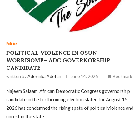
Politics
‎POLITICAL VIOLENCE IN OSUN
WORRISOME– ADC GOVERNORSHIP
CANDIDATE
written by
Adeyinka Adetan
June 14, 2026
Bookmark
Najeem Salaam, African Democratic Congress governorship
candidate in the forthcoming election slated for August 15,
2026 has condemned the rising spate of political violence and
unrest in the state.