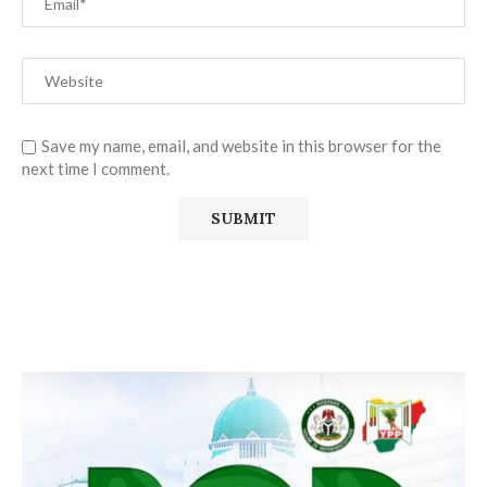
Save my name, email, and website in this browser for the
next time I comment.