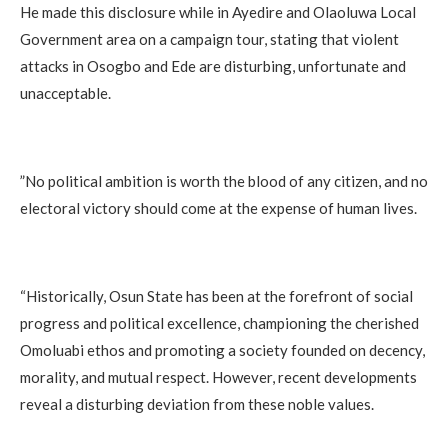
‎He made this disclosure while in Ayedire and Olaoluwa Local
Government area on a campaign tour, stating that violent
attacks in Osogbo and Ede are disturbing, unfortunate and
unacceptable.
‎”No political ambition is worth the blood of any citizen, and no
electoral victory should come at the expense of human lives.
‎“Historically, Osun State has been at the forefront of social
progress and political excellence, championing the cherished
Omoluabi ethos and promoting a society founded on decency,
morality, and mutual respect. However, recent developments
reveal a disturbing deviation from these noble values.