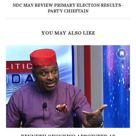
NDC MAY REVIEW PRIMARY ELECTION RESULTS–
PARTY CHIEFTAIN
YOU MAY ALSO LIKE