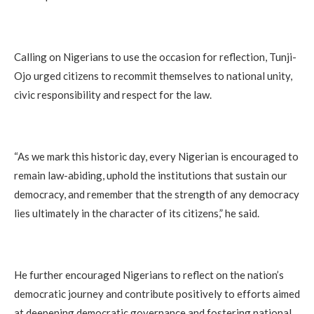
Calling on Nigerians to use the occasion for reflection, Tunji-
Ojo urged citizens to recommit themselves to national unity,
civic responsibility and respect for the law.
“As we mark this historic day, every Nigerian is encouraged to
remain law-abiding, uphold the institutions that sustain our
democracy, and remember that the strength of any democracy
lies ultimately in the character of its citizens,” he said.
He further encouraged Nigerians to reflect on the nation’s
democratic journey and contribute positively to efforts aimed
at deepening democratic governance and fostering national