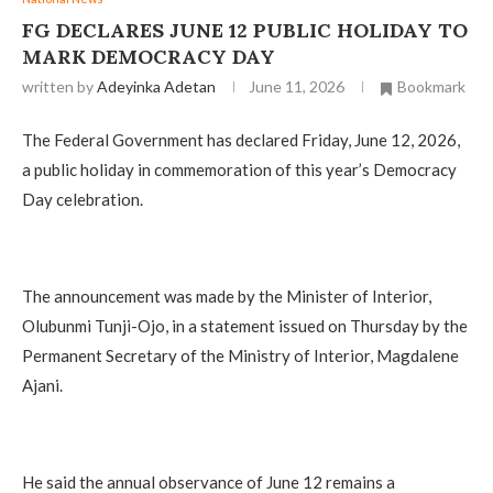
FG DECLARES JUNE 12 PUBLIC HOLIDAY TO
MARK DEMOCRACY DAY
written by
Adeyinka Adetan
June 11, 2026
Bookmark
The Federal Government has declared Friday, June 12, 2026,
a public holiday in commemoration of this year’s Democracy
Day celebration.
The announcement was made by the Minister of Interior,
Olubunmi Tunji-Ojo, in a statement issued on Thursday by the
Permanent Secretary of the Ministry of Interior, Magdalene
Ajani.
He said the annual observance of June 12 remains a