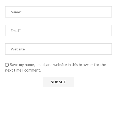
Save my name, email, and website in this browser for the
next time I comment.