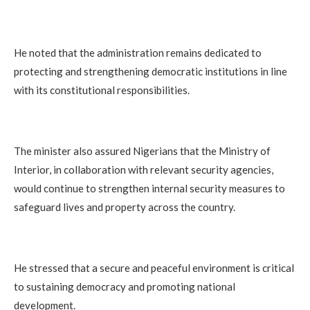
He noted that the administration remains dedicated to
protecting and strengthening democratic institutions in line
with its constitutional responsibilities.
The minister also assured Nigerians that the Ministry of
Interior, in collaboration with relevant security agencies,
would continue to strengthen internal security measures to
safeguard lives and property across the country.
He stressed that a secure and peaceful environment is critical
to sustaining democracy and promoting national
development.