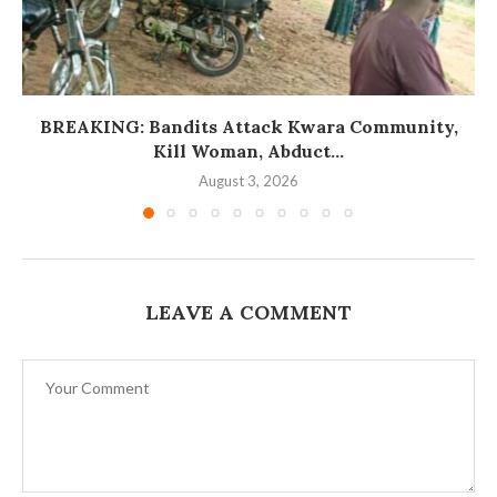
BREAKING: Bandits Attack Kwara Community,
Kill Woman, Abduct...
August 3, 2026
LEAVE A COMMENT