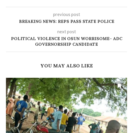
previous post
BREAKING NEWS: REPS PASS STATE POLICE
next post
‎POLITICAL VIOLENCE IN OSUN WORRISOME– ADC
GOVERNORSHIP CANDIDATE
YOU MAY ALSO LIKE