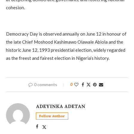
cohesion.
Democracy Day is observed annually on June 12 in honour of
the late Chief Moshood Kashimawo Olawale Abiola and the
historic June 12, 1993 presidential election, widely regarded
as the freest and fairest election in Nigeria’s history.
0 comments
0
ADEYINKA ADETAN
Follow Author