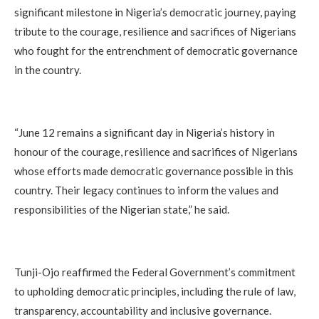
significant milestone in Nigeria’s democratic journey, paying
tribute to the courage, resilience and sacrifices of Nigerians
who fought for the entrenchment of democratic governance
in the country.
“June 12 remains a significant day in Nigeria’s history in
honour of the courage, resilience and sacrifices of Nigerians
whose efforts made democratic governance possible in this
country. Their legacy continues to inform the values and
responsibilities of the Nigerian state,” he said.
Tunji-Ojo reaffirmed the Federal Government’s commitment
to upholding democratic principles, including the rule of law,
transparency, accountability and inclusive governance.