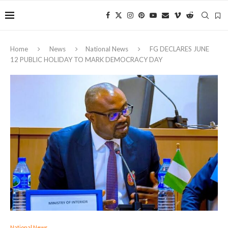
Home
News
National News
FG DECLARES JUNE
12 PUBLIC HOLIDAY TO MARK DEMOCRACY DAY
National News