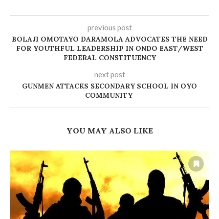
previous post
BOLAJI OMOTAYO DARAMOLA ADVOCATES THE NEED
FOR YOUTHFUL LEADERSHIP IN ONDO EAST/WEST
FEDERAL CONSTITUENCY
next post
GUNMEN ATTACKS SECONDARY SCHOOL IN OYO
COMMUNITY
YOU MAY ALSO LIKE