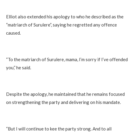
Elliot also extended his apology to who he described as the
“matriarch of Surulere”, saying he regretted any offence
caused.
“To the matriarch of Surulere, mama, I’m sorry if I’ve offended
you,” he said.
Despite the apology, he maintained that he remains focused
on strengthening the party and delivering on his mandate.
“But I will continue to kee the party strong. And to all