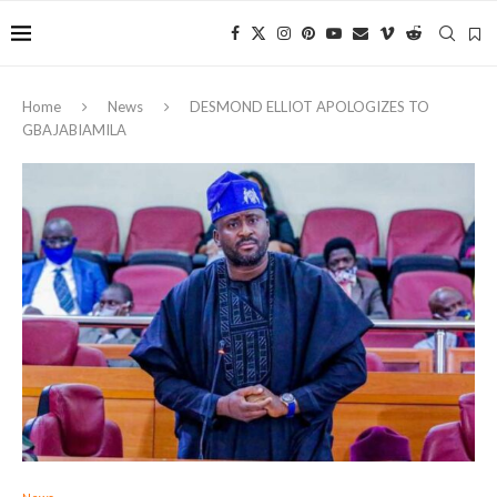
Home
News
DESMOND ELLIOT APOLOGIZES TO
GBAJABIAMILA