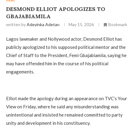
News
DESMOND ELLIOT APOLOGIZES TO
GBAJABIAMILA
written by
Adeyinka Adetan
May 15, 2026
Bookmark
Lagos lawmaker and Nollywood actor, Desmond Elliot has
publicly apologized to his supposed political mentor and the
Chief of Staff to the President, Femi Gbajabiamila, saying he
may have offended him in the course of his political
engagements.
Elliot made the apology during an appearance on TVC’s Your
View on Friday, where he said any misunderstanding was
unintentional and insisted he remained committed to party
unity and development in his constituency.