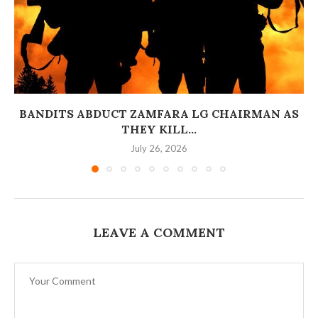
BANDITS ABDUCT ZAMFARA LG CHAIRMAN AS
THEY KILL...
July 26, 2026
LEAVE A COMMENT