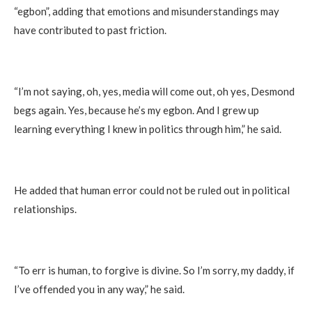
“egbon”, adding that emotions and misunderstandings may
have contributed to past friction.
“I’m not saying, oh, yes, media will come out, oh yes, Desmond
begs again. Yes, because he’s my egbon. And I grew up
learning everything I knew in politics through him,” he said.
He added that human error could not be ruled out in political
relationships.
“To err is human, to forgive is divine. So I’m sorry, my daddy, if
I’ve offended you in any way,” he said.