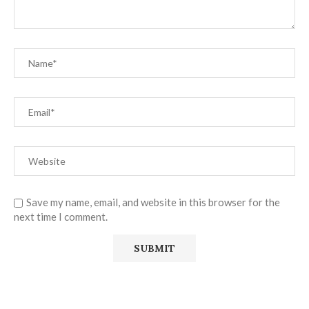
Save my name, email, and website in this browser for the
next time I comment.