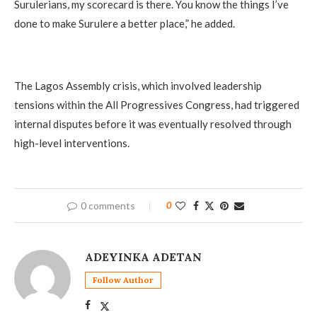
Surulerians, my scorecard is there. You know the things I’ve
done to make Surulere a better place,” he added.
The Lagos Assembly crisis, which involved leadership
tensions within the All Progressives Congress, had triggered
internal disputes before it was eventually resolved through
high-level interventions.
0 comments
0
ADEYINKA ADETAN
Follow Author