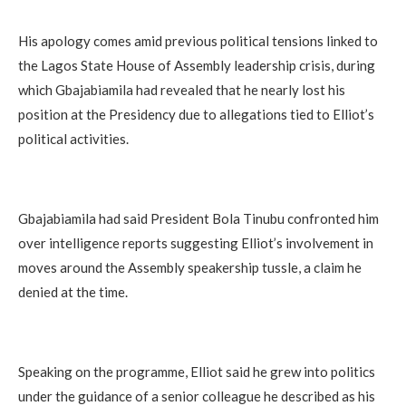
His apology comes amid previous political tensions linked to
the Lagos State House of Assembly leadership crisis, during
which Gbajabiamila had revealed that he nearly lost his
position at the Presidency due to allegations tied to Elliot’s
political activities.
Gbajabiamila had said President Bola Tinubu confronted him
over intelligence reports suggesting Elliot’s involvement in
moves around the Assembly speakership tussle, a claim he
denied at the time.
Speaking on the programme, Elliot said he grew into politics
under the guidance of a senior colleague he described as his