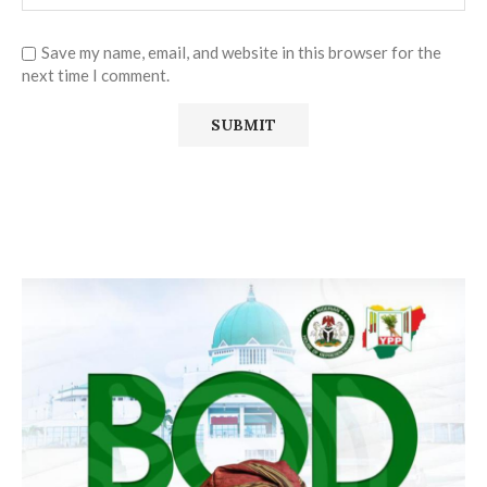
Save my name, email, and website in this browser for the
next time I comment.