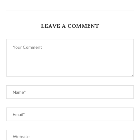
LEAVE A COMMENT