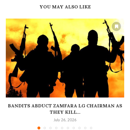
YOU MAY ALSO LIKE
BANDITS ABDUCT ZAMFARA LG CHAIRMAN AS
THEY KILL...
July 26, 2026