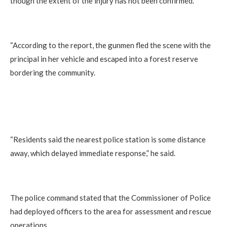
though the extent of the injury has not been confirmed.
“According to the report, the gunmen fled the scene with the
principal in her vehicle and escaped into a forest reserve
bordering the community.
“Residents said the nearest police station is some distance
away, which delayed immediate response,” he said.
The police command stated that the Commissioner of Police
had deployed officers to the area for assessment and rescue
operations.