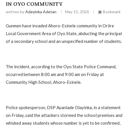
IN OYO COMMUNITY
written by
Adeyinka Adetan
May 15, 2026
Bookmark
Gunmen have invaded Ahoro-Esinele community in Oriire
Local Government Area of Oyo State, abducting the principal
of a secondary school and an unspecified number of students.
The incident, according to the Oyo State Police Command,
occurred between 8:00 am and 9:00 am on Friday at
Community High School, Ahoro-Esinele.
Police spokesperson, DSP Ayanlade Olayinka, in a statement
on Friday, said the attackers stormed the school premises and
whisked away students whose number is yet to be confirmed,