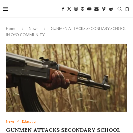
Home
News
GUNMEN ATTACKS SECONDARY SCHOOL
IN OYO COMMUNITY
News
Education
GUNMEN ATTACKS SECONDARY SCHOOL