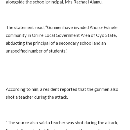
alongside the school principal, Mrs Rachael Alamu.
The statement read, “Gunmen have invaded Ahoro-Esinele
community in Oriire Local Government Area of Oyo State,
abducting the principal of a secondary school and an
unspecified number of students.”
According to him, a resident reported that the gunmen also
shot a teacher during the attack.
“The source also said a teacher was shot during the attack,