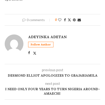
0 comments
0
ADEYINKA ADETAN
Follow Author
previous post
DESMOND ELLIOT APOLOGIZES TO GBAJABIAMILA
next post
‎I NEED ONLY FOUR YEARS TO TURN NIGERIA AROUND–
AMAECHI