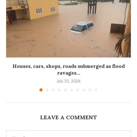
Houses, cars, shops, roads submerged as flood
ravages...
July 31, 2026
LEAVE A COMMENT