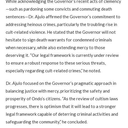
While acknowledging the Governor’s recent acts of clemency
—such as pardoning some convicts and commuting death
sentences—Dr. Ajulo affirmed the Governor’s commitment to
addressing heinous crimes, particularly the troubling rise in
cult-related violence. He stated that the Governor will not
hesitate to sign death warrants for condemned criminals
when necessary, while also extending mercy to those
deserving it. “Our legal framework is currently under review
to ensure a robust response to these serious threats,
especially regarding cult-related crimes,” he noted.
Dr. Ajulo focused on the Governor’s pragmatic approach in
balancing justice with mercy, prioritizing the safety and
prosperity of Ondo’s citizens. “As the review of cultism laws
progresses, there is optimism that it will lead to a stronger
legal framework capable of deterring criminal activities and
safeguarding the community,” he concluded.