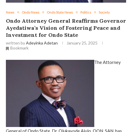
News
Ondo News
Ondo State News
Politics
Society
Ondo Attorney General Reaffirms Governor
Ayedatiwa’s Vision of Fostering Peace and
Investment for Ondo State
written by
Adeyinka Adetan
January 25, 2025
Bookmark
The Attorney
General of Ondo State, Dr. Olukayode Ajulo, OON, SAN, has