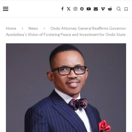
Home
News
Ondo Attorney General Reaffirms Governor
Ayedatiwa’s Vision of Fostering Peace and Investment for Ondo State