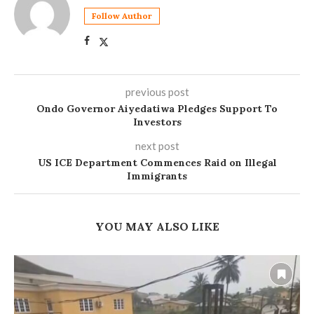
Follow Author
previous post
Ondo Governor Aiyedatiwa Pledges Support To
Investors
next post
US ICE Department Commences Raid on Illegal
Immigrants
YOU MAY ALSO LIKE