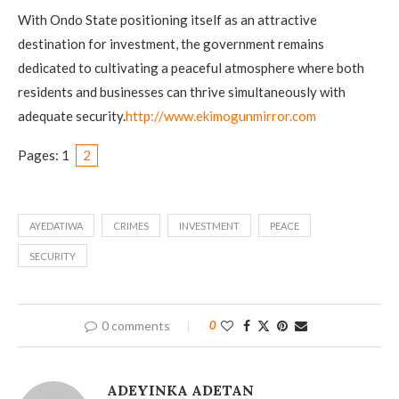
With Ondo State positioning itself as an attractive
destination for investment, the government remains
dedicated to cultivating a peaceful atmosphere where both
residents and businesses can thrive simultaneously with
adequate security.
http://www.ekimogunmirror.com
Pages:
1
2
AYEDATIWA
CRIMES
INVESTMENT
PEACE
SECURITY
0 comments
0
ADEYINKA ADETAN