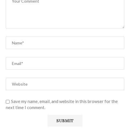
Save my name, email, and website in this browser for the
next time I comment.