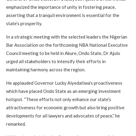
emphasized the importance of unity in fostering peace,
asserting that a tranquil environment is essential for the
state’s prosperity.
In a strategic meeting with the selected leaders the Nigerian
Bar Association on the forthcoming NBA National Executive
Council meeting to be held in Akure, Ondo State, Dr Ajulo
urged all stakeholders to intensify their efforts in
maintaining harmony across the region.
He applauded Governor Lucky Aiyedatiwa’s proactiveness
which have placed Ondo State as an emerging investment
hotspot. “These efforts not only enhance our state’s
attractiveness for economic growth but also bring positive
developments for all lawyers and advocates of peace,” he
remarked.