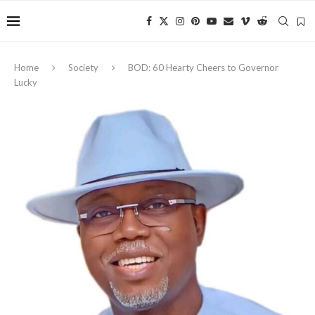
Home
Society
BOD: 60 Hearty Cheers to Governor
Lucky