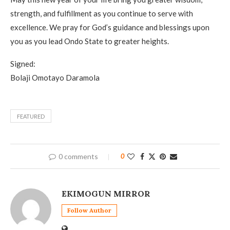
strength, and fulfillment as you continue to serve with
excellence. We pray for God’s guidance and blessings upon
you as you lead Ondo State to greater heights.
Signed:
Bolaji Omotayo Daramola
FEATURED
0 comments
0
EKIMOGUN MIRROR
Follow Author