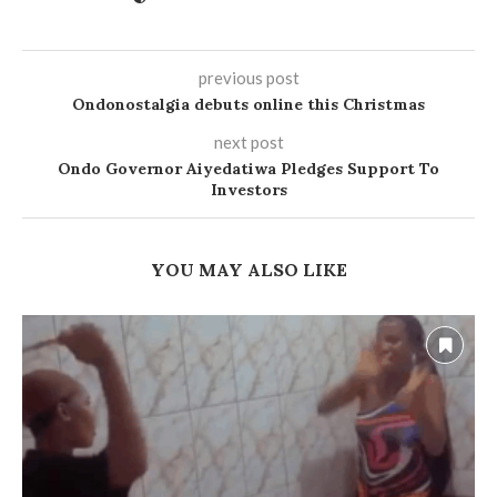
previous post
Ondonostalgia debuts online this Christmas
next post
Ondo Governor Aiyedatiwa Pledges Support To
Investors
YOU MAY ALSO LIKE