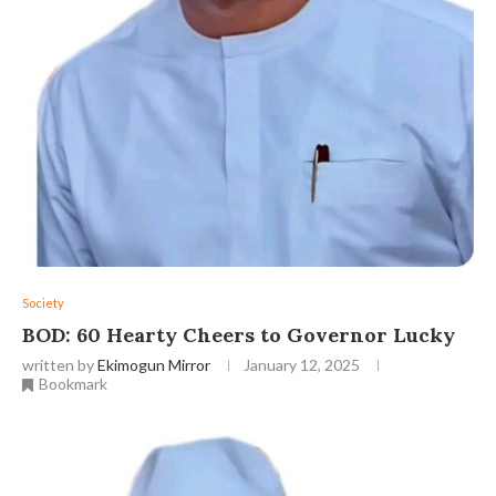
Society
BOD: 60 Hearty Cheers to Governor Lucky
written by
Ekimogun Mirror
January 12, 2025
Bookmark