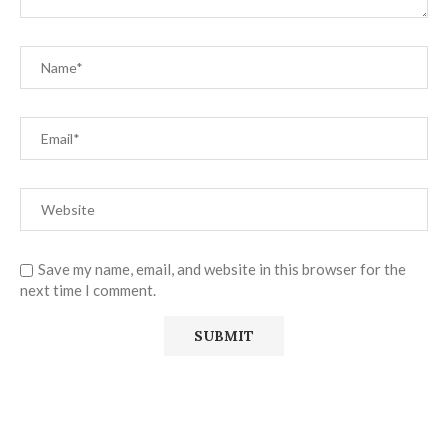
Save my name, email, and website in this browser for the
next time I comment.