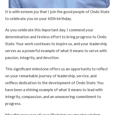
It is with esteem joy that I join the good people of Ondo State
to celebrate you on your 60th birthday.
As you celebrate this important day, I commend your
determination and tireless effort to bring progress to Ondo
State. Your work continues to inspire us, and your leadership
serves as a powerful example of what it means to serve with
passion, integrity, and devotion.
This significant milestone offers us an opportunity to reflect
on your remarkable journey of leadership, service, and
selfless dedication to the development of Ondo State. You
have been a shining example of what it means to lead with
integrity, compassion, and an unwavering commitment to
progress.
May this new year of your life bring you greater wisdom,