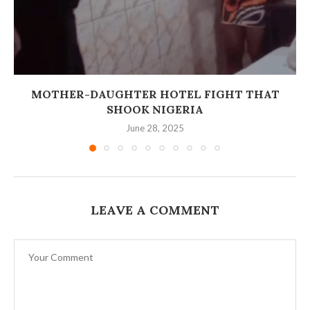
MOTHER-DAUGHTER HOTEL FIGHT THAT
SHOOK NIGERIA
June 28, 2025
LEAVE A COMMENT