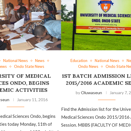
National News
News
Education
National News
N
News
Ondo State News
Ondo News
Ondo State N
RSITY OF MEDICAL
1ST BATCH ADMISSION L
CES ONDO, BEGINS
2015/2016 ACADEMIC S
EMIC ACTIVITIES
by
Oluwaseun
January 7, 
aseun
January 11, 2016
Find the Admission list for the Unive
edical Sciences Ondo, begins
Medical Sciences Ondo 2015/2016
ties today Monday, 11th of
Session. MBBS (FACULTY OF MEDI