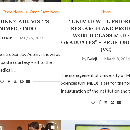
Ondo News
Ondo State News
News
SUNNY ADE VISITS
“UNIMED WILL PRIORI
NIMED, ONDO
RESEARCH AND PRO
WORLD CLASS MEDI
waseun
May 25, 2016
GRADUATES” – PROF. O
(VC)
aestro Sunday Adeniyi known as
by
Bolaji
March 8, 2016
paid a courtesy visit to the
edical …
The management of University of M
Sciences (UNIMED) is set for the fo
Inauguration of the institution and 