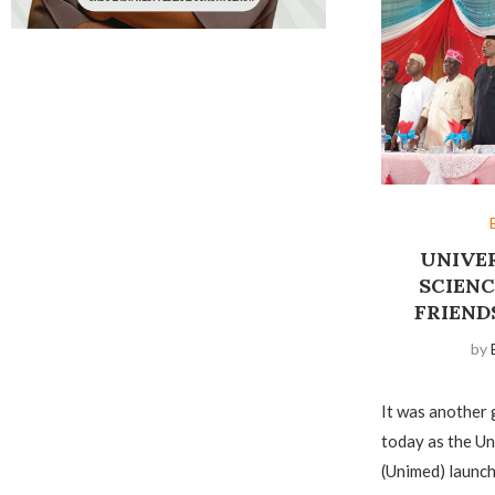
UNIVE
SCIEN
FRIEND
by
It was another 
today as the Un
(Unimed) launch