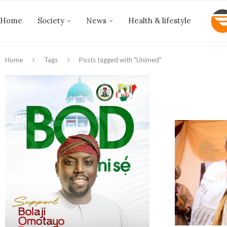
Home
Society
News
Health & lifestyle
Home
Tags
Posts tagged with "Unimed"