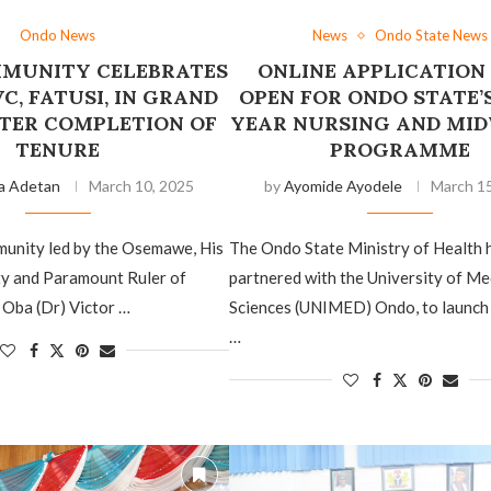
Ondo News
News
Ondo State News
MUNITY CELEBRATES
ONLINE APPLICATION
C, FATUSI, IN GRAND
OPEN FOR ONDO STATE’
FTER COMPLETION OF
YEAR NURSING AND MI
TENURE
PROGRAMME
a Adetan
March 10, 2025
by
Ayomide Ayodele
March 15
nity led by the Osemawe, His
The Ondo State Ministry of Health 
ty and Paramount Ruler of
partnered with the University of Me
Oba (Dr) Victor …
Sciences (UNIMED) Ondo, to launch
…