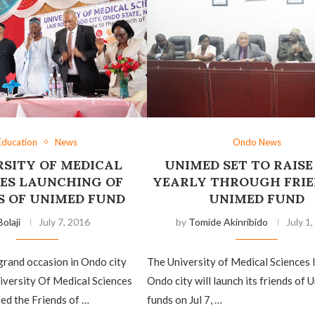
Education
News
Ondo News
RSITY OF MEDICAL
UNIMED SET TO RAISE
CES LAUNCHING OF
YEARLY THROUGH FRIE
S OF UNIMED FUND
UNIMED FUND
Bolaji
July 7, 2016
by
Tomide Akinribido
July 1
grand occasion in Ondo city
The University of Medical Sciences 
iversity Of Medical Sciences
Ondo city will launch its friends of 
ed the Friends of …
funds on Jul 7, …