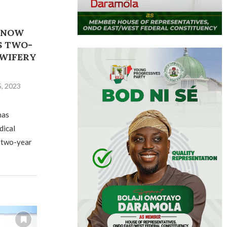
 NOW
S TWO-
DWIFERY
, 2023
has
dical
 two-year