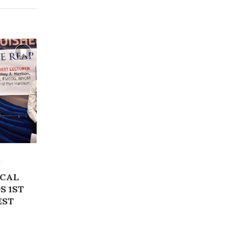
s
ICAL
S 1ST
EST