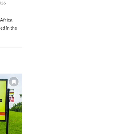
016
Africa,
ed in the