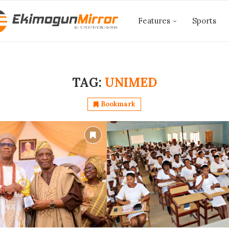
Features
Sports
TAG:
UNIMED
Bookmark