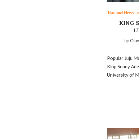
National News
KING 
U
by
Olu
Popular Juju M
King Sunny Ade 
University of M