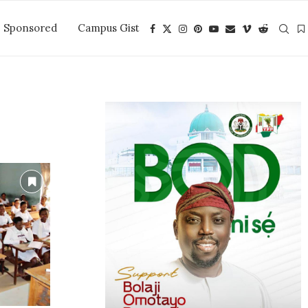
Sponsored
Campus Gist