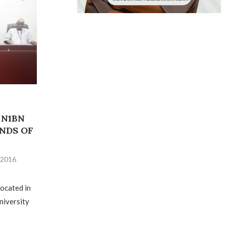
 N1BN
NDS OF
, 2016
located in
University