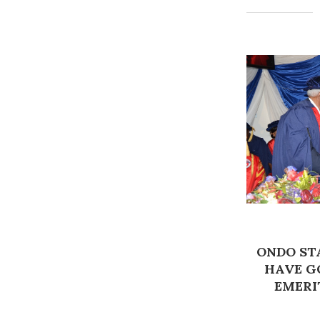
ONDO STA
HAVE G
EMERI