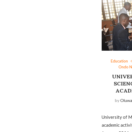
Education
Ondo 
UNIVE
SCIEN
ACAD
by
Oluw
University of M
academic activi