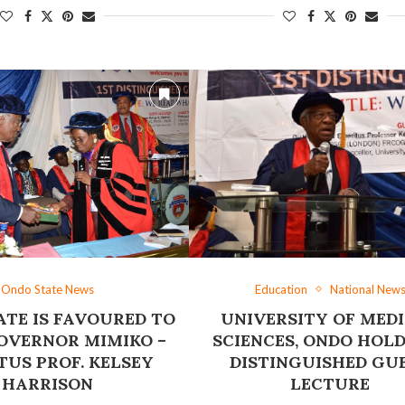
Ondo State News
Education
National New
TE IS FAVOURED ‎TO
UNIVERSITY OF MED
OVERNOR MIMIKO –
SCIENCES, ONDO HOLD
TUS PROF. KELSEY
DISTINGUISHED GU
HARRISON
LECTURE