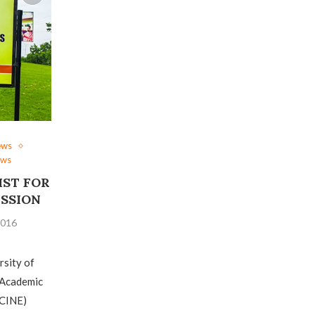
ews
ews
IST FOR
ESSION
2016
rsity of
 Academic
CINE)