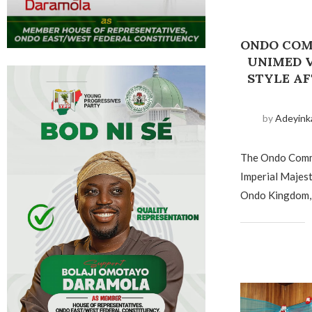
ONDO COM
UNIMED V
STYLE A
by
Adeyink
The Ondo Commu
Imperial Majes
Ondo Kingdom, 