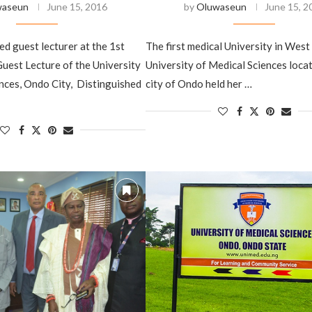
waseun
June 15, 2016
by
Oluwaseun
June 15, 2
d ‎guest lecturer at the 1st
The ‎first medical University in West 
uest Lecture of the University
University of Medical Sciences locat
nces, Ondo City, Distinguished
city of Ondo held her …