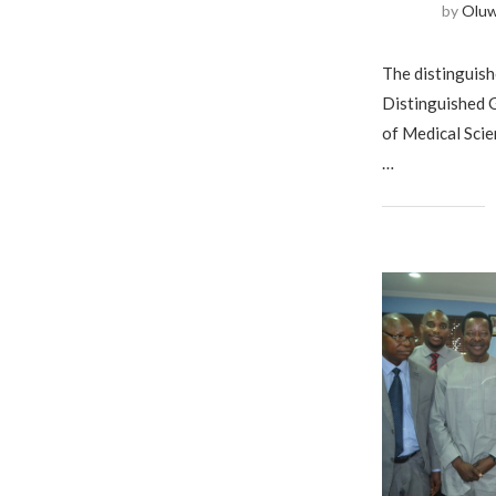
by
Olu
The distinguishe
Distinguished G
of Medical Scie
…