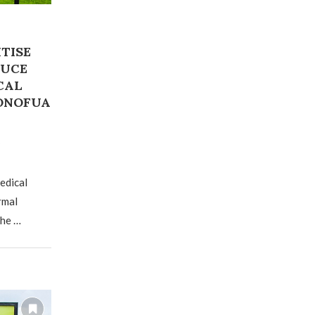
TISE
DUCE
CAL
KONOFUA
edical
rmal
the …