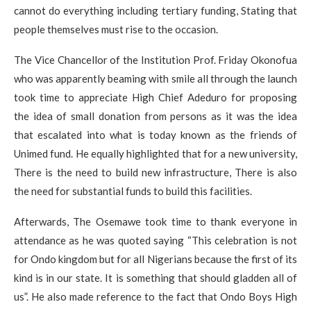
cannot do everything including tertiary funding, Stating that
people themselves must rise to the occasion.
The Vice Chancellor of the Institution Prof. Friday Okonofua
who was apparently beaming with smile all through the launch
took time to appreciate High Chief Adeduro for proposing
the idea of small donation from persons as it was the idea
that escalated into what is today known as the friends of
Unimed fund. He equally highlighted that for a new university,
There is the need to build new infrastructure, There is also
the need for substantial funds to build this facilities.
Afterwards, The Osemawe took time to thank everyone in
attendance as he was quoted saying “This celebration is not
for Ondo kingdom but for all Nigerians because the first of its
kind is in our state. It is something that should gladden all of
us”. He also made reference to the fact that Ondo Boys High