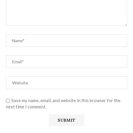
Save my name, email, and website in this browser for the
next time I comment.