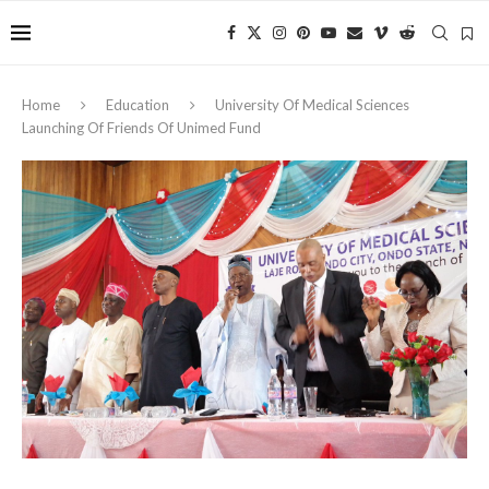
Home
Education
University Of Medical Sciences
Launching Of Friends Of Unimed Fund