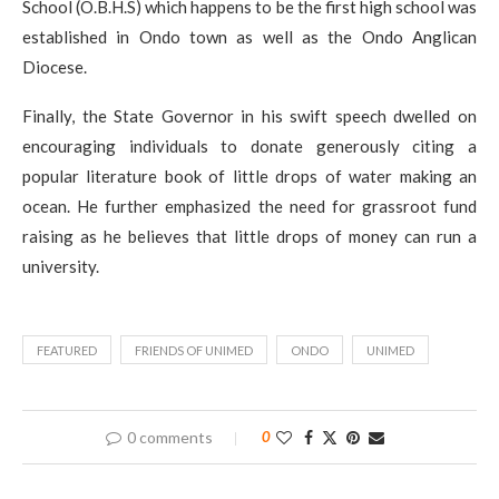
School (O.B.H.S) which happens to be the first high school was
established in Ondo town as well as the Ondo Anglican
Diocese.
Finally, the State Governor in his swift speech dwelled on
encouraging individuals to donate generously citing a
popular literature book of little drops of water making an
ocean. He further emphasized the need for grassroot fund
raising as he believes that little drops of money can run a
university.
FEATURED
FRIENDS OF UNIMED
ONDO
UNIMED
0 comments
0