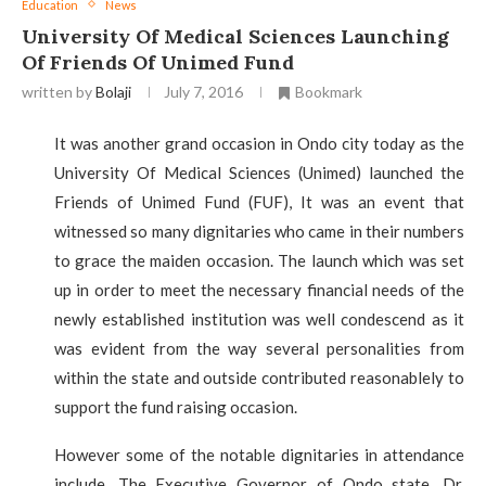
Education
News
University Of Medical Sciences Launching
Of Friends Of Unimed Fund
written by
Bolaji
July 7, 2016
Bookmark
It was another grand occasion in Ondo city today as the
University Of Medical Sciences (Unimed) launched the
Friends of Unimed Fund (FUF), It was an event that
witnessed so many dignitaries who came in their numbers
to grace the maiden occasion. The launch which was set
up in order to meet the necessary financial needs of the
newly established institution was well condescend as it
was evident from the way several personalities from
within the state and outside contributed reasonablely to
support the fund raising occasion.
However some of the notable dignitaries in attendance
include, The Executive Governor of Ondo state, Dr.