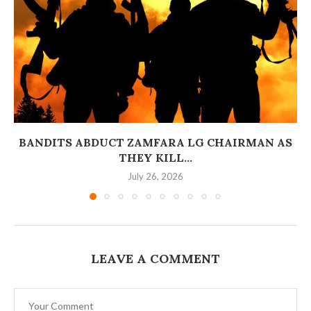
BANDITS ABDUCT ZAMFARA LG CHAIRMAN AS
THEY KILL...
July 26, 2026
LEAVE A COMMENT