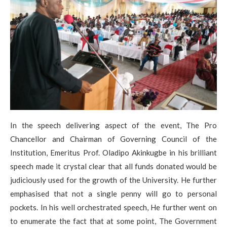
In the speech delivering aspect of the event, The Pro
Chancellor and Chairman of Governing Council of the
Institution, Emeritus Prof. Oladipo Akinkugbe in his brilliant
speech made it crystal clear that all funds donated would be
judiciously used for the growth of the University. He further
emphasised that not a single penny will go to personal
pockets. In his well orchestrated speech, He further went on
to enumerate the fact that at some point, The Government