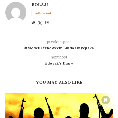
BOLAJI
Follow Author
previous post
#ModelOfTheWeek: Linda Onyejiaka
next post
Edoyak’s Diary
YOU MAY ALSO LIKE