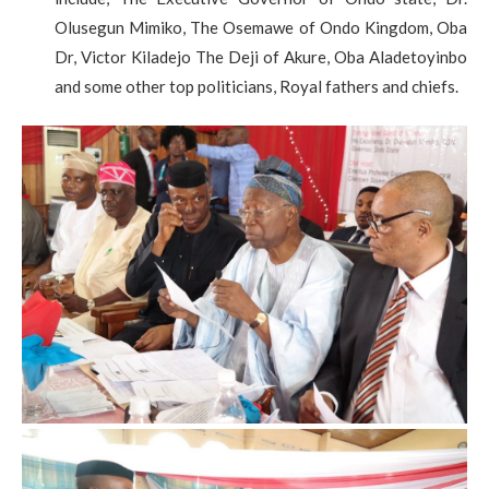
Olusegun Mimiko, The Osemawe of Ondo Kingdom, Oba
Dr, Victor Kiladejo The Deji of Akure, Oba Aladetoyinbo
and some other top politicians, Royal fathers and chiefs.