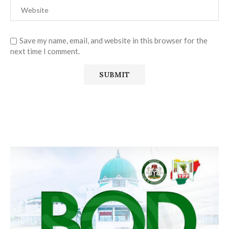
Save my name, email, and website in this browser for the
next time I comment.