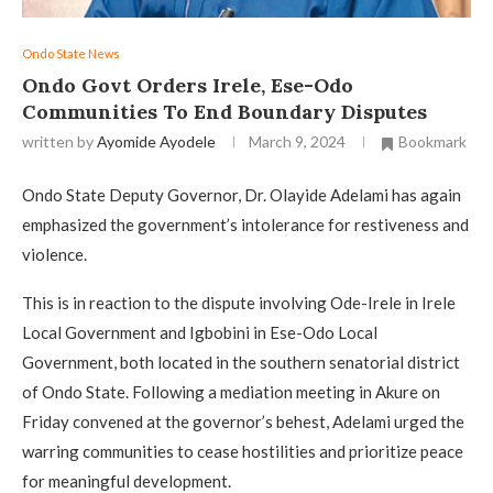
Ondo State News
Ondo Govt Orders Irele, Ese-Odo
Communities To End Boundary Disputes
written by
Ayomide Ayodele
March 9, 2024
Bookmark
Ondo State Deputy Governor, Dr. Olayide Adelami has again
emphasized the government’s intolerance for restiveness and
violence.
This is in reaction to the dispute involving Ode-Irele in Irele
Local Government and Igbobini in Ese-Odo Local
Government, both located in the southern senatorial district
of Ondo State. Following a mediation meeting in Akure on
Friday convened at the governor’s behest, Adelami urged the
warring communities to cease hostilities and prioritize peace
for meaningful development.