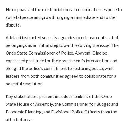
He emphasized the existential threat communal crises pose to
societal peace and growth, urging an immediate end to the
dispute.
Adelami instructed security agencies to release confiscated
belongings as an initial step toward resolving the issue. The
Ondo State Commissioner of Police, Abayomi Oladipo,
expressed gratitude for the government’s intervention and
pledged the police’s commitment to restoring peace, while
leaders from both communities agreed to collaborate for a
peaceful resolution.
Key stakeholders present included members of the Ondo
State House of Assembly, the Commissioner for Budget and
Economic Planning, and Divisional Police Officers from the
affected areas.