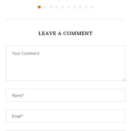
LEAVE A COMMENT