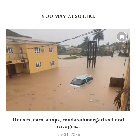
YOU MAY ALSO LIKE
Houses, cars, shops, roads submerged as flood
ravages...
July 31, 2026