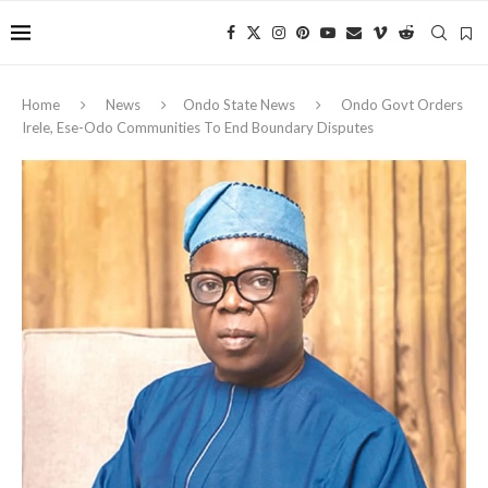
Home
News
Ondo State News
Ondo Govt Orders
Irele, Ese-Odo Communities To End Boundary Disputes