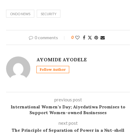
ONDO NEWS
SECURITY
0 comments
0
AYOMIDE AYODELE
Follow Author
previous post
International Women’s Day; Aiyedatiwa Promises to
Support Women-owned Businesses
next post
The Principle of Separation of Power in a Nut-shell