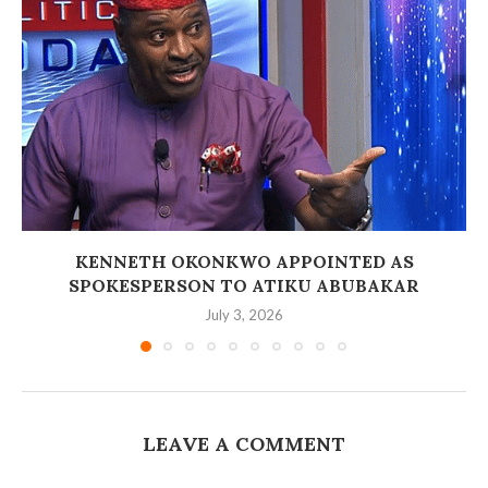
‎KENNETH OKONKWO APPOINTED AS
SPOKESPERSON TO ATIKU ABUBAKAR
July 3, 2026
LEAVE A COMMENT