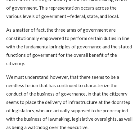
of government. This representation occurs across the
various levels of government—federal, state, and local.
As a matter of fact, the three arms of government are
constitutionally empowered to perform certain duties in line
with the fundamental principles of governance and the stated
functions of government for the overall benefit of the
citizenry.
We must understand, however, that there seems to be a
needless fusion that has continued to characterize the
conduct of the business of governance, in that the citizenry
seems to place the delivery of infrastructure at the doorstep
of legislators, who are actually supposed to be preoccupied
with the business of lawmaking, legislative oversights, as well
as being a watchdog over the executive.