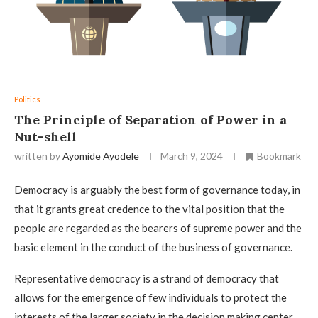
Politics
The Principle of Separation of Power in a
Nut-shell
written by
Ayomide Ayodele
March 9, 2024
Bookmark
Democracy is arguably the best form of governance today, in
that it grants great credence to the vital position that the
people are regarded as the bearers of supreme power and the
basic element in the conduct of the business of governance.
Representative democracy is a strand of democracy that
allows for the emergence of few individuals to protect the
interests of the larger society in the decision making center