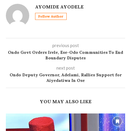
AYOMIDE AYODELE
Follow Author
previous post
Ondo Govt Orders Irele, Ese-Odo Communities To End
Boundary Disputes
next post
Ondo Deputy Governor, Adelami, Rallies Support for
Aiyedatiwa In Ose
YOU MAY ALSO LIKE