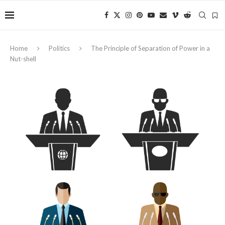
Home
Politics
The Principle of Separation of Power in a
Nut-shell