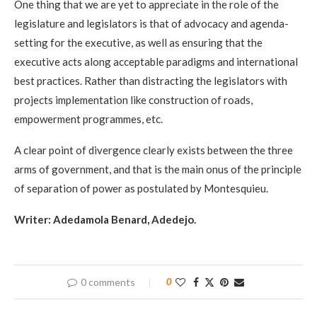
One thing that we are yet to appreciate in the role of the
legislature and legislators is that of advocacy and agenda-
setting for the executive, as well as ensuring that the
executive acts along acceptable paradigms and international
best practices. Rather than distracting the legislators with
projects implementation like construction of roads,
empowerment programmes, etc.
A clear point of divergence clearly exists between the three
arms of government, and that is the main onus of the principle
of separation of power as postulated by Montesquieu.
Writer: Adedamola Benard, Adedejo.
0 comments
0