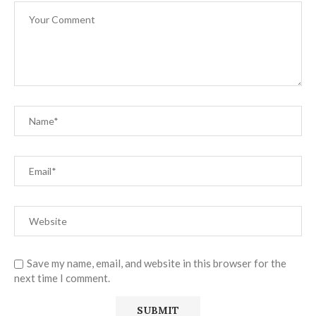
Save my name, email, and website in this browser for the
next time I comment.