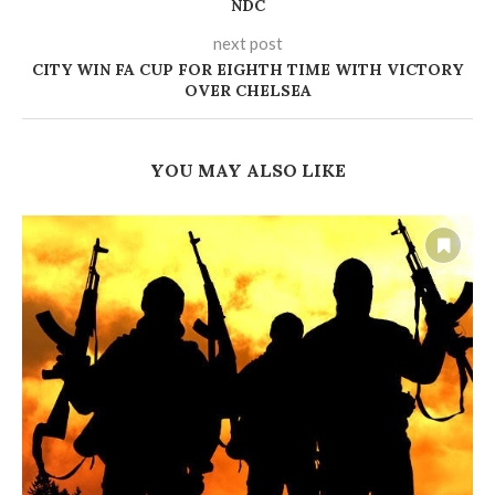
NDC
next post
CITY WIN FA CUP FOR EIGHTH TIME WITH VICTORY
OVER CHELSEA
YOU MAY ALSO LIKE