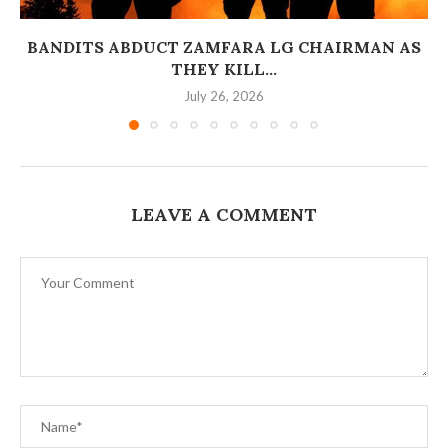
BANDITS ABDUCT ZAMFARA LG CHAIRMAN AS
THEY KILL...
July 26, 2026
LEAVE A COMMENT