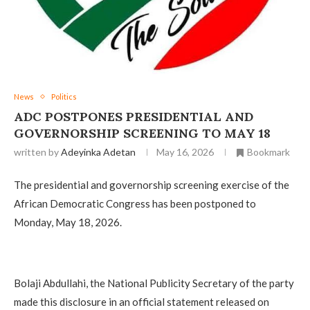
News
Politics
‎ADC POSTPONES PRESIDENTIAL AND
GOVERNORSHIP SCREENING TO MAY 18
written by
Adeyinka Adetan
May 16, 2026
Bookmark
The presidential and governorship screening exercise of the
African Democratic Congress has been postponed to
Monday, May 18, 2026.
‎Bolaji Abdullahi, the National Publicity Secretary of the party
made this disclosure in an official statement released on