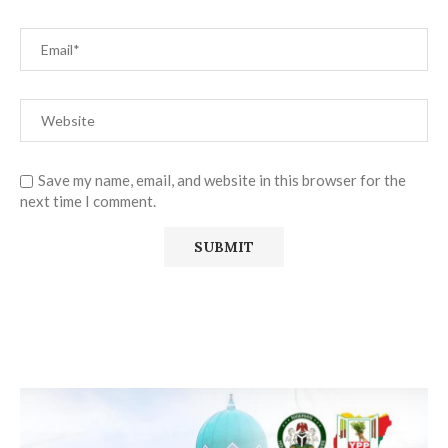
Save my name, email, and website in this browser for the
next time I comment.