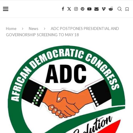
Home
News
‎ADC POSTPONES PRESIDENTIAL AND
GOVERNORSHIP SCREENING TO MAY 18