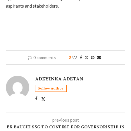
aspirants and stakeholders.
0 comments
0
ADEYINKA ADETAN
Follow Author
previous post
‎EX BAUCHI SSG TO CONTEST FOR GOVERNORISHIP IN