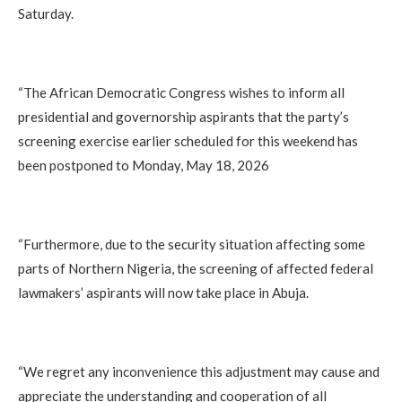
Saturday.
‎“The African Democratic Congress wishes to inform all
presidential and governorship aspirants that the party’s
screening exercise earlier scheduled for this weekend has
been postponed to Monday, May 18, 2026
‎“Furthermore, due to the security situation affecting some
parts of Northern Nigeria, the screening of affected federal
lawmakers’ aspirants will now take place in Abuja.
‎“We regret any inconvenience this adjustment may cause and
appreciate the understanding and cooperation of all