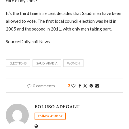
care of my sons?’
It’s the third time in recent decades that Saudi men have been
allowed to vote. The first local council election was held in
2005 and the second in 2011, with only men taking part.
Source:Dailymail News
ELECTIONS
SAUDI ARABIA
WOMEN
0 comments
0
FOLUSO ADEGALU
Follow Author