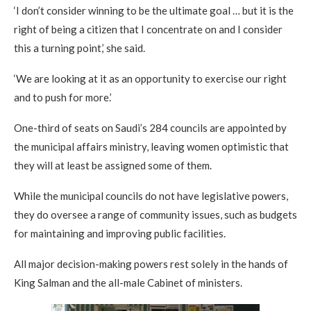
‘I don’t consider winning to be the ultimate goal … but it is the
right of being a citizen that I concentrate on and I consider
this a turning point,’ she said.
‘We are looking at it as an opportunity to exercise our right
and to push for more.’
One-third of seats on Saudi’s 284 councils are appointed by
the municipal affairs ministry, leaving women optimistic that
they will at least be assigned some of them.
While the municipal councils do not have legislative powers,
they do oversee a range of community issues, such as budgets
for maintaining and improving public facilities.
All major decision-making powers rest solely in the hands of
King Salman and the all-male Cabinet of ministers.