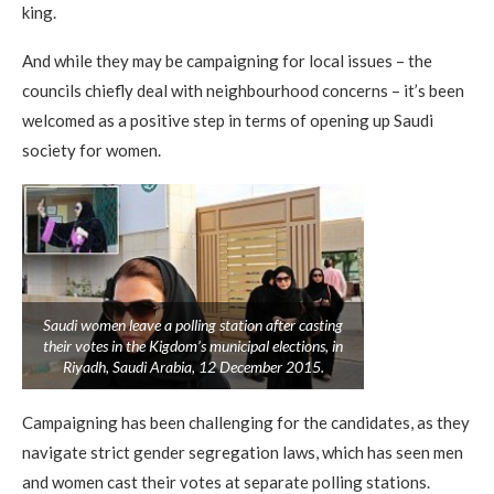
king.
And while they may be campaigning for local issues – the
councils chiefly deal with neighbourhood concerns – it’s been
welcomed as a positive step in terms of opening up Saudi
society for women.
Saudi women leave a polling station after casting
their votes in the Kigdom’s municipal elections, in
Riyadh, Saudi Arabia, 12 December 2015.
Campaigning has been challenging for the candidates, as they
navigate strict gender segregation laws, which has seen men
and women cast their votes at separate polling stations.