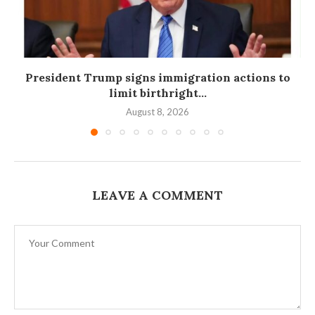
President Trump signs immigration actions to
limit birthright...
August 8, 2026
LEAVE A COMMENT