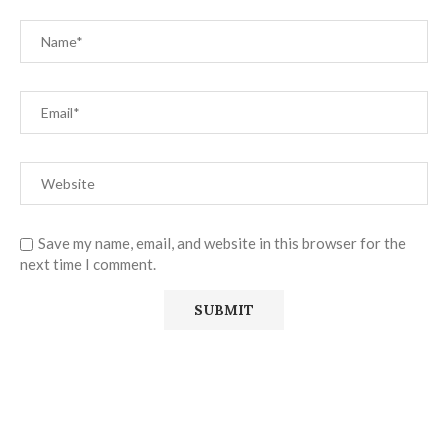
Save my name, email, and website in this browser for the
next time I comment.