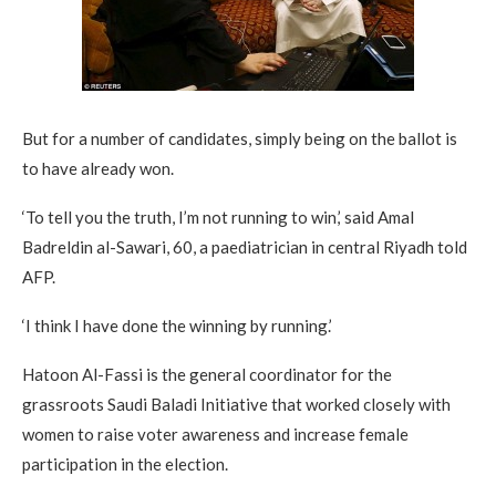
But for a number of candidates, simply being on the ballot is
to have already won.
‘To tell you the truth, I’m not running to win,’ said Amal
Badreldin al-Sawari, 60, a paediatrician in central Riyadh told
AFP.
‘I think I have done the winning by running.’
Hatoon Al-Fassi is the general coordinator for the
grassroots Saudi Baladi Initiative that worked closely with
women to raise voter awareness and increase female
participation in the election.