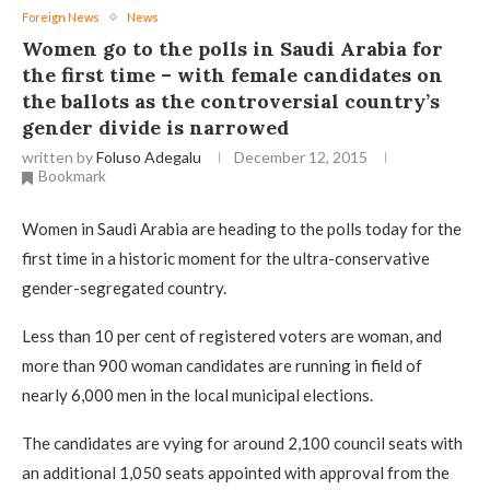
Foreign News
News
Women go to the polls in Saudi Arabia for
the first time – with female candidates on
the ballots as the controversial country’s
gender divide is narrowed
written by
Foluso Adegalu
December 12, 2015
Bookmark
Women in Saudi Arabia are heading to the polls today for the
first time in a historic moment for the ultra-conservative
gender-segregated country.
Less than 10 per cent of registered voters are woman, and
more than 900 woman candidates are running in field of
nearly 6,000 men in the local municipal elections.
The candidates are vying for around 2,100 council seats with
an additional 1,050 seats appointed with approval from the