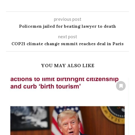
previous post
Policemen jailed for beating lawyer to death
next post
COP21 climate change summit reaches deal in Paris
YOU MAY ALSO LIKE