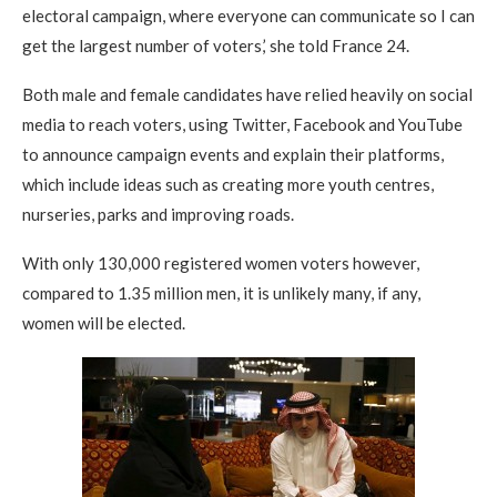
electoral campaign, where everyone can communicate so I can
get the largest number of voters,’ she told France 24.
Both male and female candidates have relied heavily on social
media to reach voters, using Twitter, Facebook and YouTube
to announce campaign events and explain their platforms,
which include ideas such as creating more youth centres,
nurseries, parks and improving roads.
With only 130,000 registered women voters however,
compared to 1.35 million men, it is unlikely many, if any,
women will be elected.