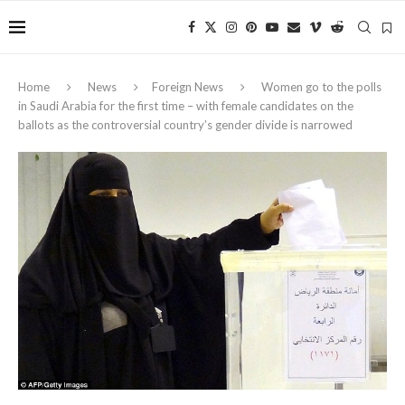
Home
News
Foreign News
Women go to the polls
in Saudi Arabia for the first time – with female candidates on the
ballots as the controversial country’s gender divide is narrowed