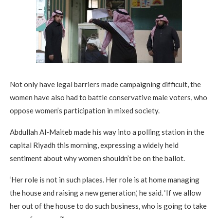
Not only have legal barriers made campaigning difficult, the
women have also had to battle conservative male voters, who
oppose women’s participation in mixed society.
Abdullah Al-Maiteb made his way into a polling station in the
capital Riyadh this morning, expressing a widely held
sentiment about why women shouldn’t be on the ballot.
‘Her role is not in such places. Her role is at home managing
the house and raising a new generation,’ he said. ‘If we allow
her out of the house to do such business, who is going to take