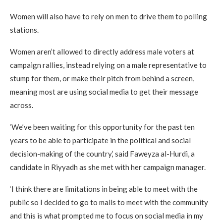
Women will also have to rely on men to drive them to polling
stations.
Women aren’t allowed to directly address male voters at
campaign rallies, instead relying on a male representative to
stump for them, or make their pitch from behind a screen,
meaning most are using social media to get their message
across.
‘We’ve been waiting for this opportunity for the past ten
years to be able to participate in the political and social
decision-making of the country,’ said Faweyza al-Hurdi, a
candidate in Riyyadh as she met with her campaign manager.
‘I think there are limitations in being able to meet with the
public so I decided to go to malls to meet with the community
and this is what prompted me to focus on social media in my