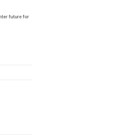
hter future for