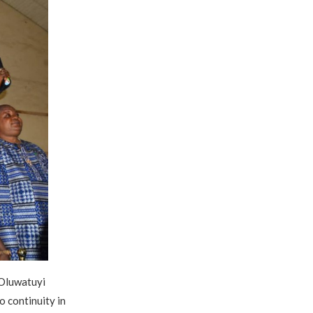
 Oluwatuyi
 continuity in