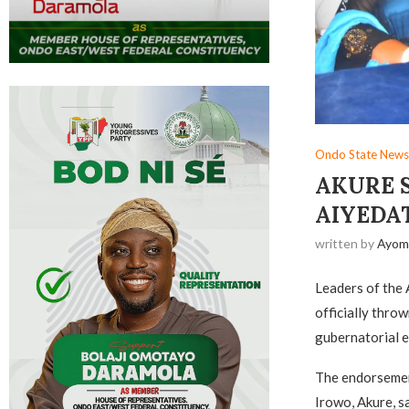
Ondo State News
AKURE 
AIYEDA
written by
Ayom
Leaders of the 
officially thro
gubernatorial e
The endorsement
Irowo, Akure, 