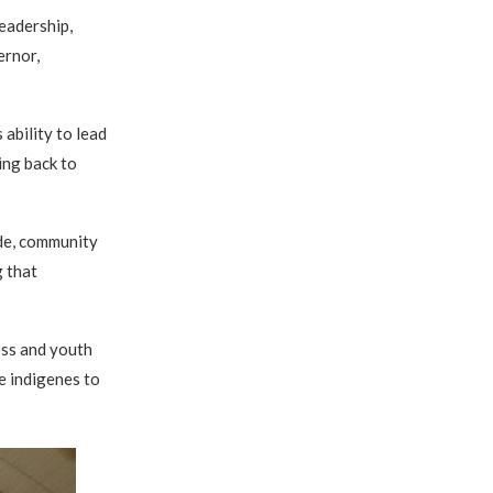
eadership,
ernor,
ability to lead
ing back to
ide, community
g that
ss and youth
 indigenes to