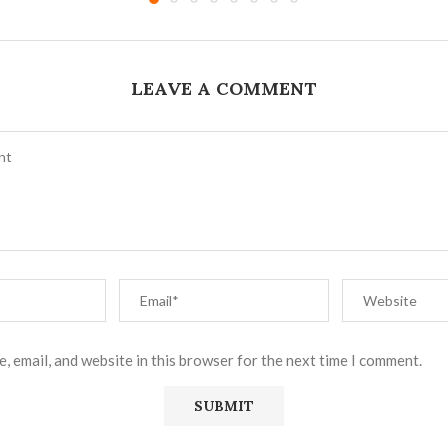
LEAVE A COMMENT
, email, and website in this browser for the next time I comment.