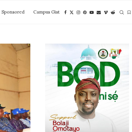
Sponsored
Campus Gist