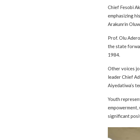
Chief Fesobi Ak
emphasizing his
Arakunrin Oluw
Prof. Olu Adero
the state forwa
1984.
Other voices jo
leader Chief Ad
Aiyedatiwa’s ten
Youth represen
empowerment, w
significant posi