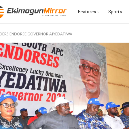
Features
Sports
ADERS ENDORSE GOVERNOR AIYEDATIWA