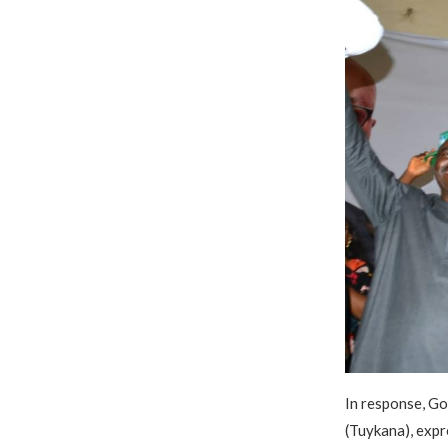
In response, G
(Tuykana), expr