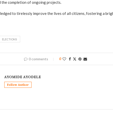
 the completion of ongoing projects.
dged to tirelessly improve the lives of all citizens, fostering a brig
ELECTIONS
0 comments
0
AYOMIDE AYODELE
Follow Author