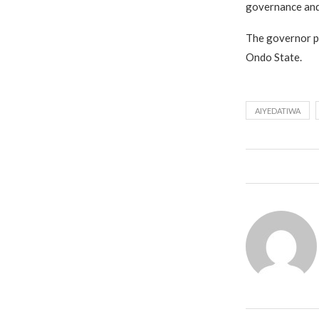
governance and
The governor ple
Ondo State.
AIYEDATIWA