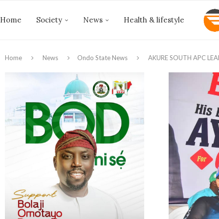
Home
Society
News
Health & lifestyle
Home
News
Ondo State News
AKURE SOUTH APC LE