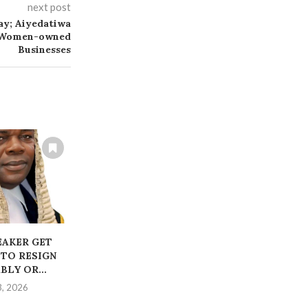
next post
ay; Aiyedatiwa
t Women-owned
Businesses
EAKER GET
Ondo Speaker Dismisses
‎STAGED K
 TO RESIGN
Impeachment Allegations
POLICE TO
LY OR...
as Baseless
TWO I
3, 2026
July 21, 2026
July 