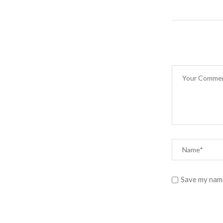
Save my name