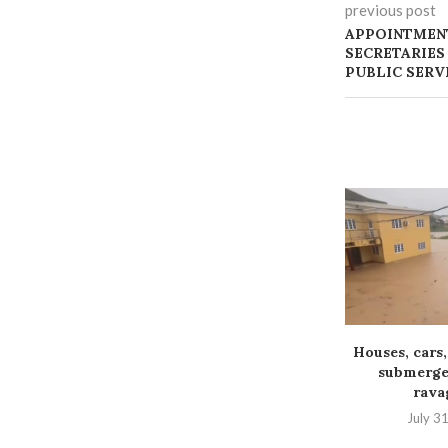
previous post
APPOINTMEN
SECRETARIES
PUBLIC SERV
Houses, cars,
submerged
ravag
July 3