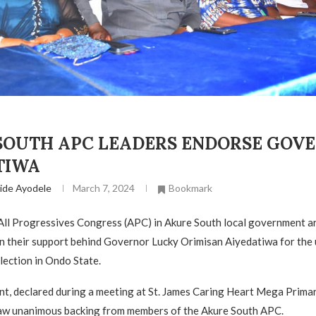
SOUTH APC LEADERS ENDORSE GOV
TIWA
ide Ayodele
March 7, 2024
Bookmark
All Progressives Congress (APC) in Akure South local government a
wn their support behind Governor Lucky Orimisan Aiyedatiwa for th
lection in Ondo State.
, declared during a meeting at St. James Caring Heart Mega Primar
saw unanimous backing from members of the Akure South APC.