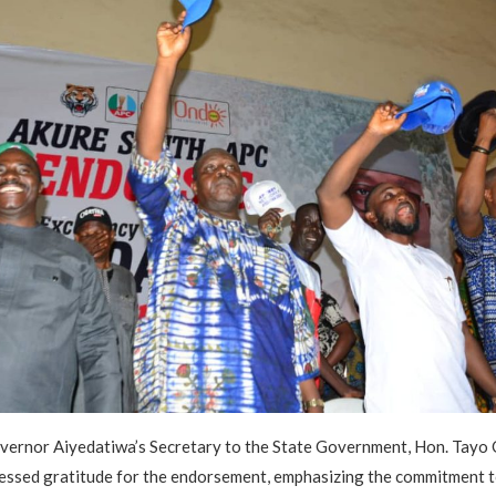
overnor Aiyedatiwa’s Secretary to the State Government, Hon. Tayo
essed gratitude for the endorsement, emphasizing the commitment to