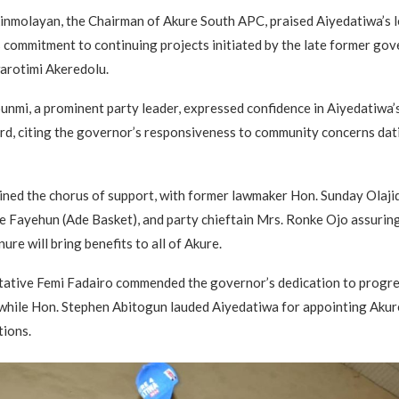
inmolayan, the Chairman of Akure South APC, praised Aiyedatiwa’s l
 commitment to continuing projects initiated by the late former gov
arotimi Akeredolu.
unmi, a prominent party leader, expressed confidence in Aiyedatiwa’s 
rd, citing the governor’s responsiveness to community concerns dat
ined the chorus of support, with former lawmaker Hon. Sunday Olaj
e Fayehun (Ade Basket), and party chieftain Mrs. Ronke Ojo assurin
ure will bring benefits to all of Akure.
tative Femi Fadairo commended the governor’s dedication to progre
hile Hon. Stephen Abitogun lauded Aiyedatiwa for appointing Akure
tions.