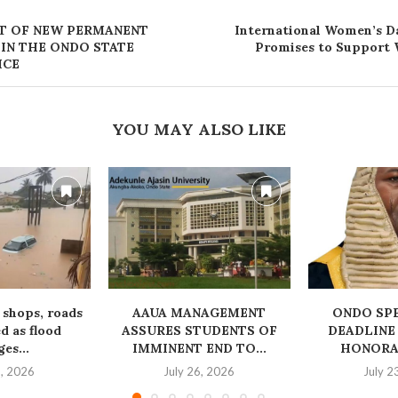
T OF NEW PERMANENT
International Women’s D
 IN THE ONDO STATE
Promises to Suppor
ICE
YOU MAY ALSO LIKE
 shops, roads
AAUA MANAGEMENT
‎ONDO SP
 as flood
ASSURES STUDENTS OF
DEADLINE
es...
IMMINENT END TO...
HONORAB
1, 2026
July 26, 2026
July 2