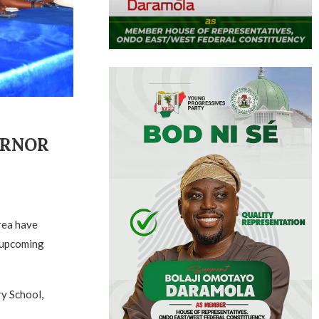
ERNOR
rea have
e upcoming
y School,