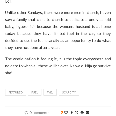
Lol.
Unlike other Sundays, there were more men in church, I even
saw a family that came to church to dedicate a one year old
baby, I guess it’s because the woman’s husband is at home
today because they have limited fuel in the car, so they
decided to use the fuel scarcity as an opportunity to do what
they have not done after a year.
The whole nation is feeling it, it is the topic everywhere and
no date to when all these will be over. Na wa o. Nija go survive
sha!
FEATURED
FUEL
FYEL
SCARCITY
0 comments
0