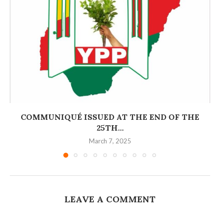
COMMUNIQUÉ ISSUED AT THE END OF THE
25TH...
March 7, 2025
LEAVE A COMMENT