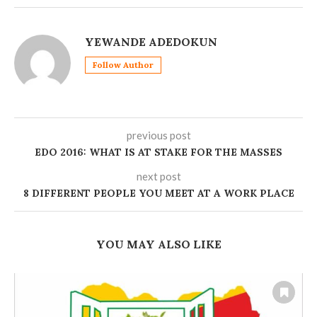
YEWANDE ADEDOKUN
Follow Author
previous post
EDO 2016: WHAT IS AT STAKE FOR THE MASSES
next post
8 DIFFERENT PEOPLE YOU MEET AT A WORK PLACE
YOU MAY ALSO LIKE