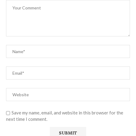
Save my name, email, and website in this browser for the
next time I comment.