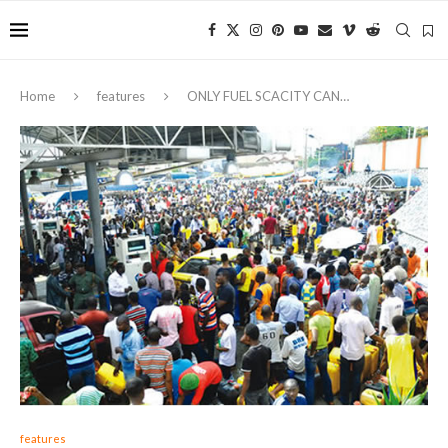
Home
features
ONLY FUEL SCACITY CAN…
features