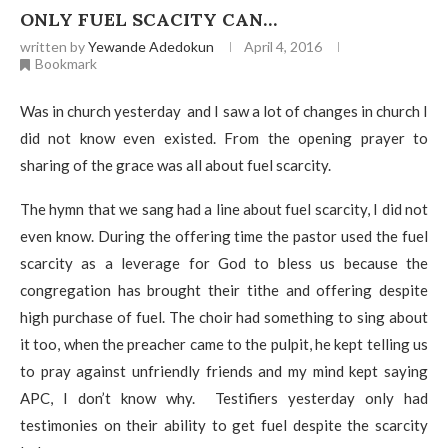
ONLY FUEL SCACITY CAN…
written by
Yewande Adedokun
April 4, 2016
Bookmark
Was in church yesterday and I saw a lot of changes in church I
did not know even existed. From the opening prayer to
sharing of the grace was all about fuel scarcity.
The hymn that we sang had a line about fuel scarcity, I did not
even know. During the offering time the pastor used the fuel
scarcity as a leverage for God to bless us because the
congregation has brought their tithe and offering despite
high purchase of fuel. The choir had something to sing about
it too, when the preacher came to the pulpit, he kept telling us
to pray against unfriendly friends and my mind kept saying
APC, I don’t know why. Testifiers yesterday only had
testimonies on their ability to get fuel despite the scarcity