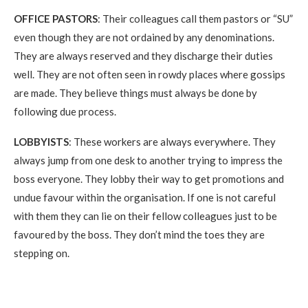
OFFICE PASTORS
: Their colleagues call them pastors or “SU”
even though they are not ordained by any denominations.
They are always reserved and they discharge their duties
well. They are not often seen in rowdy places where gossips
are made. They believe things must always be done by
following due process.
LOBBYISTS
: These workers are always everywhere. They
always jump from one desk to another trying to impress the
boss everyone. They lobby their way to get promotions and
undue favour within the organisation. If one is not careful
with them they can lie on their fellow colleagues just to be
favoured by the boss. They don’t mind the toes they are
stepping on.