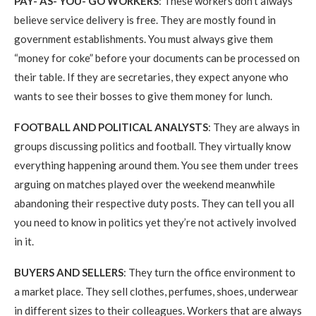
PAY- AS- YOU- GO WORKERS
: These workers don’t always
believe service delivery is free. They are mostly found in
government establishments. You must always give them
“money for coke” before your documents can be processed on
their table. If they are secretaries, they expect anyone who
wants to see their bosses to give them money for lunch.
FOOTBALL AND POLITICAL ANALYSTS
: They are always in
groups discussing politics and football. They virtually know
everything happening around them. You see them under trees
arguing on matches played over the weekend meanwhile
abandoning their respective duty posts. They can tell you all
you need to know in politics yet they’re not actively involved
in it.
BUYERS AND SELLERS
: They turn the office environment to
a market place. They sell clothes, perfumes, shoes, underwear
in different sizes to their colleagues. Workers that are always