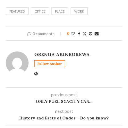
FEATURED
OFFICE
PLACE
WORK
0 comments
0
GBENGA AKINBOREWA
Follow Author
previous post
ONLY FUEL SCACITY CAN…
next post
History and Facts of Ondos – Do you know?