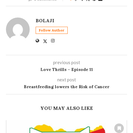
BOLAJI
Follow Author
previous post
Love Thrills – Episode 11
next post
Breastfeeding lowers the Risk of Cancer
YOU MAY ALSO LIKE