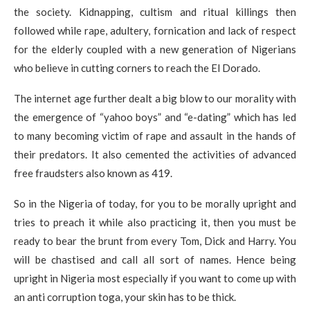
the society. Kidnapping, cultism and ritual killings then
followed while rape, adultery, fornication and lack of respect
for the elderly coupled with a new generation of Nigerians
who believe in cutting corners to reach the El Dorado.
The internet age further dealt a big blow to our morality with
the emergence of “yahoo boys” and “e-dating” which has led
to many becoming victim of rape and assault in the hands of
their predators. It also cemented the activities of advanced
free fraudsters also known as 419.
So in the Nigeria of today, for you to be morally upright and
tries to preach it while also practicing it, then you must be
ready to bear the brunt from every Tom, Dick and Harry. You
will be chastised and call all sort of names. Hence being
upright in Nigeria most especially if you want to come up with
an anti corruption toga, your skin has to be thick.