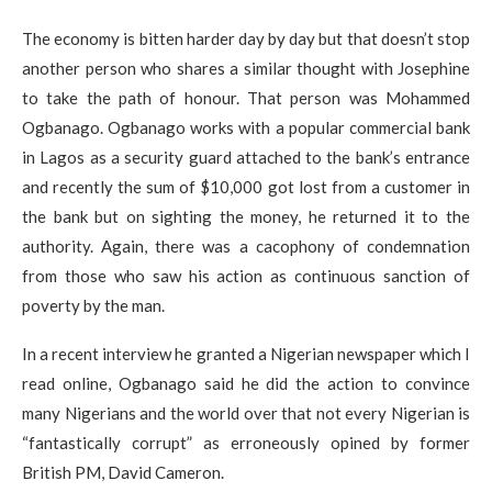
The economy is bitten harder day by day but that doesn’t stop
another person who shares a similar thought with Josephine
to take the path of honour. That person was Mohammed
Ogbanago. Ogbanago works with a popular commercial bank
in Lagos as a security guard attached to the bank’s entrance
and recently the sum of $10,000 got lost from a customer in
the bank but on sighting the money, he returned it to the
authority. Again, there was a cacophony of condemnation
from those who saw his action as continuous sanction of
poverty by the man.
In a recent interview he granted a Nigerian newspaper which I
read online, Ogbanago said he did the action to convince
many Nigerians and the world over that not every Nigerian is
“fantastically corrupt” as erroneously opined by former
British PM, David Cameron.