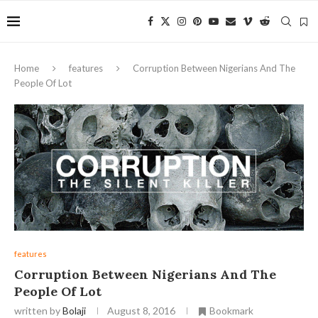
Home
features
Corruption Between Nigerians And The
People Of Lot
features
Corruption Between Nigerians And The
People Of Lot
written by
Bolaji
August 8, 2016
Bookmark