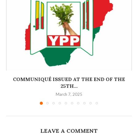
COMMUNIQUÉ ISSUED AT THE END OF THE
25TH...
March 7, 2025
LEAVE A COMMENT