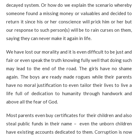
decayed system. Or how do we explain the scenario whereby
someone found a missing money or valuables and decided to
return it since his or her conscience will prick him or her but
our response to such person(s) will be to rain curses on them,
saying they can never make it again in life.
We have lost our morality and it is even difficult to be just and
fair or even speak the truth knowing fully well that doing such
may lead to the end of the road. The girls have no shame
again. The boys are ready made rogues while their parents
have no moral justification to even tailor their lives to live a
life full of dedication to humanity through handwork and
above all the fear of God.
Most parents even buy certificates for their children and also
steal public funds in their name – even the unborn children
have existing accounts dedicated to them. Corruption is now