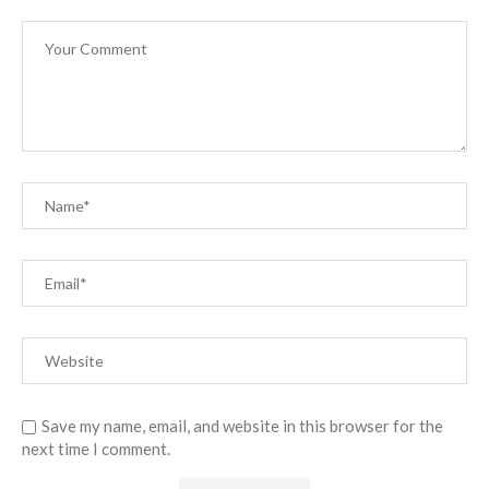
Save my name, email, and website in this browser for the
next time I comment.