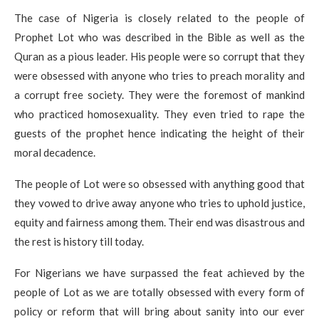
The case of Nigeria is closely related to the people of
Prophet Lot who was described in the Bible as well as the
Quran as a pious leader. His people were so corrupt that they
were obsessed with anyone who tries to preach morality and
a corrupt free society. They were the foremost of mankind
who practiced homosexuality. They even tried to rape the
guests of the prophet hence indicating the height of their
moral decadence.
The people of Lot were so obsessed with anything good that
they vowed to drive away anyone who tries to uphold justice,
equity and fairness among them. Their end was disastrous and
the rest is history till today.
For Nigerians we have surpassed the feat achieved by the
people of Lot as we are totally obsessed with every form of
policy or reform that will bring about sanity into our ever