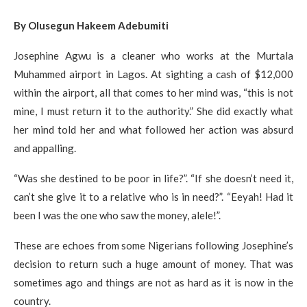
By Olusegun Hakeem Adebumiti
Josephine Agwu is a cleaner who works at the Murtala
Muhammed airport in Lagos. At sighting a cash of $12,000
within the airport, all that comes to her mind was, “this is not
mine, I must return it to the authority.” She did exactly what
her mind told her and what followed her action was absurd
and appalling.
“Was she destined to be poor in life?”. “If she doesn’t need it,
can’t she give it to a relative who is in need?”. “Eeyah! Had it
been I was the one who saw the money, alele!”.
These are echoes from some Nigerians following Josephine’s
decision to return such a huge amount of money. That was
sometimes ago and things are not as hard as it is now in the
country.