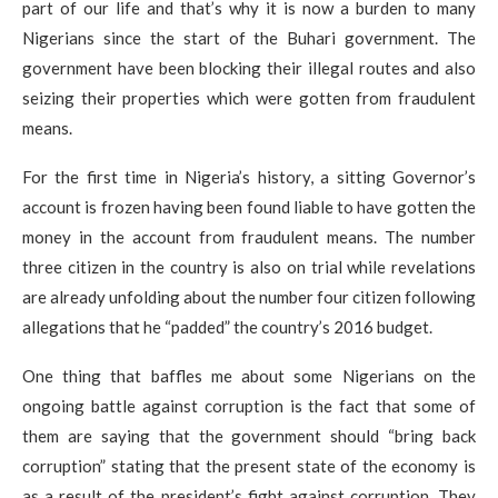
part of our life and that’s why it is now a burden to many
Nigerians since the start of the Buhari government. The
government have been blocking their illegal routes and also
seizing their properties which were gotten from fraudulent
means.
For the first time in Nigeria’s history, a sitting Governor’s
account is frozen having been found liable to have gotten the
money in the account from fraudulent means. The number
three citizen in the country is also on trial while revelations
are already unfolding about the number four citizen following
allegations that he “padded” the country’s 2016 budget.
One thing that baffles me about some Nigerians on the
ongoing battle against corruption is the fact that some of
them are saying that the government should “bring back
corruption” stating that the present state of the economy is
as a result of the president’s fight against corruption. They