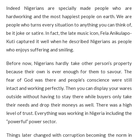
Indeed Nigerians are specially made people who are
hardworking and the most happiest people on earth. We are
people who turns every situation to anything you can think of,
be it joke or satire. In fact, the late music icon, Fela Anikulapo-
Kuti captured it well when he described Nigerians as people
who enjoys suffering and smiling.
Before now, Nigerians hardly take other person’s property
because their own is ever enough for them to savour. The
fear of God was there and people’s conscience were still
intact and working perfectly. Then you can display your wares
outside without having to stay there while buyers only take
their needs and drop their moneys as well. There was a high
level of trust. Everything was working in Nigeria including the
“powerful” power sector.
Things later changed with corruption becoming the norm in