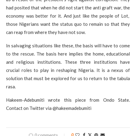
had posited that when he did not start the anti graft war, the
economy was better for it. And just like the people of Lot,
those Nigerians want the status quo to remain so that they
can reap from where they have not sow.
In salvaging situations like these, the basis will have to come
to the rescue. The basis here implies the home, educational
and religious institutions. These three institutions have
crucial roles to play in reshaping Nigeria. It is a nexus of
solution that must be explored for us to return to the tabula
rasa.
Hakeem-Adebumiti wrote this piece from Ondo State.
Contact on Twitter via @hakeemadebumiti
0 comments
0