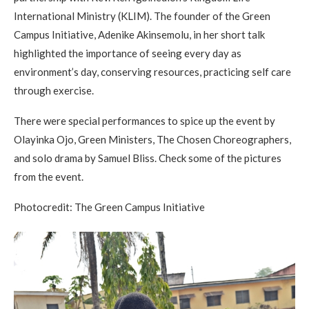
International Ministry (KLIM). The founder of the Green
Campus Initiative, Adenike Akinsemolu, in her short talk
highlighted the importance of seeing every day as
environment’s day, conserving resources, practicing self care
through exercise.
There were special performances to spice up the event by
Olayinka Ojo, Green Ministers, The Chosen Choreographers,
and solo drama by Samuel Bliss. Check some of the pictures
from the event.
Photocredit: The Green Campus Initiative