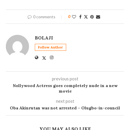
0 comments
0
BOLAJI
Follow Author
previous post
Nollywood Actress goes completely nude in a new
movie
next post
Oba Akinrutan was not arrested – Olugbo-in-council
YOU MAY ALSO LIKE