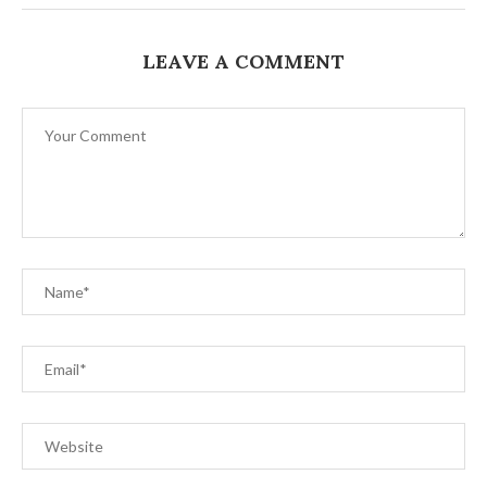
LEAVE A COMMENT