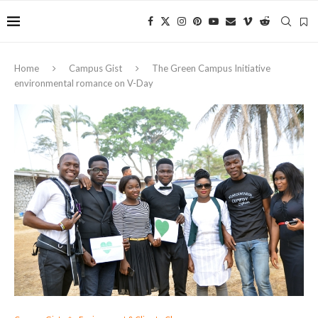
Home
Campus Gist
The Green Campus Initiative
environmental romance on V-Day