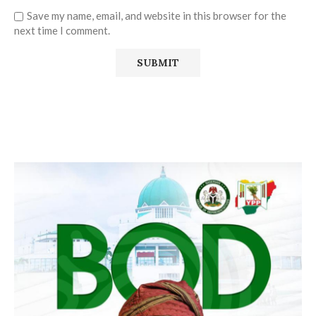
Save my name, email, and website in this browser for the
next time I comment.