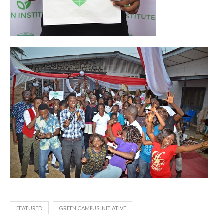
FEATURED
GREEN CAMPUS INITIATIVE