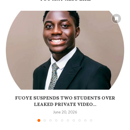
FUOYE SUSPENDS TWO STUDENTS OVER
LEAKED PRIVATE VIDEO...
June 20, 2026