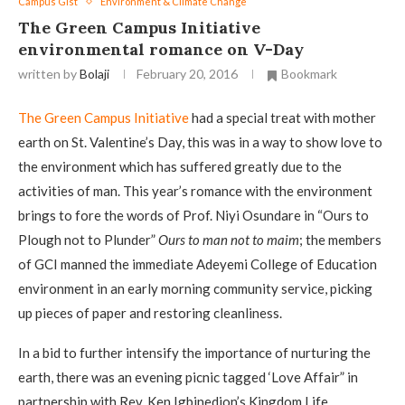
Campus Gist
Environment & Climate Change
The Green Campus Initiative
environmental romance on V-Day
written by
Bolaji
February 20, 2016
Bookmark
The Green Campus Initiative
had a special treat with mother
earth on St. Valentine’s Day, this was in a way to show love to
the environment which has suffered greatly due to the
activities of man. This year’s romance with the environment
brings to fore the words of Prof. Niyi Osundare in “Ours to
Plough not to Plunder”
Ours to man not to maim
; the members
of GCI manned the immediate Adeyemi College of Education
environment in an early morning community service, picking
up pieces of paper and restoring cleanliness.
In a bid to further intensify the importance of nurturing the
earth, there was an evening picnic tagged ‘Love Affair” in
partnership with Rev. Ken Igbinedion’s Kingdom Life