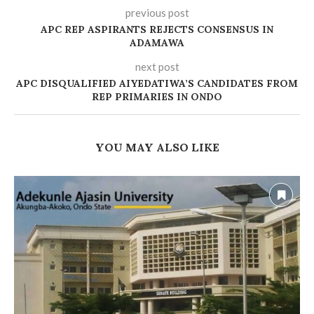
previous post
‎APC REP ASPIRANTS REJECTS CONSENSUS IN
ADAMAWA
next post
APC DISQUALIFIED AIYEDATIWA’S CANDIDATES FROM
REP PRIMARIES IN ONDO
YOU MAY ALSO LIKE