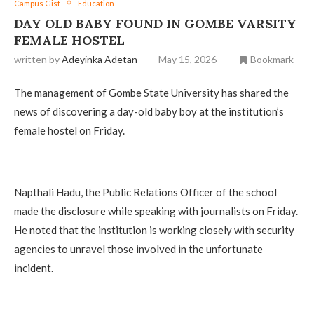
Campus Gist
Education
‎DAY OLD BABY FOUND IN GOMBE VARSITY
FEMALE HOSTEL
written by
Adeyinka Adetan
May 15, 2026
Bookmark
The management of Gombe State University has shared the
news of discovering a day-old baby boy at the institution’s
female hostel on Friday.
‎Napthali Hadu, the Public Relations Officer of the school
made the disclosure while speaking with journalists on Friday.
He noted that the institution is working closely with security
agencies to unravel those involved in the unfortunate
incident.