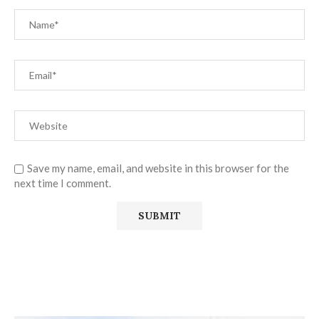
Save my name, email, and website in this browser for the
next time I comment.