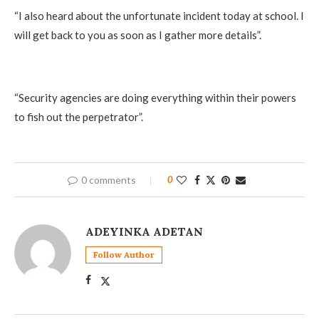
‎“I also heard about the unfortunate incident today at school. I
will get back to you as soon as I gather more details”.
‎“Security agencies are doing everything within their powers
to fish out the perpetrator”.
0 comments
0
ADEYINKA ADETAN
Follow Author