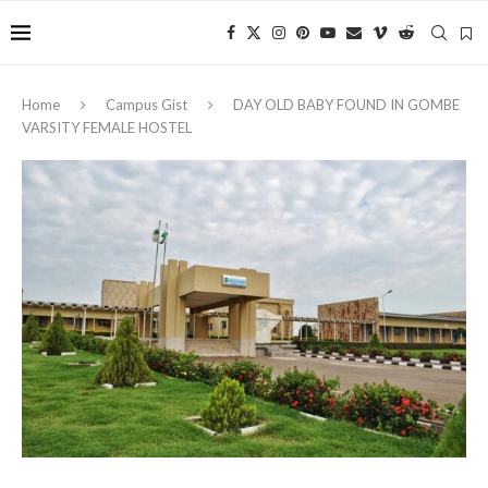
Home
Campus Gist
‎DAY OLD BABY FOUND IN GOMBE
VARSITY FEMALE HOSTEL