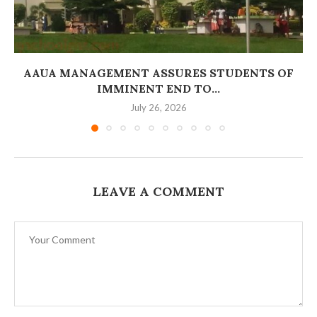
AAUA MANAGEMENT ASSURES STUDENTS OF
IMMINENT END TO...
July 26, 2026
LEAVE A COMMENT