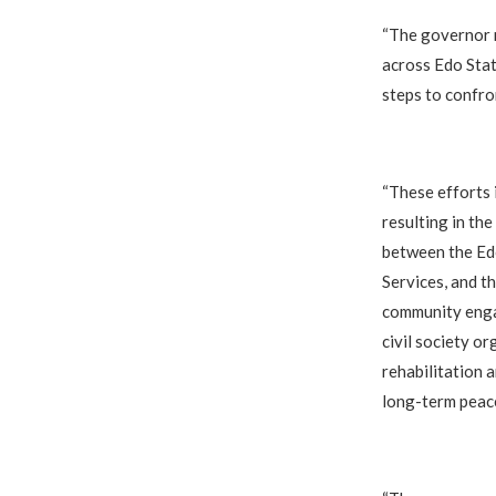
‎“The governor r
across Edo Stat
steps to confro
‎“These efforts
resulting in th
between the Ed
Services, and t
community engag
civil society or
rehabilitation 
long-term peac