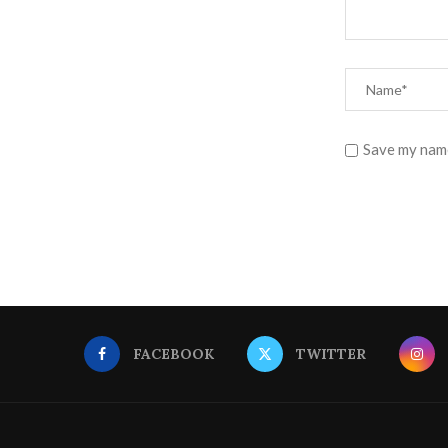
Save my name
FACEBOOK
TWITTER