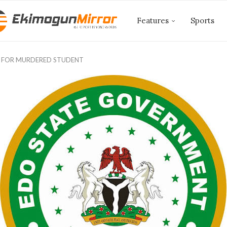
Features
Sports
 FOR MURDERED STUDENT