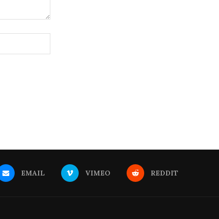
EMAIL
VIMEO
REDDIT