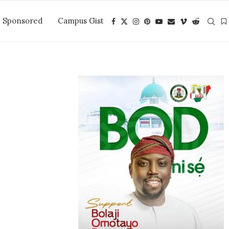
Sponsored
Campus Gist