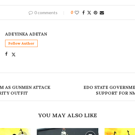
0 comments
0
ADEYINKA ADETAN
Follow Author
M AS GUNMEN ATTACK
EDO STATE GOVERNME
RITY OUTFIT
SUPPORT FOR N
YOU MAY ALSO LIKE