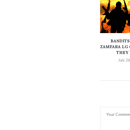
BANDITS
ZAMFARA LG 
THEY K
July 2