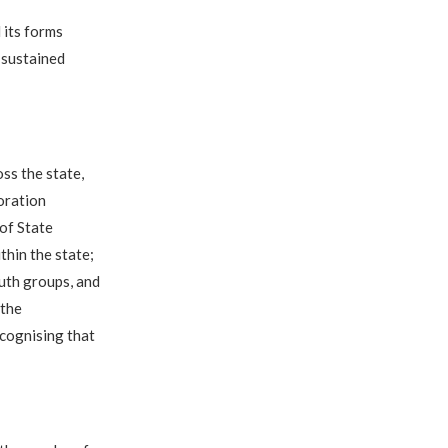
 its forms
 sustained
ss the state,
oration
of State
thin the state;
outh groups, and
 the
ecognising that