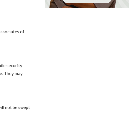
associates of
ile security
le. They may
ill not be swept