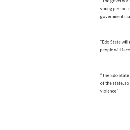
‎“The governor 
young person in
government must
‎“Edo State wil
people will face
‎“The Edo State
of the state, so
violence,”