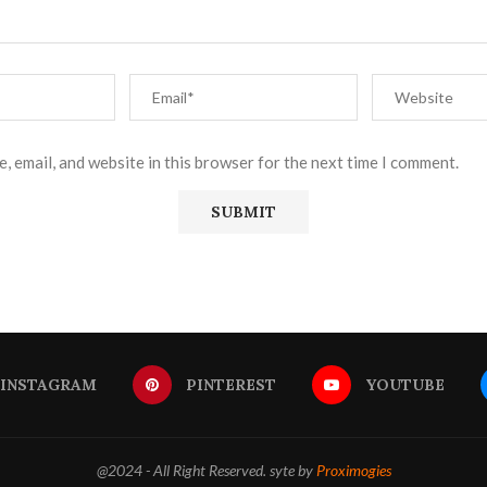
, email, and website in this browser for the next time I comment.
INSTAGRAM
PINTEREST
YOUTUBE
@2024 - All Right Reserved. syte by
Proximogies