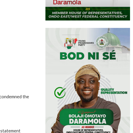
 condemned the
a statement