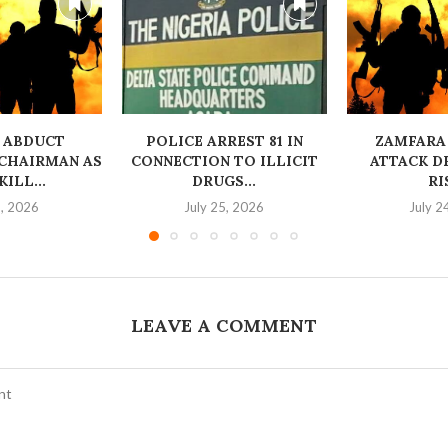
 ABDUCT
‎POLICE ARREST 81 IN
ZAMFARA
CHAIRMAN AS
CONNECTION TO ILLICIT
ATTACK D
ILL...
DRUGS...
RI
6, 2026
July 25, 2026
July 2
LEAVE A COMMENT