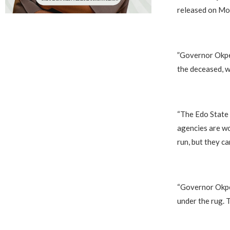
released on Mo
‎”Governor Okpe
the deceased, w
‎“The Edo State
agencies are wo
run, but they ca
‎“Governor Okpe
under the rug. T