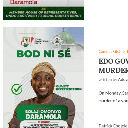
Campus Gist
EDO GO
MURDER
written by
Adey
On Monday, Sen
murder of a you
‎Patrick Ebojel