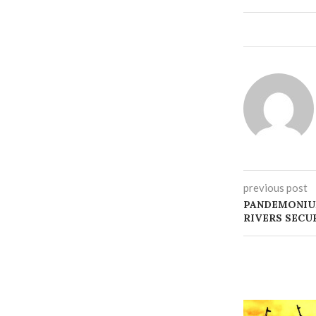
previous post
PANDEMONIU
RIVERS SECU