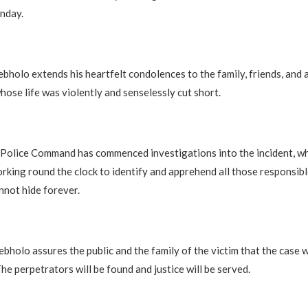
nday.
bholo extends his heartfelt condolences to the family, friends, and 
hose life was violently and senselessly cut short.
 Police Command has commenced investigations into the incident, wh
rking round the clock to identify and apprehend all those responsib
nnot hide forever.
bholo assures the public and the family of the victim that the case w
he perpetrators will be found and justice will be served.