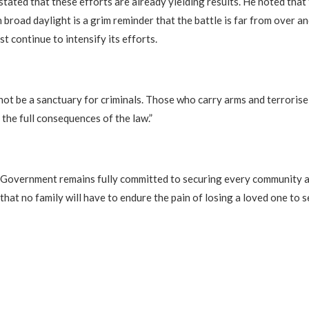
stated that these efforts are already yielding results. He noted that
 broad daylight is a grim reminder that the battle is far from over an
 continue to intensify its efforts.
l not be a sanctuary for criminals. Those who carry arms and terroris
 the full consequences of the law.”
 Government remains fully committed to securing every community a
 that no family will have to endure the pain of losing a loved one to s