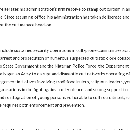
eiterates his administration’s firm resolve to stamp out cultism in all
e. Since assuming office, his administration has taken deliberate and
nt the cult menace head-on.
 include sustained security operations in cult-prone communities acro
e arrest and prosecution of numerous suspected cultists; close collab
o State Government and the Nigerian Police Force, the Department 
he Nigerian Army to disrupt and dismantle cult networks operating wi
ement initiatives involving traditional rulers, religious leaders, y
ganisations in the fight against cult violence; and strong support for
and reintegration of young persons vulnerable to cult recruitment, r
e requires both enforcement and prevention.