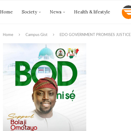
Home
Society
News
Health & lifestyle
Home
Campus Gist
EDO GOVERNMENT PROMISES JUSTICE