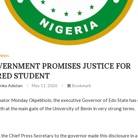
News
VERNMENT PROMISES JUSTICE FOR
ED STUDENT
inka Adetan
May 11, 2026
Bookmark
ator Monday Okpebholo, the executive Governor of Edo State has
th at the main gate of the University of Benin in very strong terms.
e, the Chief Press Secretary to the governor made this disclosure in 