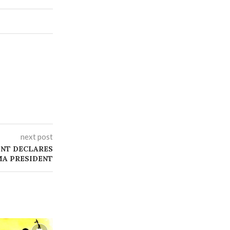
next post
NT DECLARES
MA PRESIDENT