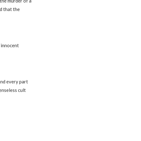
 the murder of a
d that the
e innocent
nd every part
enseless cult