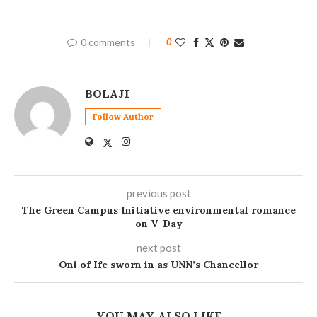
0 comments
0
BOLAJI
Follow Author
previous post
The Green Campus Initiative environmental romance
on V-Day
next post
Oni of Ife sworn in as UNN’s Chancellor
YOU MAY ALSO LIKE