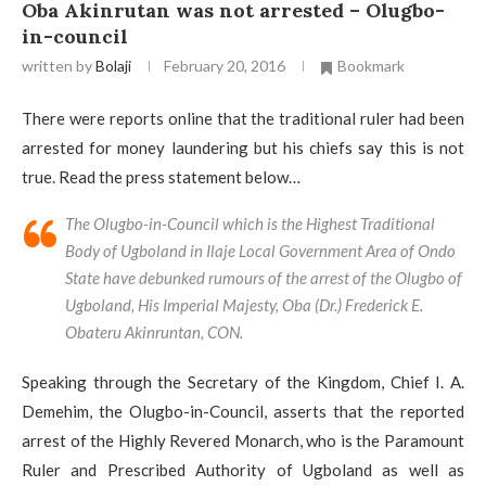
Oba Akinrutan was not arrested – Olugbo-
in-council
written by
Bolaji
February 20, 2016
Bookmark
There were reports online that the traditional ruler had been
arrested for money laundering but his chiefs say this is not
true. Read the press statement below…
The Olugbo-in-Council which is the Highest Traditional
Body of Ugboland in Ilaje Local Government Area of Ondo
State have debunked rumours of the arrest of the Olugbo of
Ugboland, His Imperial Majesty, Oba (Dr.) Frederick E.
Obateru Akinruntan, CON.
Speaking through the Secretary of the Kingdom, Chief I. A.
Demehim, the Olugbo-in-Council, asserts that the reported
arrest of the Highly Revered Monarch, who is the Paramount
Ruler and Prescribed Authority of Ugboland as well as