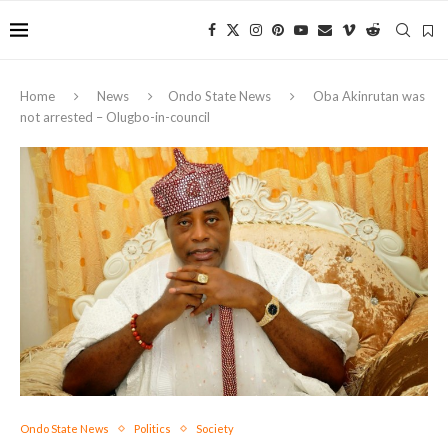
Home
News
Ondo State News
Oba Akinrutan was
not arrested – Olugbo-in-council
Ondo State News
Politics
Society