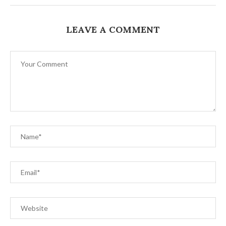
LEAVE A COMMENT