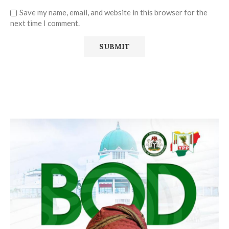
Save my name, email, and website in this browser for the
next time I comment.