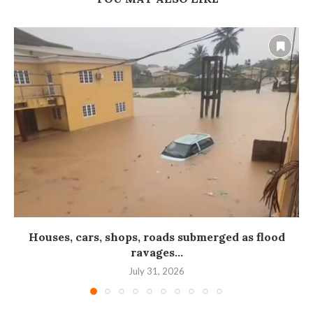
Houses, cars, shops, roads submerged as flood
ravages...
July 31, 2026