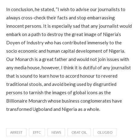
In conclusion, he stated, “I wish to advise our journalists to
always cross-check their facts and stop embarrassing
innocent persons. It is especially sad that any journalist would
embark on a path to destroy the great image of Nigeria’s
Doyen of Industry who has contributed immensely to the
socio economic and human capital development of Nigeria.
Our Monarch is a great father and would not join issues with
any media house, however, I think it is dutiful of any journalist
that is sound to learn how to accord honour to revered
traditional stools, and avoid being used by disgruntled
persons to tarnish the images of global icons as the
Billionaire Monarch whose business conglomerates have
transformed Ugboland and Nigeria as a whole.
ARREST
EFFC
NEWS
OBAT OIL
OLUGBO