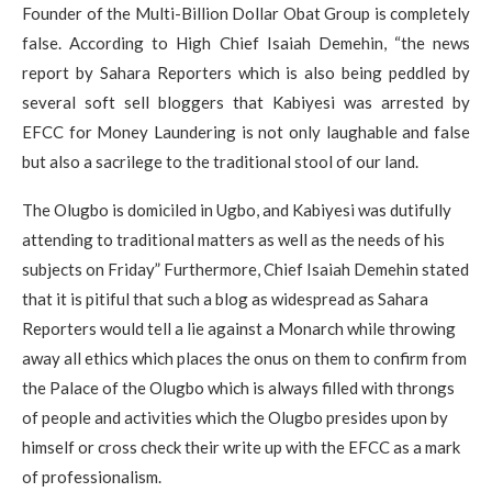
Founder of the Multi-Billion Dollar Obat Group is completely
false. According to High Chief Isaiah Demehin, “the news
report by Sahara Reporters which is also being peddled by
several soft sell bloggers that Kabiyesi was arrested by
EFCC for Money Laundering is not only laughable and false
but also a sacrilege to the traditional stool of our land.
The Olugbo is domiciled in Ugbo, and Kabiyesi was dutifully
attending to traditional matters as well as the needs of his
subjects on Friday” Furthermore, Chief Isaiah Demehin stated
that it is pitiful that such a blog as widespread as Sahara
Reporters would tell a lie against a Monarch while throwing
away all ethics which places the onus on them to confirm from
the Palace of the Olugbo which is always filled with throngs
of people and activities which the Olugbo presides upon by
himself or cross check their write up with the EFCC as a mark
of professionalism.