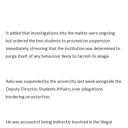
It added that investigations into the matter were ongoing,
but ordered the two students to proceed on suspension
immediately, stressing that the institution was determined to
purge itself of any behaviour likely to tarnish its image.
Adio was suspended by the university last week alongside the
Deputy Director, Students Affairs, over allegations
bordering on extortion.
He was accused of being indirectly involved in the illegal