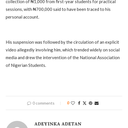
collection of ₦1,000 from first-year students for practical
sessions, with ₦700,000 said to have been traced to his
personal account.
His suspension was followed by the circulation of an explicit
video allegedly involving him, which trended widely on social
media and drew the intervention of the National Association
of Nigerian Students.
0 comments
0
ADEYINKA ADETAN