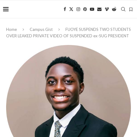
Home
Campus Gist
FUOYE SUSPENDS TWO STUDENTS
OVER LEAKED PRIVATE VIDEO OF SUSPENDED ex-SUG PRESIDENT