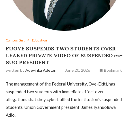
Campus Gist
Education
FUOYE SUSPENDS TWO STUDENTS OVER
LEAKED PRIVATE VIDEO OF SUSPENDED ex-
SUG PRESIDENT
written by
Adeyinka Adetan
June 20, 2026
Bookmark
The management of the Federal University, Oye-Ekiti, has
suspended two students with immediate effect over
allegations that they cyberbullied the institution’s suspended
Students’ Union Government president, James Iyanuoluwa
Adio.