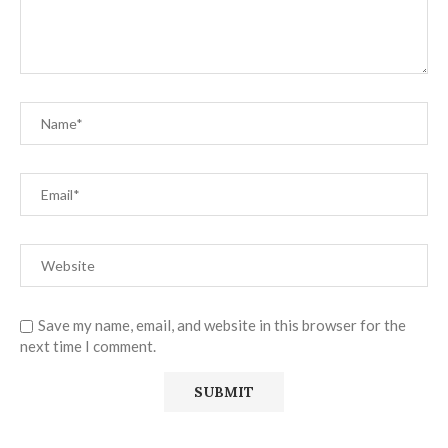
Save my name, email, and website in this browser for the
next time I comment.