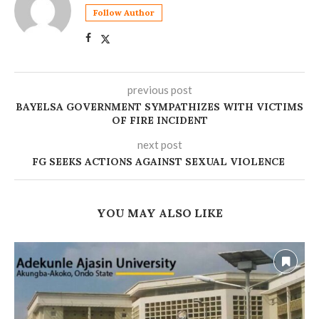
Follow Author
previous post
‎BAYELSA GOVERNMENT SYMPATHIZES WITH VICTIMS
OF FIRE INCIDENT
next post
FG SEEKS ACTIONS AGAINST SEXUAL VIOLENCE
YOU MAY ALSO LIKE