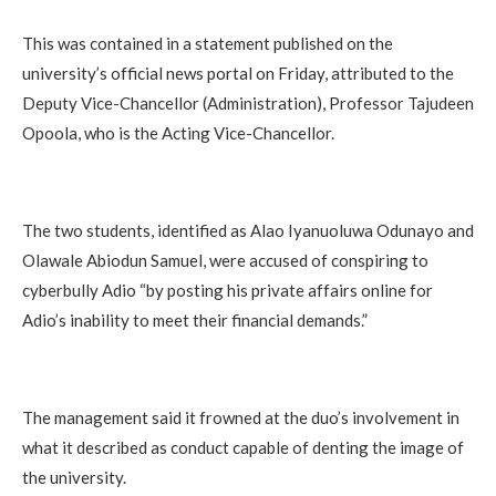
This was contained in a statement published on the
university’s official news portal on Friday, attributed to the
Deputy Vice-Chancellor (Administration), Professor Tajudeen
Opoola, who is the Acting Vice-Chancellor.
The two students, identified as Alao Iyanuoluwa Odunayo and
Olawale Abiodun Samuel, were accused of conspiring to
cyberbully Adio “by posting his private affairs online for
Adio’s inability to meet their financial demands.”
The management said it frowned at the duo’s involvement in
what it described as conduct capable of denting the image of
the university.