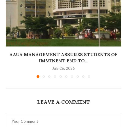
AAUA MANAGEMENT ASSURES STUDENTS OF
IMMINENT END TO...
July 26, 2026
LEAVE A COMMENT