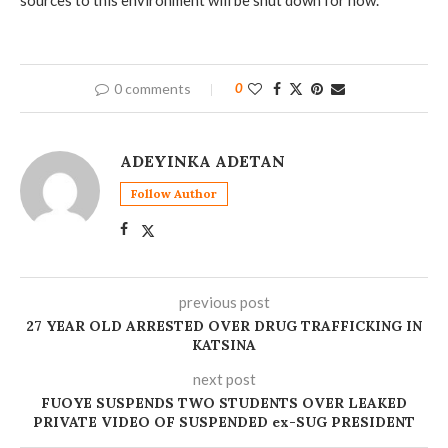
0 comments
0
ADEYINKA ADETAN
Follow Author
previous post
‎27 YEAR OLD ARRESTED OVER DRUG TRAFFICKING IN
KATSINA
next post
FUOYE SUSPENDS TWO STUDENTS OVER LEAKED
PRIVATE VIDEO OF SUSPENDED ex-SUG PRESIDENT