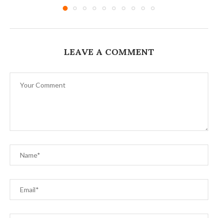
LEAVE A COMMENT