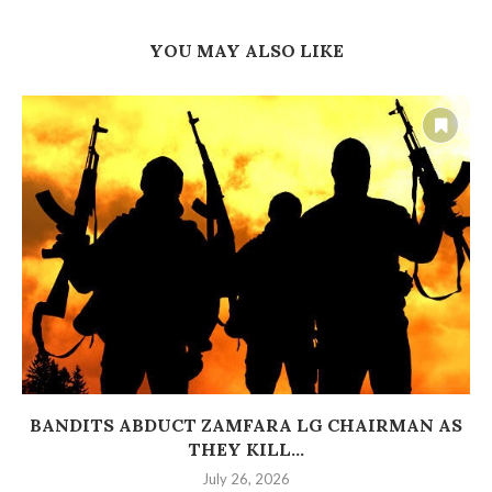
YOU MAY ALSO LIKE
BANDITS ABDUCT ZAMFARA LG CHAIRMAN AS
THEY KILL...
July 26, 2026