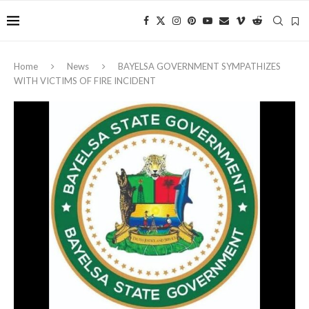
Home
News
‎BAYELSA GOVERNMENT SYMPATHIZES
WITH VICTIMS OF FIRE INCIDENT