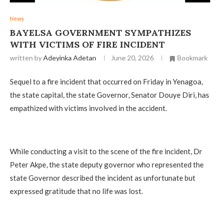
News
‎BAYELSA GOVERNMENT SYMPATHIZES
WITH VICTIMS OF FIRE INCIDENT
written by
Adeyinka Adetan
June 20, 2026
Bookmark
Sequel to a fire incident that occurred on Friday in Yenagoa,
the state capital, the state Governor, Senator Douye Diri, has
empathized with victims involved in the accident.
‎While conducting a visit to the scene of the fire incident, Dr
Peter Akpe, the state deputy governor who represented the
state Governor described the incident as unfortunate but
expressed gratitude that no life was lost.