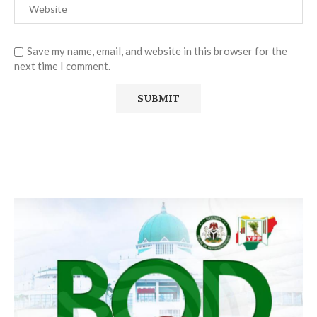
Save my name, email, and website in this browser for the
next time I comment.