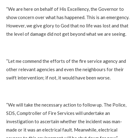
‎“We are here on behalf of His Excellency, the Governor to
show concern over what has happened. This is an emergency.
However, we give glory to God that no life was lost and that
the level of damage did not get beyond what we are seeing.
‎“Let me commend the efforts of the fire service agency and
other relevant agencies and even the neighbours for their
swift intervention; if not, it would have been worse.
‎“We will take the necessary action to follow up. The Police,
SDS, Comptroller of Fire Services will undertake an
investigation to ascertain whether the incident was man-
made or it was an electrical fault. Meanwhile, electrical
sources to this environment will be shut down for now.”