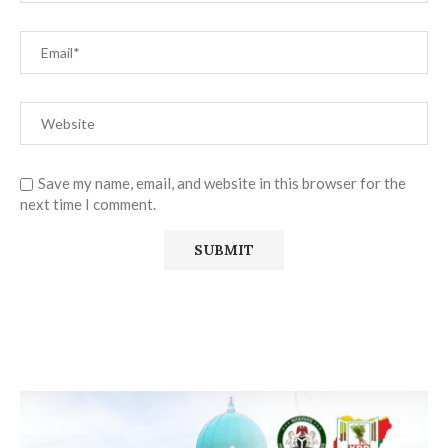
Save my name, email, and website in this browser for the
next time I comment.