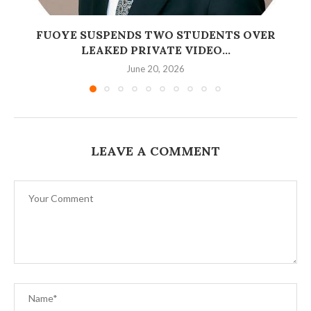
FUOYE SUSPENDS TWO STUDENTS OVER
LEAKED PRIVATE VIDEO...
June 20, 2026
LEAVE A COMMENT