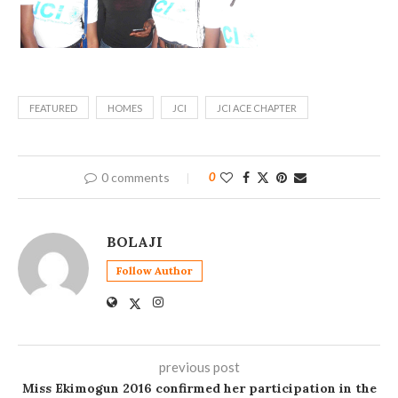
FEATURED
HOMES
JCI
JCI ACE CHAPTER
0 comments
0
BOLAJI
Follow Author
previous post
Miss Ekimogun 2016 confirmed her participation in the