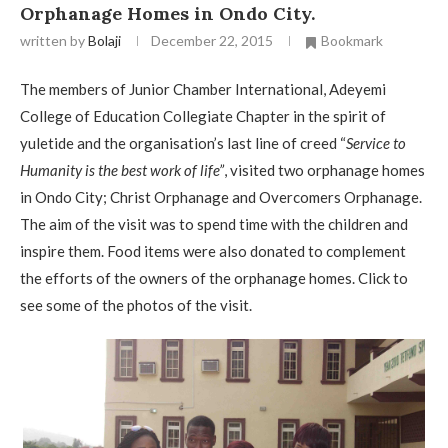
Orphanage Homes in Ondo City.
written by
Bolaji
December 22, 2015
Bookmark
The members of Junior Chamber International, Adeyemi
College of Education Collegiate Chapter in the spirit of
yuletide and the organisation’s last line of creed “
Service to
Humanity is the best work of life”
, visited two orphanage homes
in Ondo City; Christ Orphanage and Overcomers Orphanage.
The aim of the visit was to spend time with the children and
inspire them. Food items were also donated to complement
the efforts of the owners of the orphanage homes. Click to
see some of the photos of the visit.