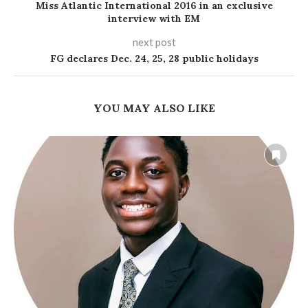
Miss Atlantic International 2016 in an exclusive
interview with EM
next post
FG declares Dec. 24, 25, 28 public holidays
YOU MAY ALSO LIKE