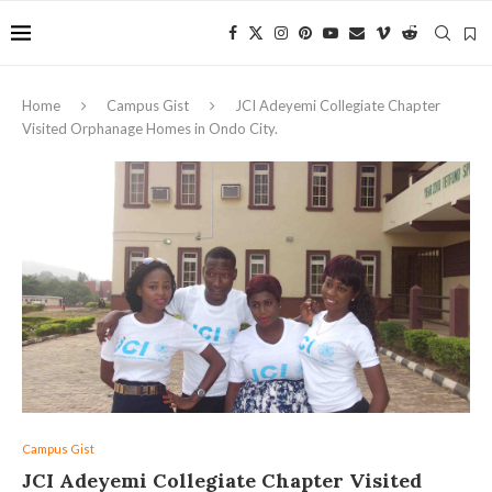
Home
Campus Gist
JCI Adeyemi Collegiate Chapter
Visited Orphanage Homes in Ondo City.
Campus Gist
JCI Adeyemi Collegiate Chapter Visited