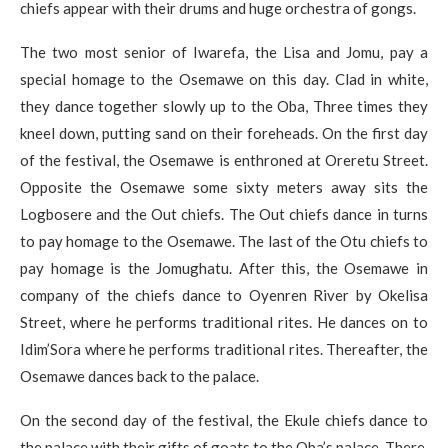
chiefs appear with their drums and huge orchestra of gongs.
The two most senior of Iwarefa, the Lisa and Jomu, pay a
special homage to the Osemawe on this day. Clad in white,
they dance together slowly up to the Oba, Three times they
kneel down, putting sand on their foreheads. On the first day
of the festival, the Osemawe is enthroned at Oreretu Street.
Opposite the Osemawe some sixty meters away sits the
Logbosere and the Out chiefs. The Out chiefs dance in turns
to pay homage to the Osemawe. The last of the Otu chiefs to
pay homage is the Jomughatu. After this, the Osemawe in
company of the chiefs dance to Oyenren River by Okelisa
Street, where he performs traditional rites. He dances on to
Idim’Sora where he performs traditional rites. Thereafter, the
Osemawe dances back to the palace.
On the second day of the festival, the Ekule chiefs dance to
the palace with their gifts of goats to the Oba’s palace. There,