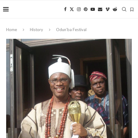
Home
History
Odun’ba Festival