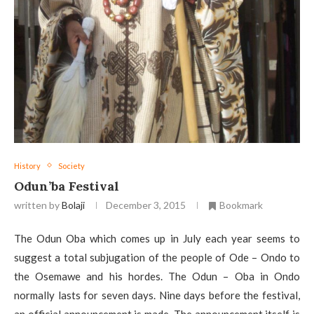
History
Society
Odun’ba Festival
written by
Bolaji
December 3, 2015
Bookmark
The Odun Oba which comes up in July each year seems to
suggest a total subjugation of the people of Ode – Ondo to
the Osemawe and his hordes. The Odun – Oba in Ondo
normally lasts for seven days. Nine days before the festival,