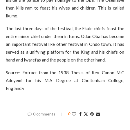
inside the palace to pay homage to the Oba. The Osemawe
then kills ram to feast his wives and children. This is called
Ikumo.
The last three days of the festival, the Ekule chiefs feast the
entire minor chief under them in turns. Odun Oba has become
an important festival like other festival in Ondo town. It has
served as a unifying platform for the King and his chiefs on
hand and Iwarefas and the people on the other hand.
Source: Extract from the 1938 Thesis of Rev. Canon M.C
Adeyemi for his M.A Degree at Cheltenham College,
England.v
0 comments
0