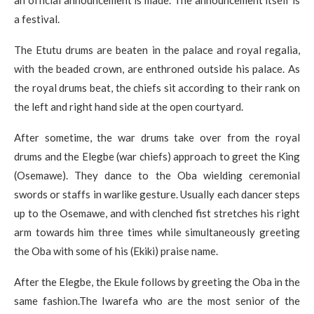
an official announcement is made. The announcement itself is
a festival.
The Etutu drums are beaten in the palace and royal regalia,
with the beaded crown, are enthroned outside his palace. As
the royal drums beat, the chiefs sit according to their rank on
the left and right hand side at the open courtyard.
After sometime, the war drums take over from the royal
drums and the Elegbe (war chiefs) approach to greet the King
(Osemawe). They dance to the Oba wielding ceremonial
swords or staffs in warlike gesture. Usually each dancer steps
up to the Osemawe, and with clenched fist stretches his right
arm towards him three times while simultaneously greeting
the Oba with some of his (Ekiki) praise name.
After the Elegbe, the Ekule follows by greeting the Oba in the
same fashion.The Iwarefa who are the most senior of the