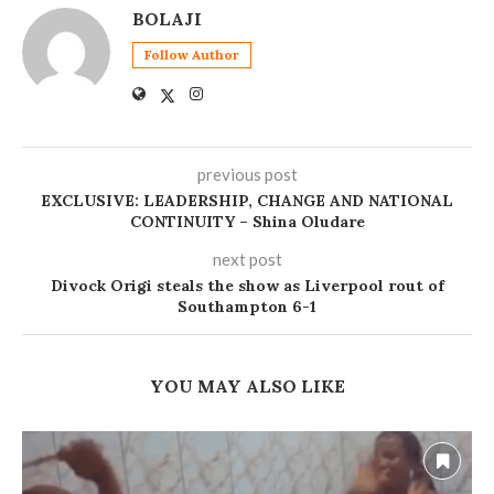
BOLAJI
Follow Author
previous post
EXCLUSIVE: LEADERSHIP, CHANGE AND NATIONAL
CONTINUITY – Shina Oludare
next post
Divock Origi steals the show as Liverpool rout of
Southampton 6-1
YOU MAY ALSO LIKE