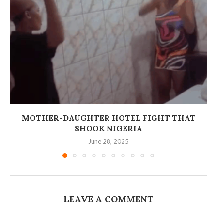
MOTHER-DAUGHTER HOTEL FIGHT THAT
SHOOK NIGERIA
June 28, 2025
LEAVE A COMMENT