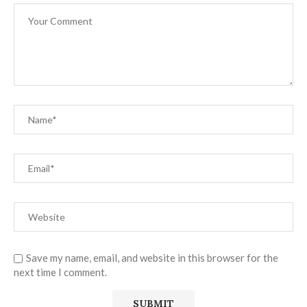
Save my name, email, and website in this browser for the
next time I comment.