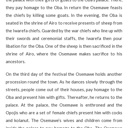
they pay homage to the Oba. In return the Osemawe feasts
the chiefs by killing some goats. In the evening, the Oba is
seated in the shrine of Airo to receive presents of sheep from
the Iwarefa chiefs. Guarded by the war chiefs who line up with
their swords and ceremonial staffs, the Iwarefa then pour
libation for the Oba. One of the sheep is then sacrificed in the
shrine of Airo, where the Osemawe makes sacrifice to his
ancestors.
On the third day of the festival the Osemawe holds another
procession round the town. As he dances slowly through the
streets, people come out of their houses, pay homage to the
Oba and present him with gifts. Thereafter, he returns to the
palace. At the palace, the Osemawe is enthroned and the
Opojis who are a set of female chiefs present him with cocks
and kolanut. The Osemawe’s wives and children come from