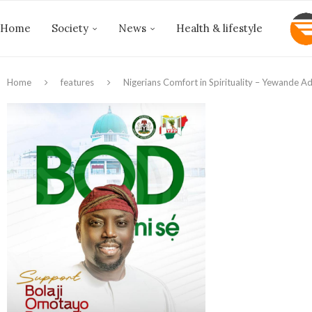
Home
Society
News
Health & lifestyle
Home
features
Nigerians Comfort in Spirituality – Yewande 