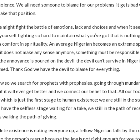
iolence. We all need someone to blame for our problems, it gets bad
ake that position.
ne might fight the battle of emotions, lack and choices and when it see
yourself fighting so hard to maintain what you’ve got that is nothing 
 comfort in spirituality. An average Nigerian becomes an extreme spi
it does not make any sense anymore, something must be responsible
he annoyance is poured on the devil, the devil can’t survive in Nigeri
amed. Thank God we have the devil to blame for everything.
w so we search for prophets with prophesies, going through mundan
f it will ever get better and we connect our belief to that. All our fo
e which is just the first stage to human existence; we are still in the st
l have the selfless stage waiting for a take, we still in the path of re
s walking the path of giving.
lete existence is eating everyone up, a fellow Nigerian falls by the 
o the person’s rescue because the law is not right enough for you to