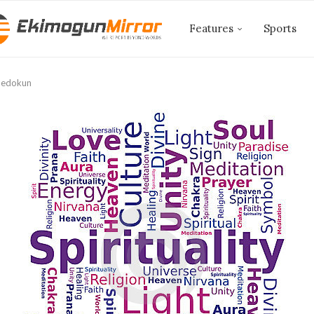
Features
Sports
Adedokun