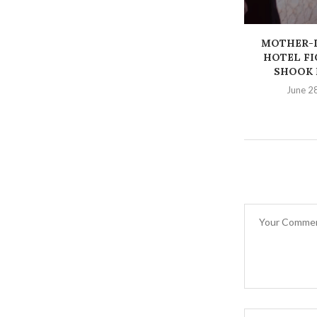
MOTHER-
HOTEL FI
SHOOK 
June 2