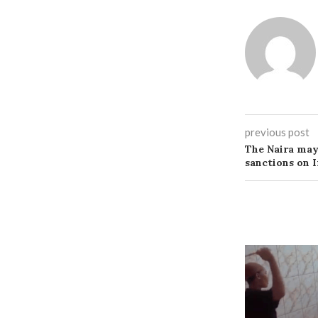
previous post
The Naira may 
sanctions on I