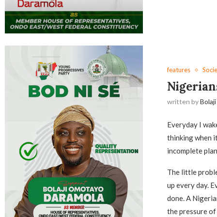
features
Soci
Nigerian
written by
Bolaji
Everyday I wake
thinking when it
incomplete plan
The little prob
up every day. Ev
done. A Nigeria
the pressure of