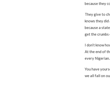
because they c
They give to ch
knows they did 
because a state
get the crumbs 
I don’t know how 
At the end of t
every Nigerian.
You have yourse
we all fall on o