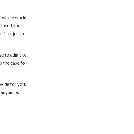
he whole world
closed doors,
n feet just to
use to admit to.
s the case for
vide for you,
l anymore.