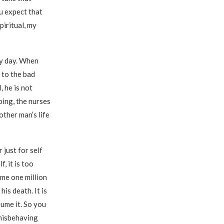
u expect that
piritual, my
ry day. When
 to the bad
, he is not
ping, the nurses
other man’s life
 just for self
, it is too
me one million
is death. It is
ume it. So you
 misbehaving