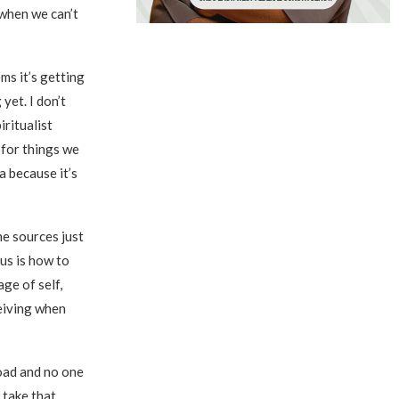
 when we can’t
ms it’s getting
yet. I don’t
ritualist
 for things we
a because it’s
e sources just
cus is how to
age of self,
ceiving when
road and no one
 take that