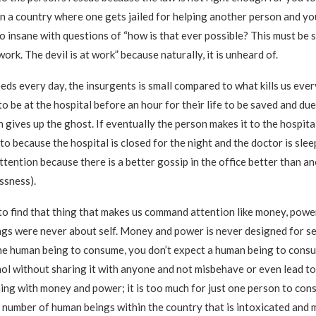
in a country where one gets jailed for helping another person and yo
o insane with questions of “how is that ever possible? This must be s
ork. The devil is at work” because naturally, it is unheard of.
eds every day, the insurgents is small compared to what kills us eve
o be at the hospital before an hour for their life to be saved and due
 gives up the ghost. If eventually the person makes it to the hospital
o because the hospital is closed for the night and the doctor is slee
ttention because there is a better gossip in the office better than an
essness).
 to find that thing that makes us command attention like money, power
gs were never about self. Money and power is never designed for self
ne human being to consume, you don’t expect a human being to consu
ol without sharing it with anyone and not misbehave or even lead to h
hing with money and power; it is too much for just one person to cons
 number of human beings within the country that is intoxicated and