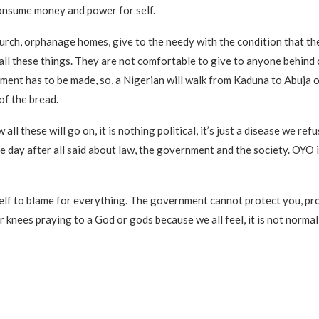
onsume money and power for self.
urch, orphanage homes, give to the needy with the condition that t
all these things. They are not comfortable to give to anyone behind 
ment has to be made, so, a Nigerian will walk from Kaduna to Abuja o
of the bread.
all these will go on, it is nothing political, it’s just a disease we ref
he day after all said about law, the government and the society. OYO i
lf to blame for everything. The government cannot protect you, pro
ur knees praying to a God or gods because we all feel, it is not norma