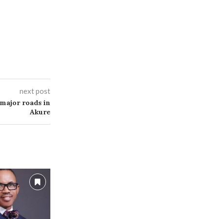
next post
 major roads in
Akure