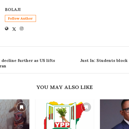
BOLAJI
Follow Author
decline further as US lifts
Just In: Students block
ran
YOU MAY ALSO LIKE