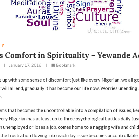
ety
s Comfort in Spirituality – Yewande 
January 17, 2016
Bookmark
 up with some sense of discomfort just like every Nigerian, we all g
 will all end, gradually it has become our life now. Worries unending 
s.
lems that becomes the uncontrollable into a compilation of issues, k
ery Nigerian has at least up to three psychological battles daily, jus
n unemployed or loses a job, comes home to a nagging wife and chil
 the frustration flowing into each day, issue becomes uncontrollable