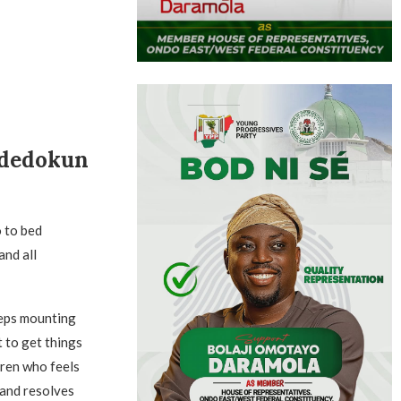
Adedokun
o to bed
and all
eeps mounting
t to get things
dren who feels
 and resolves