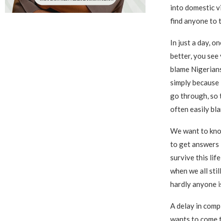
into domestic v
find anyone to t
In just a day, o
better, you see 
blame Nigerians
simply because 
go through, so t
often easily bl
We want to kno
to get answers i
survive this lif
when we all stil
hardly anyone i
A delay in comp
wants to come t