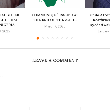
DAUGHTER
COMMUNIQUÉ ISSUED AT
Ondo Attor
GHT THAT
THE END OF THE 25TH...
Reaffirm
NIGERIA
Ayedatiwa’s
March 7, 2025
8, 2025
January
LEAVE A COMMENT