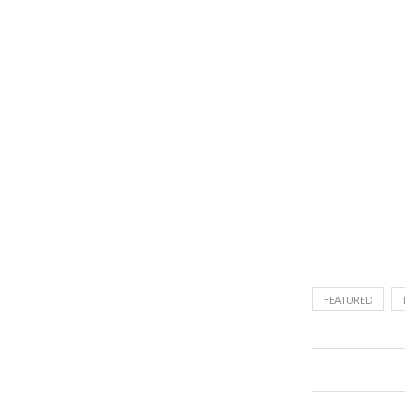
FEATURED