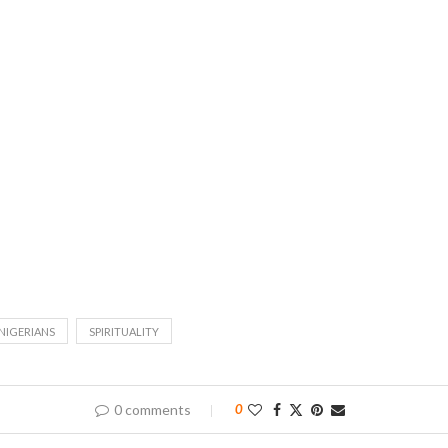
NIGERIANS
SPIRITUALITY
0 comments
0