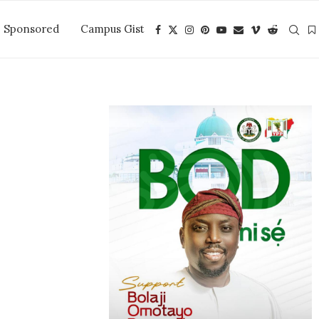
Sponsored
Campus Gist