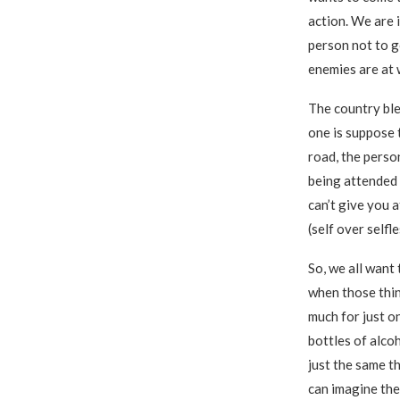
action. We are 
person not to g
enemies are at w
The country ble
one is suppose t
road, the person
being attended t
can’t give you a
(self over selfl
So, we all want
when those thin
much for just o
bottles of alcoh
just the same t
can imagine the