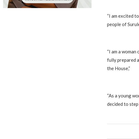
‎“I am excited 
people of Surul
‎“I am a woman 
fully prepared a
the House,”
‎“As a young wom
decided to step