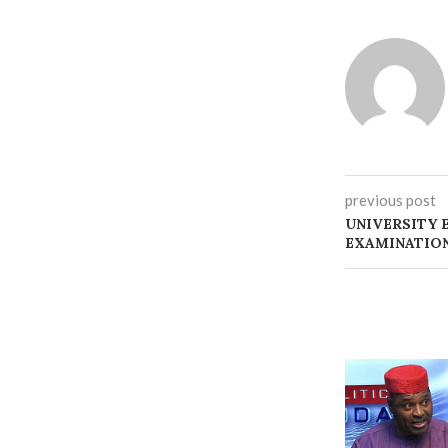
previous post
‎UNIVERSITY
EXAMINATIO