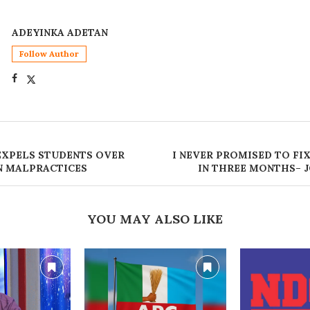
ADEYINKA ADETAN
Follow Author
 EXPELS STUDENTS OVER
I NEVER PROMISED TO FI
N MALPRACTICES
IN THREE MONTHS– 
YOU MAY ALSO LIKE