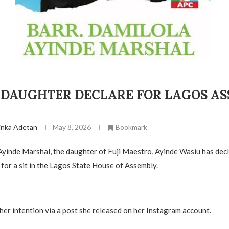
1 DAUGHTER DECLARE FOR LAGOS A
inka Adetan
May 8, 2026
Bookmark
Ayinde Marshal, the daughter of Fuji Maestro, Ayinde Wasiu has dec
 for a sit in the Lagos State House of Assembly.
her intention via a post she released on her Instagram account.