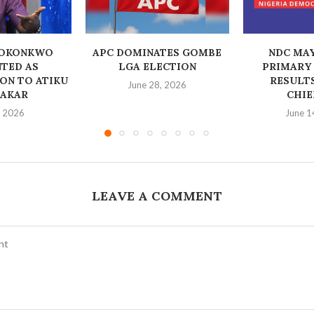
 OKONKWO
‎APC DOMINATES GOMBE
NDC MA
TED AS
LGA ELECTION
PRIMARY
ON TO ATIKU
RESULT
June 28, 2026
AKAR
CHIE
, 2026
June 1
LEAVE A COMMENT