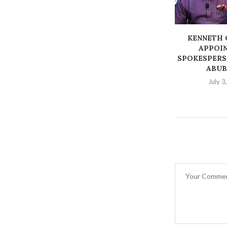
‎KENNETH
APPOIN
SPOKESPERS
ABUB
July 3