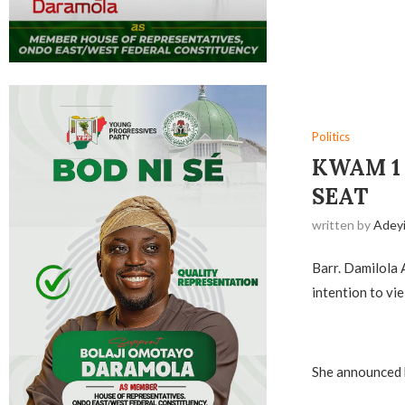
Politics
‎KWAM 
SEAT
written by
Adey
Barr. Damilola 
intention to vie
‎She announced 