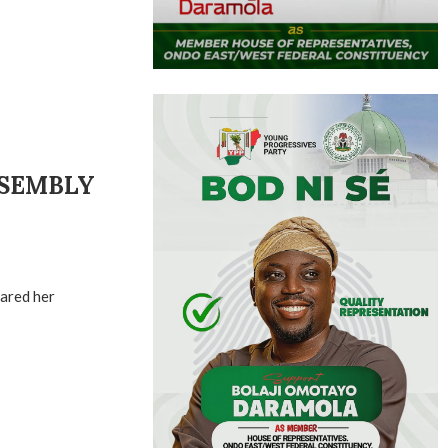
SSEMBLY
lared her