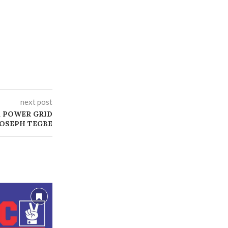
next post
X POWER GRID
JOSEPH TEGBE