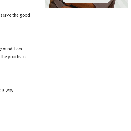
o serve the good
ground, I am
 the youths in
 is why I