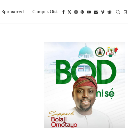
Sponsored
Campus Gist