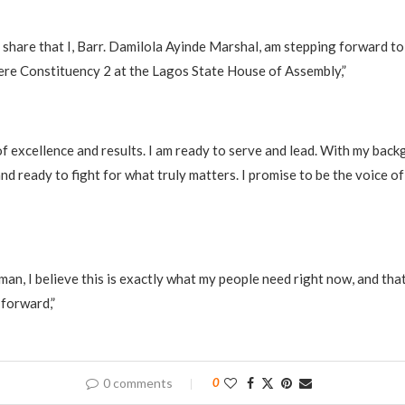
to share that I, Barr. Damilola Ayinde Marshal, am stepping forward t
ere Constituency 2 at the Lagos State House of Assembly,”
of excellence and results. I am ready to serve and lead. With my back
nd ready to fight for what truly matters. I promise to be the voice of
an, I believe this is exactly what my people need right now, and that
 forward,”
0 comments
0