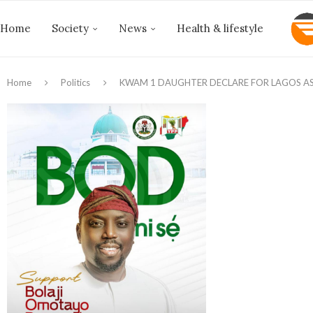
Home
Society
News
Health & lifestyle
Home
Politics
‎KWAM 1 DAUGHTER DECLARE FOR LAGOS A