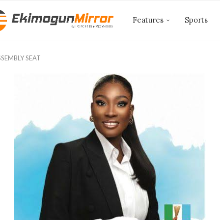
Features
Sports
SSEMBLY SEAT