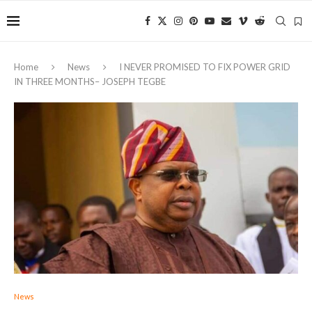
Home
News
I NEVER PROMISED TO FIX POWER GRID
IN THREE MONTHS– JOSEPH TEGBE
News