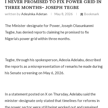
I NEVER PROMISED TO FIX POWER GRID IN
THREE MONTHS– JOSEPH TEGBE
written by
Adeyinka Adetan
May 8, 2026
Bookmark
The Minister-designate for Power, Joseph Olasunkanmi
Tegbe, has denied reports claiming he promised to fix
Nigeria’s power grid within three months.
Tegbe, through his spokesperson, Adeola Adelabu, described
the reports as a misrepresentation of remarks he made during
his Senate screening on May 6, 2026.
In a statement posted on X on Thursday, Adelabu said the
minister-designate only stated that timelines for reforms in
the power sector were still being worked out and remained