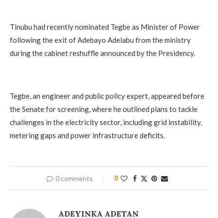
Tinubu had recently nominated Tegbe as Minister of Power
following the exit of Adebayo Adelabu from the ministry
during the cabinet reshuffle announced by the Presidency.
Tegbe, an engineer and public policy expert, appeared before
the Senate for screening, where he outlined plans to tackle
challenges in the electricity sector, including grid instability,
metering gaps and power infrastructure deficits.
0 comments
0
ADEYINKA ADETAN