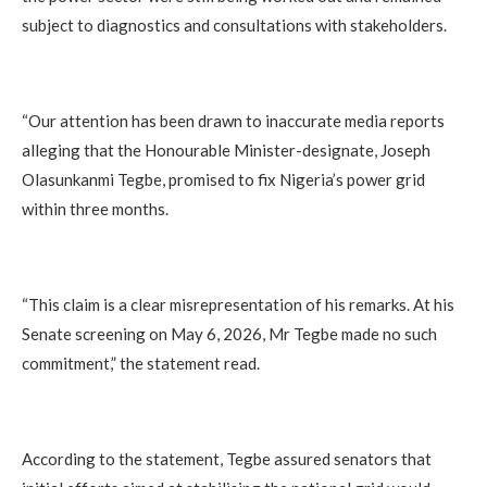
subject to diagnostics and consultations with stakeholders.
“Our attention has been drawn to inaccurate media reports
alleging that the Honourable Minister-designate, Joseph
Olasunkanmi Tegbe, promised to fix Nigeria’s power grid
within three months.
“This claim is a clear misrepresentation of his remarks. At his
Senate screening on May 6, 2026, Mr Tegbe made no such
commitment,” the statement read.
According to the statement, Tegbe assured senators that