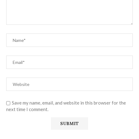
Save my name, email, and website in this browser for the
next time I comment.