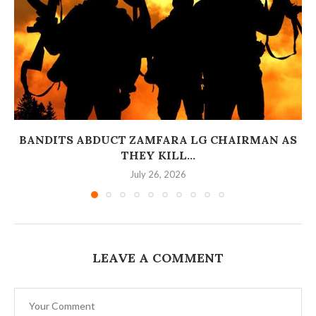
BANDITS ABDUCT ZAMFARA LG CHAIRMAN AS
THEY KILL...
July 26, 2026
LEAVE A COMMENT