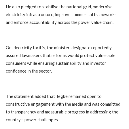
He also pledged to stabilise the national grid, modernise
electricity infrastructure, improve commercial frameworks
and enforce accountability across the power value chain.
On electricity tariffs, the minister-designate reportedly
assured lawmakers that reforms would protect vulnerable
consumers while ensuring sustainability and investor
confidence in the sector.
The statement added that Tegbe remained open to
constructive engagement with the media and was committed
to transparency and measurable progress in addressing the
country’s power challenges.