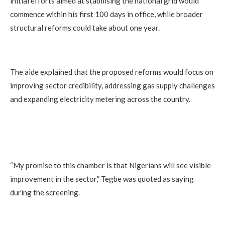
initial efforts aimed at stabilising the national grid would
commence within his first 100 days in office, while broader
structural reforms could take about one year.
The aide explained that the proposed reforms would focus on
improving sector credibility, addressing gas supply challenges
and expanding electricity metering across the country.
“My promise to this chamber is that Nigerians will see visible
improvement in the sector,” Tegbe was quoted as saying
during the screening.