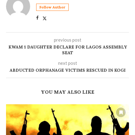
Follow Author
previous post
‎KWAM 1 DAUGHTER DECLARE FOR LAGOS ASSEMBLY
SEAT
next post
ABDUCTED ORPHANAGE VICTIMS RESCUED IN KOGI
YOU MAY ALSO LIKE