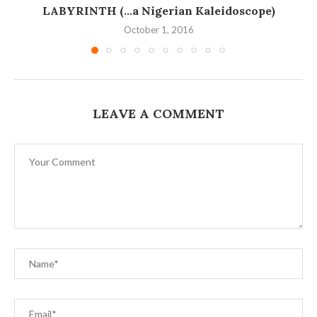
LABYRINTH (…a Nigerian Kaleidoscope)
October 1, 2016
LEAVE A COMMENT