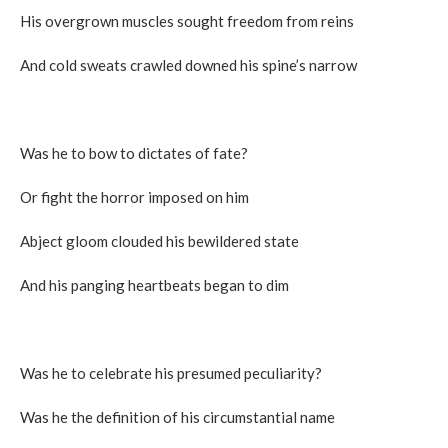
His overgrown muscles sought freedom from reins
And cold sweats crawled downed his spine’s narrow
Was he to bow to dictates of fate?
Or fight the horror imposed on him
Abject gloom clouded his bewildered state
And his panging heartbeats began to dim
Was he to celebrate his presumed peculiarity?
Was he the definition of his circumstantial name