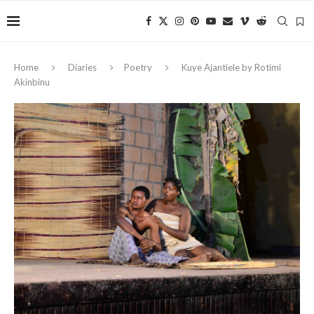
Home
Diaries
Poetry
Kuye Ajantiele by Rotimi
Akinbinu