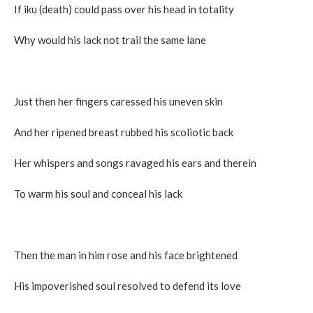
If iku (death) could pass over his head in totality
Why would his lack not trail the same lane
Just then her fingers caressed his uneven skin
And her ripened breast rubbed his scoliotic back
Her whispers and songs ravaged his ears and therein
To warm his soul and conceal his lack
Then the man in him rose and his face brightened
His impoverished soul resolved to defend its love