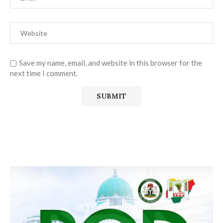
Save my name, email, and website in this browser for the
next time I comment.