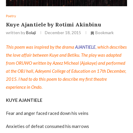
Poetry
Kuye Ajantiele by Rotimi Akinbinu
written by
Bolaji
December 18, 2015
Bookmark
This poem was inspired by the drama
AJANTIELE
, which describes
the love affair between Kuye and Betiku. The play was adapted
from ORUWO written by Azeez Micheal (Ajakaye) and performed
at the OBJ hall, Adeyemi College of Education on 17th December,
2015. I had to do this poem to describe my first theatre
experience in Ondo.
KUYE AJANTIELE
Fear and anger faced raced down his veins
Anxieties of defeat consumed his marrows