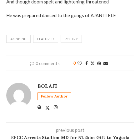
And though doom spelt and lightening threatened
He was prepared danced to the gongs of AJANTI ELE
AKINBINU
FEATURED
POETRY
0 comments
0
BOLAJI
Follow Author
previous post
EFCC Arrests Stallion MD for N1.25bn Gift to Yuguda