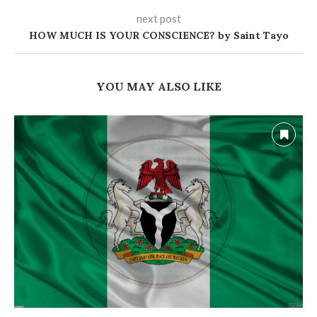
next post
HOW MUCH IS YOUR CONSCIENCE? by Saint Tayo
YOU MAY ALSO LIKE