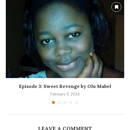
Episode 3: Sweet Revenge by Olu Mabel
February 9, 2016
LEAVE A COMMENT