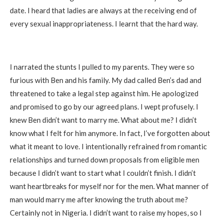
date. I heard that ladies are always at the receiving end of
every sexual inappropriateness. I learnt that the hard way.
I narrated the stunts I pulled to my parents. They were so
furious with Ben and his family. My dad called Ben’s dad and
threatened to take a legal step against him. He apologized
and promised to go by our agreed plans. I wept profusely. I
knew Ben didn’t want to marry me. What about me? I didn’t
know what I felt for him anymore. In fact, I’ve forgotten about
what it meant to love. I intentionally refrained from romantic
relationships and turned down proposals from eligible men
because I didn’t want to start what I couldn’t finish. I didn’t
want heartbreaks for myself nor for the men. What manner of
man would marry me after knowing the truth about me?
Certainly not in Nigeria. I didn’t want to raise my hopes, so I