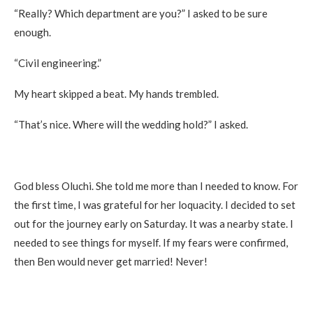
“Really? Which department are you?” I asked to be sure
enough.
“Civil engineering.”
My heart skipped a beat. My hands trembled.
“That’s nice. Where will the wedding hold?” I asked.
God bless Oluchi. She told me more than I needed to know. For
the first time, I was grateful for her loquacity. I decided to set
out for the journey early on Saturday. It was a nearby state. I
needed to see things for myself. If my fears were confirmed,
then Ben would never get married! Never!