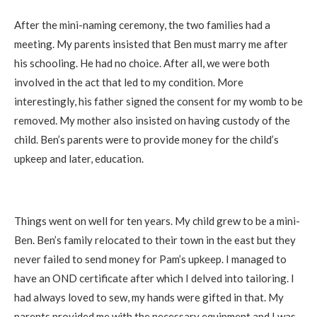
After the mini-naming ceremony, the two families had a
meeting. My parents insisted that Ben must marry me after
his schooling. He had no choice. After all, we were both
involved in the act that led to my condition. More
interestingly, his father signed the consent for my womb to be
removed. My mother also insisted on having custody of the
child. Ben’s parents were to provide money for the child’s
upkeep and later, education.
Things went on well for ten years. My child grew to be a mini-
Ben. Ben’s family relocated to their town in the east but they
never failed to send money for Pam’s upkeep. I managed to
have an OND certificate after which I delved into tailoring. I
had always loved to sew, my hands were gifted in that. My
parents provided me with the necessary equipment and I was