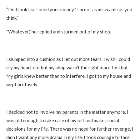
“Do I look like I need your money? I’m not as miserable as you
think.”
“Whatever,” he replied and stormed out of my shop.
I slumped into a cushion as I let out more tears. I wish I could
cry my heart out but my shop wasn’t the right place for that.
My girls knew better than to interfere. I got to my house and
wept profusely.
I decided not to involve my parents in the matter anymore. I
was old enough to take care of myself and make crucial
decisions for my life. There was no need for further revenge. I
didn’t want any more drama in my life. I took courage to face