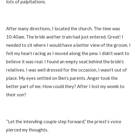
lots of palpitations.
After many directions, I located the church. The time was
10:40am. The bride and her train had just entered. Great! I
needed to sit where I would have a better view of the groom. I
felt my heart racing as I moved along the pew. I didn’t want to
believe it was real. I found an empty seat behind the bride’s
relatives. I was well dressed for the occasion, I wasn’t out of
place. My eyes settled on Ben’s parents. Anger took the
better part of me. How could they? After I lost my womb to
their son?
“Let the intending couple step forward,” the priest’s voice
pierced my thoughts.