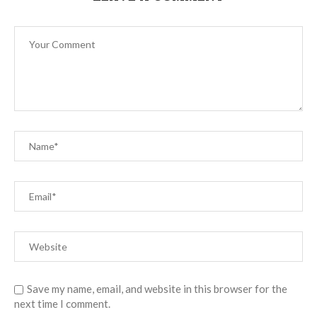
Save my name, email, and website in this browser for the
next time I comment.