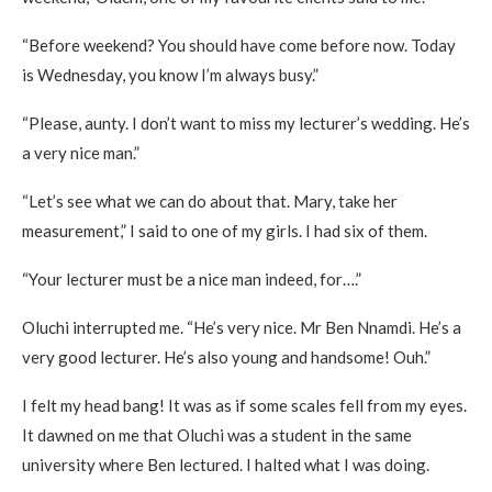
“Before weekend? You should have come before now. Today
is Wednesday, you know I’m always busy.”
“Please, aunty. I don’t want to miss my lecturer’s wedding. He’s
a very nice man.”
“Let’s see what we can do about that. Mary, take her
measurement,” I said to one of my girls. I had six of them.
“Your lecturer must be a nice man indeed, for….”
Oluchi interrupted me. “He’s very nice. Mr Ben Nnamdi. He’s a
very good lecturer. He’s also young and handsome! Ouh.”
I felt my head bang! It was as if some scales fell from my eyes.
It dawned on me that Oluchi was a student in the same
university where Ben lectured. I halted what I was doing.