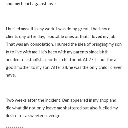
shut my heart against love.
I buried myself in my work. I was doing great. I had more
clients day after day, reputable ones at that. I loved my job.
That was my consolation. I nursed the idea of bringing my son
in to live with me. He’s been with my parents since birth. I
needed to establish a mother-child bond. At 27, I could be a
good mother to my son. After all, he was the only child I’d ever
have.
Two weeks after the incident, Ben appeared in my shop and
did what did not only leave me shattered but also fuelled my
desire for a sweeter revenge……