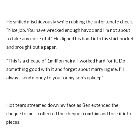
He smiled mischievously while rubbing the unfortunate cheek.
“Nice job. You have wrecked enough havoc and I’m not about
to take any more of it.” He dipped his hand into his shirt pocket
and brought out a paper.
“This is a cheque of 1million naira. I worked hard for it. Do
something good with it and forget about marrying me. I’ll
always send money to you for my son’s upkeep.”
Hot tears streamed down my face as Ben extended the
cheque to me. I collected the cheque from him and tore it into
pieces.