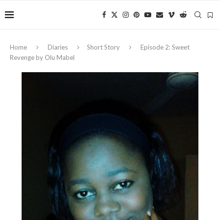
Home
Diaries
Short Story
Episode 2: Sweet
Revenge by Olu Mabel