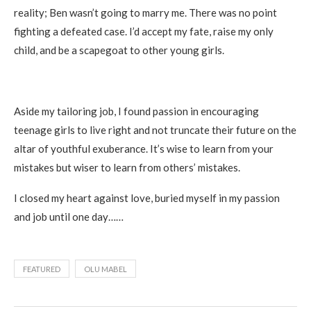
reality; Ben wasn’t going to marry me. There was no point
fighting a defeated case. I’d accept my fate, raise my only
child, and be a scapegoat to other young girls.
Aside my tailoring job, I found passion in encouraging
teenage girls to live right and not truncate their future on the
altar of youthful exuberance. It’s wise to learn from your
mistakes but wiser to learn from others’ mistakes.
I closed my heart against love, buried myself in my passion
and job until one day……
FEATURED
OLU MABEL