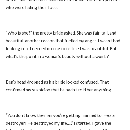
who were hiding their faces.
“Who is she?” the pretty bride asked. She was fair, tall, and
beautiful, another reason that fuelled my anger. I wasn’t bad
looking too. I needed no one to tell me I was beautiful. But
what’s the point in a woman’s beauty without a womb?
Ben’s head dropped as his bride looked confused. That
confirmed my suspicion that he hadn’t told her anything.
“You don’t know the man you’re getting married to. He’s a
destroyer! He destroyed my life…..” I started. I gave the