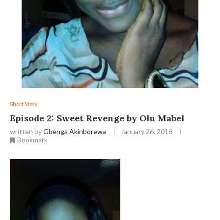
Short Story
Episode 2: Sweet Revenge by Olu Mabel
written by
Gbenga Akinborewa
January 26, 2016
Bookmark