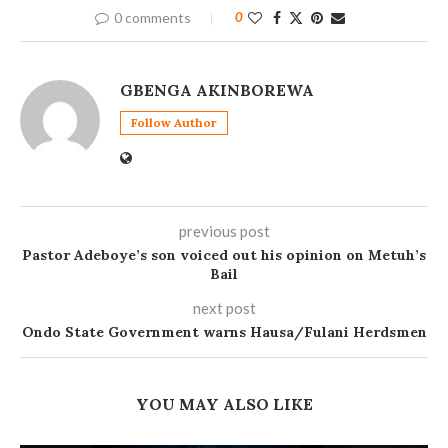
0 comments
0
GBENGA AKINBOREWA
Follow Author
previous post
Pastor Adeboye’s son voiced out his opinion on Metuh’s
Bail
next post
Ondo State Government warns Hausa/Fulani Herdsmen
YOU MAY ALSO LIKE