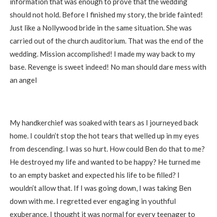
information that was enough to prove that the wedding
should not hold. Before I finished my story, the bride fainted!
Just like a Nollywood bride in the same situation. She was
carried out of the church auditorium. That was the end of the
wedding. Mission accomplished! I made my way back to my
base. Revenge is sweet indeed! No man should dare mess with
an angel
My handkerchief was soaked with tears as I journeyed back
home. I couldn’t stop the hot tears that welled up in my eyes
from descending. I was so hurt. How could Ben do that to me?
He destroyed my life and wanted to be happy? He turned me
to an empty basket and expected his life to be filled? I
wouldn’t allow that. If I was going down, I was taking Ben
down with me. I regretted ever engaging in youthful
exuberance. I thought it was normal for every teenager to