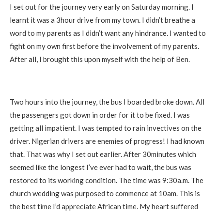
I set out for the journey very early on Saturday morning. I
learnt it was a 3hour drive from my town. I didn’t breathe a
word to my parents as I didn’t want any hindrance. I wanted to
fight on my own first before the involvement of my parents.
After all, I brought this upon myself with the help of Ben.
Two hours into the journey, the bus I boarded broke down. All
the passengers got down in order for it to be fixed. I was
getting all impatient. I was tempted to rain invectives on the
driver. Nigerian drivers are enemies of progress! I had known
that. That was why I set out earlier. After 30minutes which
seemed like the longest I’ve ever had to wait, the bus was
restored to its working condition. The time was 9:30a.m. The
church wedding was purposed to commence at 10am. This is
the best time I’d appreciate African time. My heart suffered