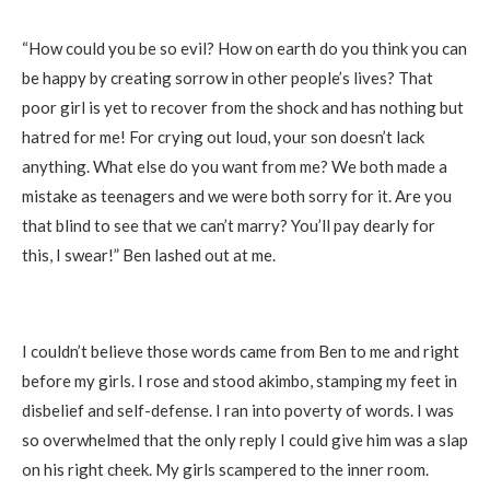
*********
“How could you be so evil? How on earth do you think you can
be happy by creating sorrow in other people’s lives? That
poor girl is yet to recover from the shock and has nothing but
hatred for me! For crying out loud, your son doesn’t lack
anything. What else do you want from me? We both made a
mistake as teenagers and we were both sorry for it. Are you
that blind to see that we can’t marry? You’ll pay dearly for
this, I swear!” Ben lashed out at me.
I couldn’t believe those words came from Ben to me and right
before my girls. I rose and stood akimbo, stamping my feet in
disbelief and self-defense. I ran into poverty of words. I was
so overwhelmed that the only reply I could give him was a slap
on his right cheek. My girls scampered to the inner room.