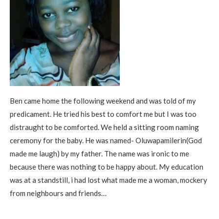
Ben came home the following weekend and was told of my
predicament. He tried his best to comfort me but I was too
distraught to be comforted. We held a sitting room naming
ceremony for the baby. He was named- Oluwapamilerin(God
made me laugh) by my father. The name was ironic to me
because there was nothing to be happy about. My education
was at a standstill, i had lost what made me a woman, mockery
from neighbours and friends…