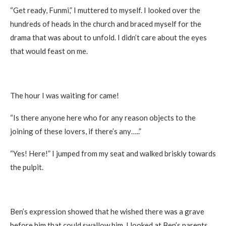
“Get ready, Funmi,” I muttered to myself. I looked over the
hundreds of heads in the church and braced myself for the
drama that was about to unfold. I didn’t care about the eyes
that would feast on me.
The hour I was waiting for came!
“Is there anyone here who for any reason objects to the
joining of these lovers, if there’s any…..”
“Yes! Here!” I jumped from my seat and walked briskly towards
the pulpit.
Ben’s expression showed that he wished there was a grave
before him that could swallow him. I looked at Ben’s parents