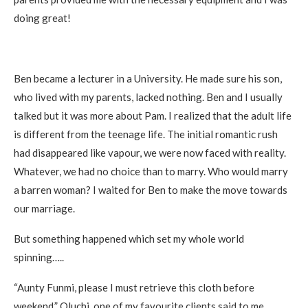
doing great!
Ben became a lecturer in a University. He made sure his son,
who lived with my parents, lacked nothing. Ben and I usually
talked but it was more about Pam. I realized that the adult life
is different from the teenage life. The initial romantic rush
had disappeared like vapour, we were now faced with reality.
Whatever, we had no choice than to marry. Who would marry
a barren woman? I waited for Ben to make the move towards
our marriage.
But something happened which set my whole world
spinning…..
“Aunty Funmi, please I must retrieve this cloth before
weekend,” Oluchi, one of my favourite clients said to me.