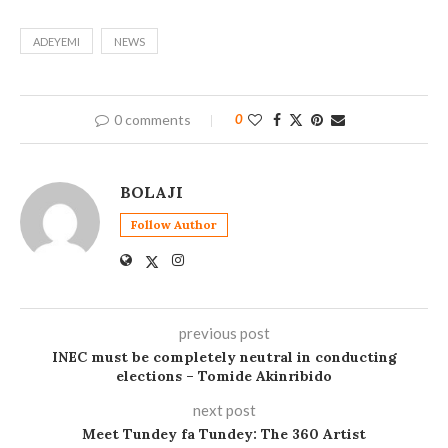
ADEYEMI
NEWS
0 comments
0
BOLAJI
Follow Author
previous post
INEC must be completely neutral in conducting
elections – Tomide Akinribido
next post
Meet Tundey fa Tundey: The 360 Artist