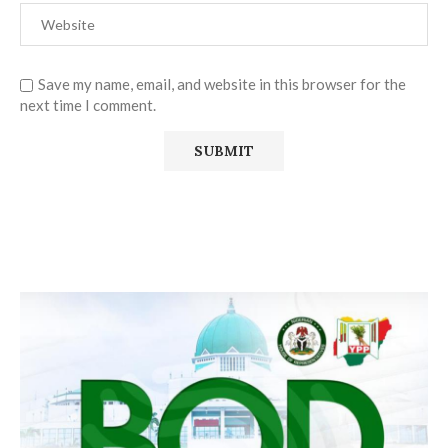
Save my name, email, and website in this browser for the
next time I comment.