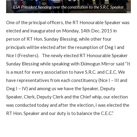
ESA President handing over the constitution to the S.R.C Speaker
One of the principal officers, the RT Honourable Speaker was
elected and inaugurated on Monday, 14th Dec. 2015 in
person of RT Hon. Sunday Blessing, while other four
principals will be elected after the resumption of Deg I and
Nce I (Freshers). The newly elected RT Honourable Speaker
Sunday Blessing while speaking with Ekimogun Mirror said “It
is a must for every association to have S.R.C. and C.E.C. We
have representatives from each constituency (Nce I – III and
Deg I – IV) and among us we have the Speaker, Deputy
Speaker, Clerk, Deputy Clerk and the Chief whip, our election
was conducted today and after the election, I was elected the
RT Hon. Speaker and our duty is to balance the C.E.C.”