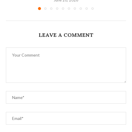
LEAVE A COMMENT