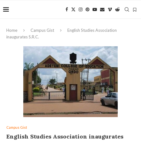
Home
Campus Gist
English Studies Association
inaugurates S.R.C.
Campus Gist
English Studies Association inaugurates