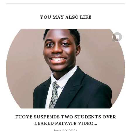
YOU MAY ALSO LIKE
FUOYE SUSPENDS TWO STUDENTS OVER
LEAKED PRIVATE VIDEO...
June 20, 2026