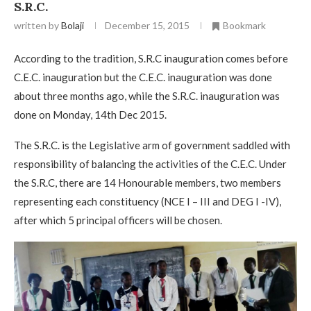
S.R.C.
written by
Bolaji
December 15, 2015
Bookmark
According to the tradition, S.R.C inauguration comes before
C.E.C. inauguration but the C.E.C. inauguration was done
about three months ago, while the S.R.C. inauguration was
done on Monday, 14th Dec 2015.
The S.R.C. is the Legislative arm of government saddled with
responsibility of balancing the activities of the C.E.C. Under
the S.R.C, there are 14 Honourable members, two members
representing each constituency (NCE I – III and DEG I -IV),
after which 5 principal officers will be chosen.