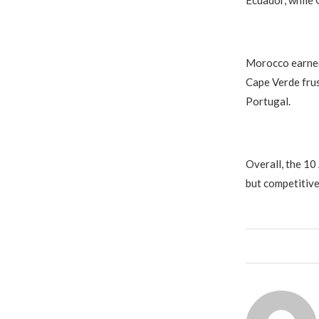
Ecuador, while 
Morocco earned 
Cape Verde frus
Portugal.
Overall, the 10
but competitive