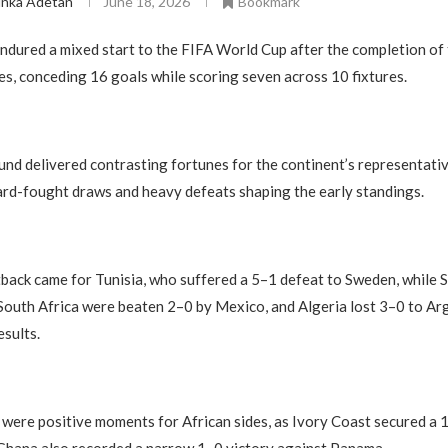
inka Adetan
June 18, 2026
Bookmark
ndured a mixed start to the FIFA World Cup after the completion of 
s, conceding 16 goals while scoring seven across 10 fixtures.
nd delivered contrasting fortunes for the continent’s representativ
ard-fought draws and heavy defeats shaping the early standings.
back came for Tunisia, who suffered a 5–1 defeat to Sweden, while S
South Africa were beaten 2–0 by Mexico, and Algeria lost 3–0 to Arg
esults.
were positive moments for African sides, as Ivory Coast secured a 