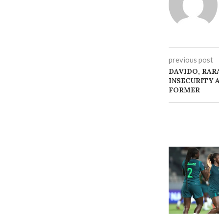
previous post
‎DAVIDO, RA
INSECURITY 
FORMER