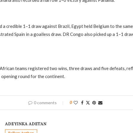
Ghana also recorded a narrow 1–0 victory against Panama.
a credible 1–1 draw against Brazil, Egypt held Belgium to the same 
trated Spain in a goalless draw. DR Congo also picked up a 1–1 dra
 African teams registered two wins, three draws and five defeats, ref
 opening round for the continent.
0 comments
0
ADEYINKA ADETAN
Follow Author