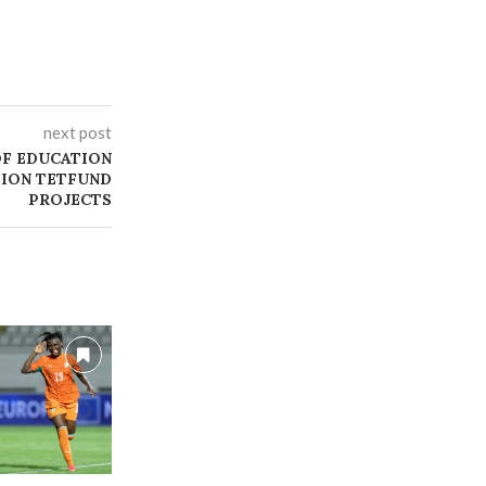
next post
OF EDUCATION
LION TETFUND
PROJECTS