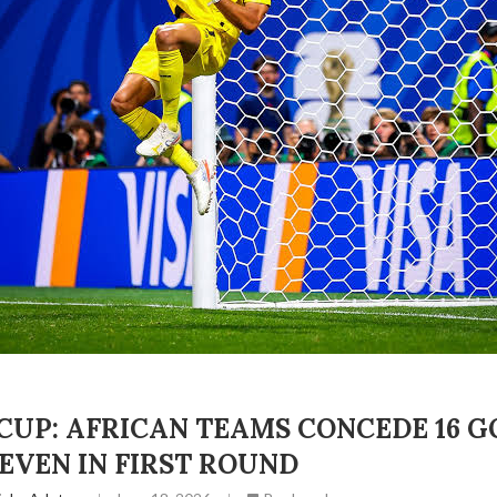
UP: AFRICAN TEAMS CONCEDE 16 G
EVEN IN FIRST ROUND