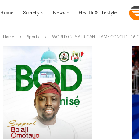
Home
Society
News
Health & lifestyle
Home
Sports
WORLD CUP: AFRICAN TEAMS CONCEDE 16 G