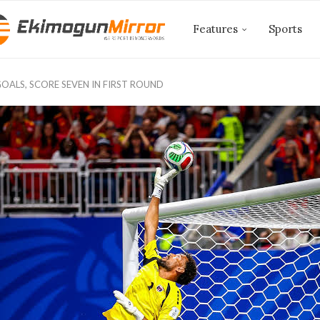
Features
Sports
OALS, SCORE SEVEN IN FIRST ROUND