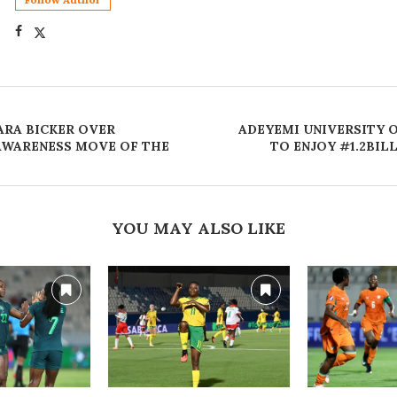
RARA BICKER OVER
ADEYEMI UNIVERSITY 
AWARENESS MOVE OF THE
TO ENJOY #1.2BIL
YOU MAY ALSO LIKE