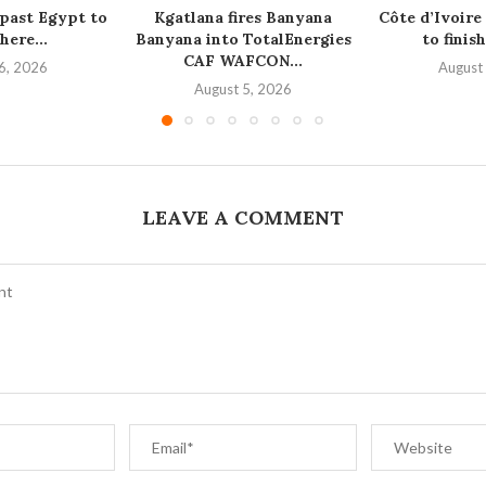
 past Egypt to
Kgatlana fires Banyana
Côte d’Ivoire
here...
Banyana into TotalEnergies
to finish
CAF WAFCON...
6, 2026
August
August 5, 2026
LEAVE A COMMENT