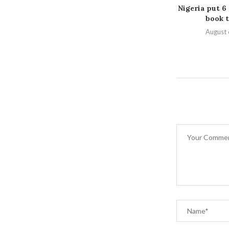
Nigeria put 6
book t
August 