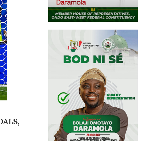
OALS,