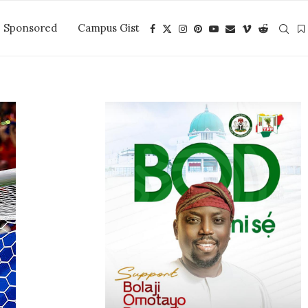
Sponsored
Campus Gist