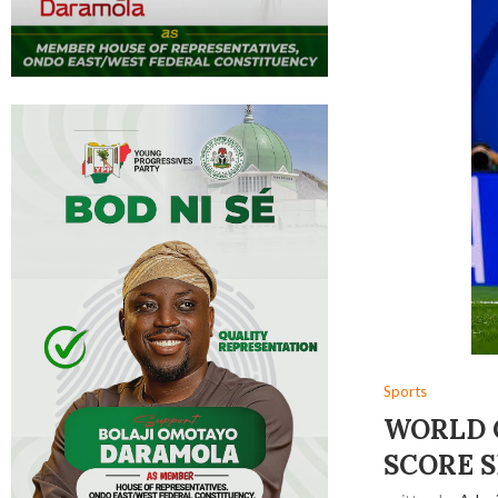
Sports
WORLD C
SCORE S