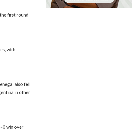
the first round
es, with
enegal also fell
entina in other
1–0 win over