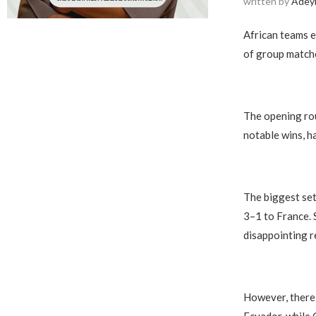
written by
Adey
African teams e
of group matche
The opening rou
notable wins, h
The biggest set
3–1 to France. 
disappointing r
However, there 