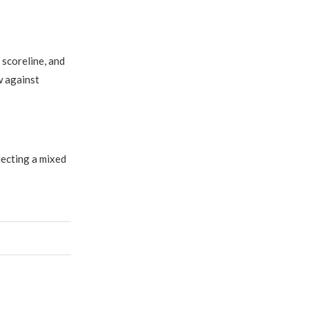
scoreline, and
w against
lecting a mixed