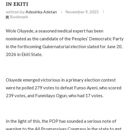
IN EKITI
written by
Adeyinka Adetan
November 9, 2025
Bookmark
Wole Oluyede, a seasoned medical expert has been
nominated as the candidate of the Peoples’ Democratic Party
in the forthcoming Gubernatorial election slated for June 20,
2026 in Ekiti State.
‎Oluyede emerged victorious in a primary election contest
were he polled 279 votes to defeat Funso Ayeni, who scored
239 votes, and Funmilayo Ogun, who had 17 votes.
‎In the light of this, the PDP has sounded a serious note of
warning to the All Progressives Congress in the state to get