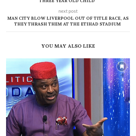
THREE YEAR OLD CHILD ‎
next post
MAN CITY BLOW LIVERPOOL OUT OF TITLE RACE, AS
THEY THRASH THEM AT THE ETIHAD STADIUM
YOU MAY ALSO LIKE