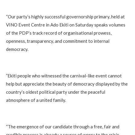
‎“Our party’s highly successful governorship primary, held at
VINO Event Centre in Ado Ekiti on Saturday speaks volumes
of the PDP’s track record of organisational prowess,
openness, transparency, and commitment to internal
democracy.
‎”Ekiti people who witnessed the carnival-like event cannot
help but appreciate the beauty of democracy displayed by the
country’s oldest political party under the peaceful
atmosphere of a united family.
‎“The emergence of our candidate through a free, fair and
credible process is already a source of worry to the crisis-