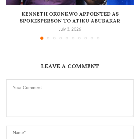
‎KENNETH OKONKWO APPOINTED AS
SPOKESPERSON TO ATIKU ABUBAKAR
July 3, 2026
LEAVE A COMMENT