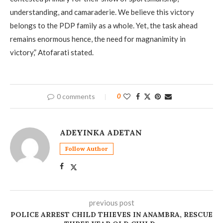
understanding, and camaraderie. We believe this victory
belongs to the PDP family as a whole. Yet, the task ahead
remains enormous hence, the need for magnanimity in
victory,” Atofarati stated.
0 comments
0
ADEYINKA ADETAN
Follow Author
previous post
POLICE ARREST CHILD THIEVES IN ANAMBRA, RESCUE