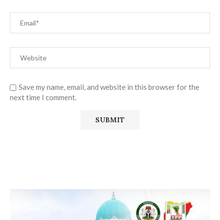
Save my name, email, and website in this browser for the
next time I comment.