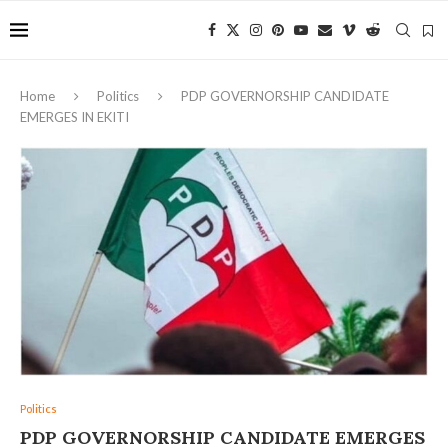
Home
Politics
‎PDP GOVERNORSHIP CANDIDATE
EMERGES IN EKITI
Politics
‎PDP GOVERNORSHIP CANDIDATE EMERGES