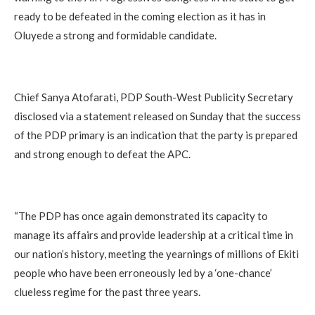
ready to be defeated in the coming election as it has in
Oluyede a strong and formidable candidate.
‎Chief Sanya Atofarati, PDP South-West Publicity Secretary
disclosed via a statement released on Sunday that the success
of the PDP primary is an indication that the party is prepared
and strong enough to defeat the APC.
‎“The PDP has once again demonstrated its capacity to
manage its affairs and provide leadership at a critical time in
our nation’s history, meeting the yearnings of millions of Ekiti
people who have been erroneously led by a ‘one-chance’
clueless regime for the past three years.