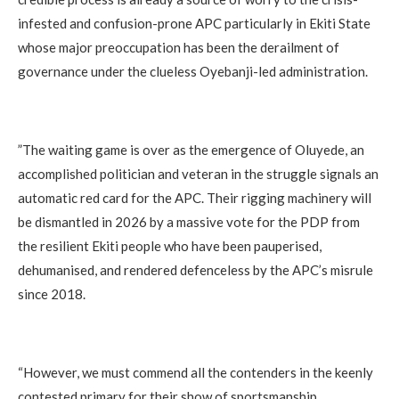
infested and confusion-prone APC particularly in Ekiti State
whose major preoccupation has been the derailment of
governance under the clueless Oyebanji-led administration.
‎”The waiting game is over as the emergence of Oluyede, an
accomplished politician and veteran in the struggle signals an
automatic red card for the APC. Their rigging machinery will
be dismantled in 2026 by a massive vote for the PDP from
the resilient Ekiti people who have been pauperised,
dehumanised, and rendered defenceless by the APC’s misrule
since 2018.
‎“However, we must commend all the contenders in the keenly
contested primary for their show of sportsmanship,