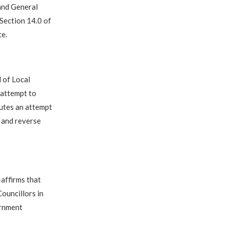
 and General
 Section 14.0 of
te.
 of Local
 attempt to
tutes an attempt
, and reverse
affirms that
ouncillors in
ernment