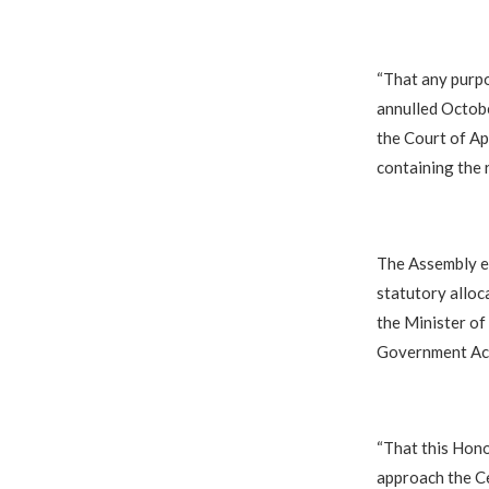
“That any purpo
annulled Octobe
the Court of App
containing the 
The Assembly e
statutory alloc
the Minister of
Government Ac
“That this Hon
approach the Ce