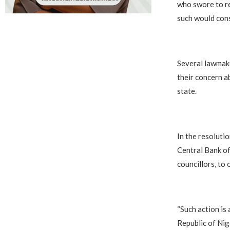
who swore to re
such would cons
Several lawmake
their concern a
state.
In the resoluti
Central Bank of
councillors, to
“Such action is
Republic of Nig