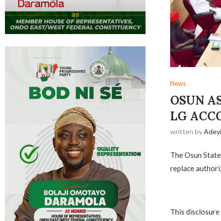
News
OSUN A
LG ACC
written by
Adey
The Osun State 
replace authori
This disclosure