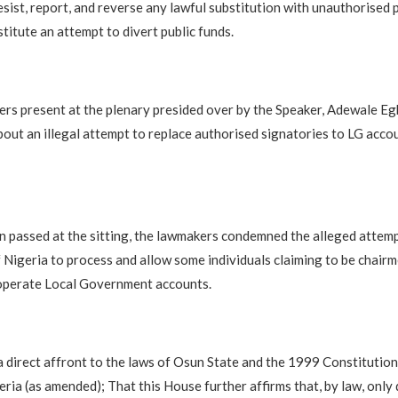
sist, report, and reverse any lawful substitution with unauthorised 
titute an attempt to divert public funds.
rs present at the plenary presided over by the Speaker, Adewale Eg
bout an illegal attempt to replace authorised signatories to LG accou
on passed at the sitting, the lawmakers condemned the alleged attemp
 Nigeria to process and allow some individuals claiming to be chair
 operate Local Government accounts.
 a direct affront to the laws of Osun State and the 1999 Constitution
eria (as amended); That this House further affirms that, by law, only