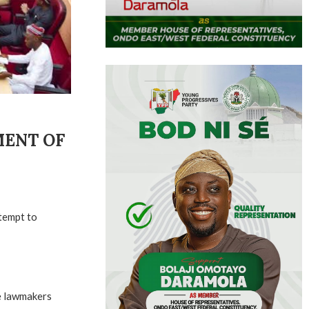
MENT OF
tempt to
he lawmakers