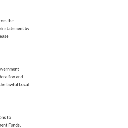
from the
reinstatement by
lease
Government
deration and
the lawful Local
ons to
ment Funds,