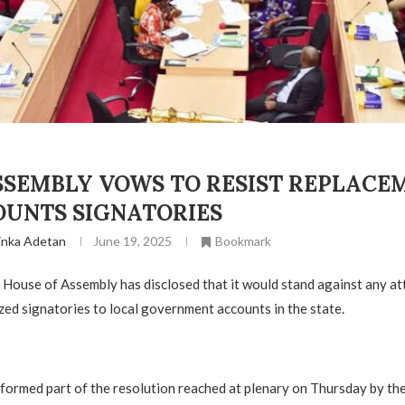
SSEMBLY VOWS TO RESIST REPLACE
OUNTS SIGNATORIES
inka Adetan
June 19, 2025
Bookmark
House of Assembly has disclosed that it would stand against any at
zed signatories to local government accounts in the state.
 formed part of the resolution reached at plenary on Thursday by t