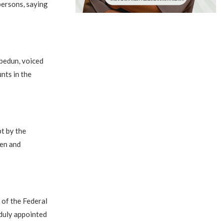
persons, saying
bedun, voiced
nts in the
t by the
men and
 of the Federal
 duly appointed