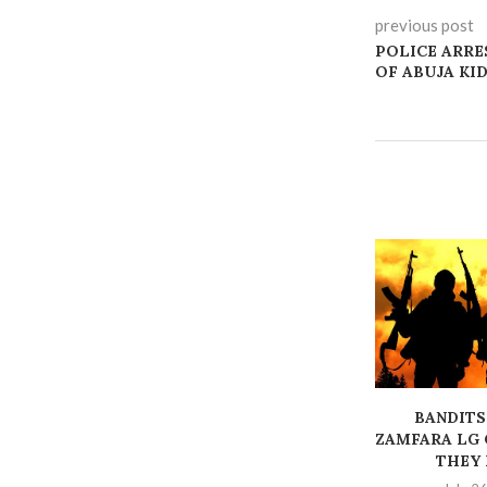
previous post
POLICE ARRE
OF ABUJA KI
BANDITS
ZAMFARA LG 
THEY K