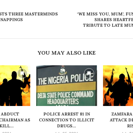
STS THREE MASTERMINDS
‘WE MISS YOU, MUM’, F
DNAPPINGS
SHARES HEARTF
TRIBUTE TO LATE MU
YOU MAY ALSO LIKE
 ABDUCT
‎POLICE ARREST 81 IN
ZAMFARA
CHAIRMAN AS
CONNECTION TO ILLICIT
ATTACK D
ILL...
DRUGS...
RI