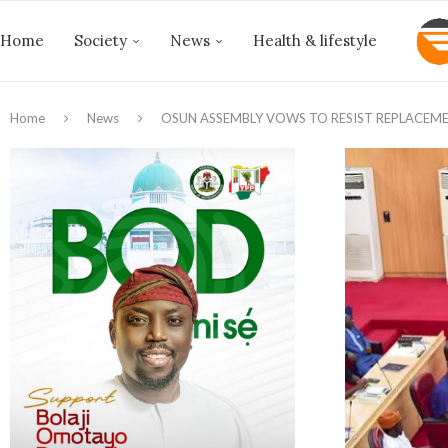
Home
Society
News
Health & lifestyle
Home
News
OSUN ASSEMBLY VOWS TO RESIST REPLACEME