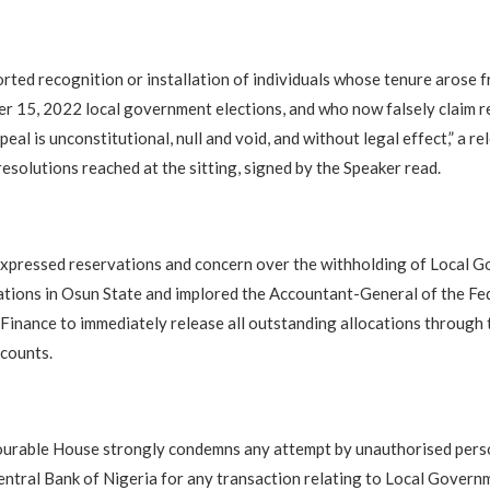
rted recognition or installation of individuals whose tenure arose 
r 15, 2022 local government elections, and who now falsely claim 
eal is unconstitutional, null and void, and without legal effect,” a re
resolutions reached at the sitting, signed by the Speaker read.
xpressed reservations and concern over the withholding of Local 
ations in Osun State and implored the Accountant-General of the Fe
 Finance to immediately release all outstanding allocations through 
counts.
ourable House strongly condemns any attempt by unauthorised pers
ntral Bank of Nigeria for any transaction relating to Local Govern