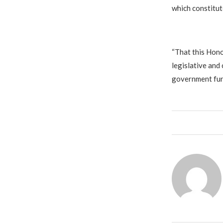
which constitut
“That this Hono
legislative and 
government fund