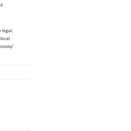
nd
 legal,
 local
onomy.”