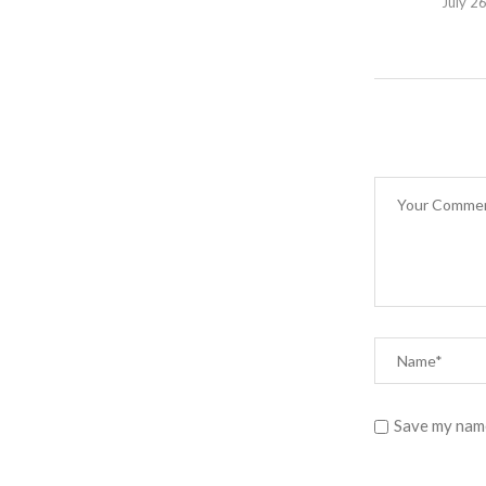
July 2
Save my name