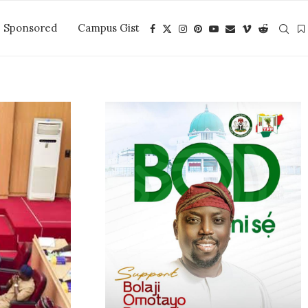
Sponsored
Campus Gist