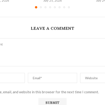
6, 2026
July 25, 2026
July 2
LEAVE A COMMENT
, email, and website in this browser for the next time I comment.