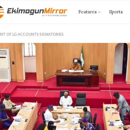
Features
Sports
NT OF LG ACCOUNTS SIGNATORIES