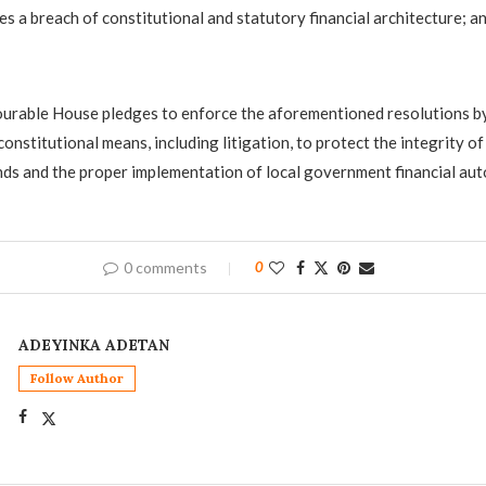
es a breach of constitutional and statutory financial architecture; a
urable House pledges to enforce the aforementioned resolutions by
constitutional means, including litigation, to protect the integrity of
s and the proper implementation of local government financial aut
0 comments
0
ADEYINKA ADETAN
Follow Author