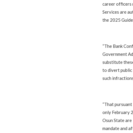
career officers
Services are au
the 2025 Guidel
“The Bank Confi
Government Admi
substitute thes
to divert public
such infractions
“That pursuant 
only February 
Osun State are 
mandate and aff