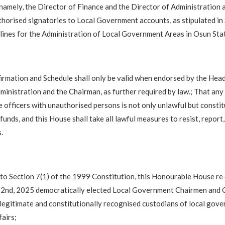
 namely, the Director of Finance and the Director of Administration
thorised signatories to Local Government accounts, as stipulated in
ines for the Administration of Local Government Areas in Osun Sta
rmation and Schedule shall only be valid when endorsed by the Head
nistration and the Chairman, as further required by law.; That any
e officers with unauthorised persons is not only unlawful but consti
 funds, and this House shall take all lawful measures to resist, report
.
to Section 7(1) of the 1999 Constitution, this Honourable House re-
22nd, 2025 democratically elected Local Government Chairmen and C
legitimate and constitutionally recognised custodians of local gov
airs;