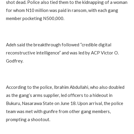
shot dead. Police also tied them to the kidnapping of a woman
for whom N10 million was paid in ransom, with each gang
member pocketing N500,000.
Adeh said the breakthrough followed “credible digital
reconstructive intelligence” and was led by ACP Victor O.
Godfrey.
According to the police, Ibrahim Abdullahi, who also doubled
as the gang’s arms supplier, led officers to a hideout in
Bukuru, Nasarawa State on June 18. Upon arrival, the police
team was met with gunfire from other gang members,
prompting a shootout.