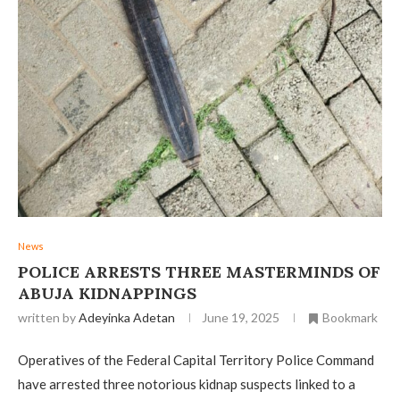
News
POLICE ARRESTS THREE MASTERMINDS OF
ABUJA KIDNAPPINGS
written by
Adeyinka Adetan
June 19, 2025
Bookmark
Operatives of the Federal Capital Territory Police Command
have arrested three notorious kidnap suspects linked to a