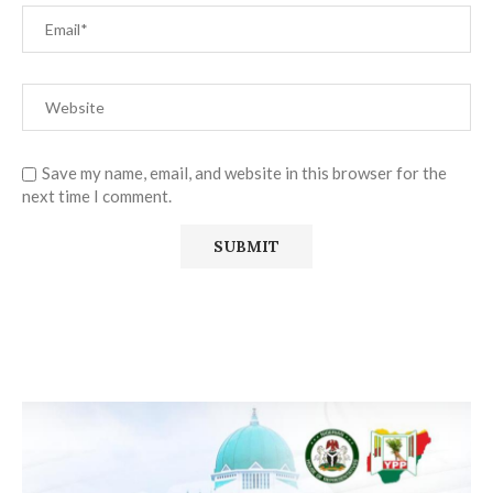
Save my name, email, and website in this browser for the
next time I comment.