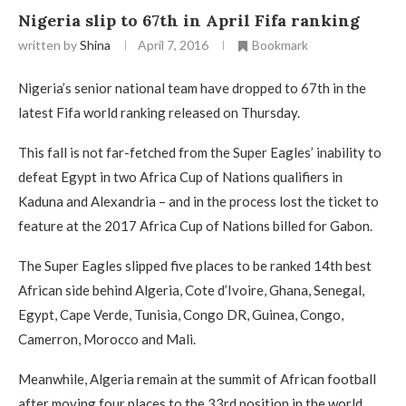
Nigeria slip to 67th in April Fifa ranking
written by
Shina
April 7, 2016
Bookmark
Nigeria’s senior national team have dropped to 67th in the
latest Fifa world ranking released on Thursday.
This fall is not far-fetched from the Super Eagles’ inability to
defeat Egypt in two Africa Cup of Nations qualifiers in
Kaduna and Alexandria – and in the process lost the ticket to
feature at the 2017 Africa Cup of Nations billed for Gabon.
The Super Eagles slipped five places to be ranked 14th best
African side behind Algeria, Cote d’Ivoire, Ghana, Senegal,
Egypt, Cape Verde, Tunisia, Congo DR, Guinea, Congo,
Camerron, Morocco and Mali.
Meanwhile, Algeria remain at the summit of African football
after moving four places to the 33rd position in the world