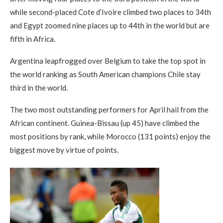
while second-placed Cote d’Ivoire climbed two places to 34th
and Egypt zoomed nine places up to 44th in the world but are
fifth in Africa.
Argentina leapfrogged over Belgium to take the top spot in
the world ranking as South American champions Chile stay
third in the world.
The two most outstanding performers for April hail from the
African continent. Guinea-Bissau (up 45) have climbed the
most positions by rank, while Morocco (131 points) enjoy the
biggest move by virtue of points.