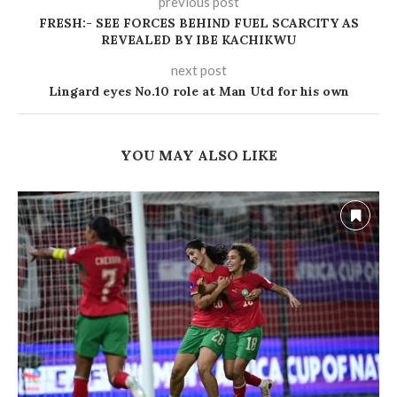
previous post
FRESH:- SEE FORCES BEHIND FUEL SCARCITY AS
REVEALED BY IBE KACHIKWU
next post
Lingard eyes No.10 role at Man Utd for his own
YOU MAY ALSO LIKE