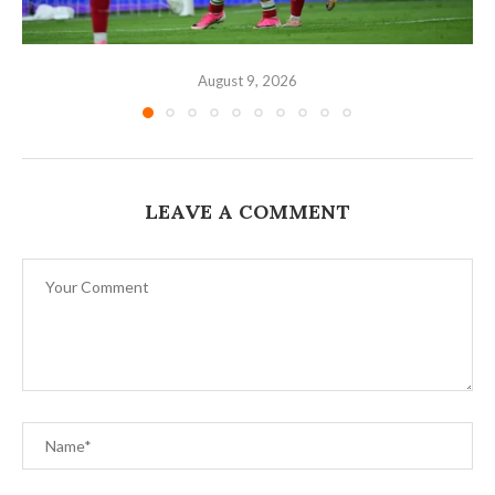
August 9, 2026
LEAVE A COMMENT