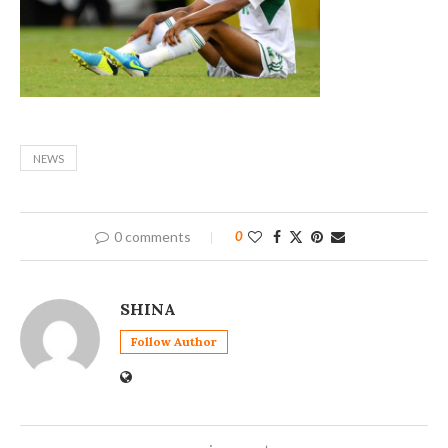
NEWS
0 comments
0
SHINA
Follow Author