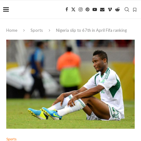
Home
Sports
Nigeria slip to 67th in April Fifa ranking
Sports