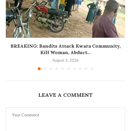
BREAKING: Bandits Attack Kwara Community,
Kill Woman, Abduct...
August 3, 2026
LEAVE A COMMENT