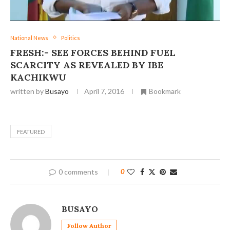
National News
Politics
FRESH:- SEE FORCES BEHIND FUEL
SCARCITY AS REVEALED BY IBE
KACHIKWU
written by
Busayo
April 7, 2016
Bookmark
FEATURED
0 comments
0
BUSAYO
Follow Author