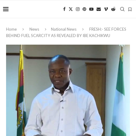
Home
News
National News
FRESH:- SEE FORCES
BEHIND FUEL SCARCITY AS REVEALED BY IBE KACHIKWU