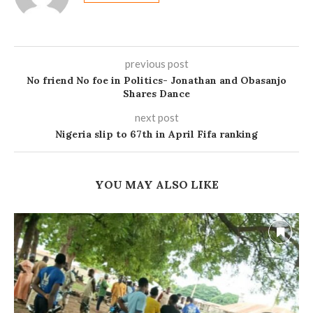
previous post
No friend No foe in Politics- Jonathan and Obasanjo
Shares Dance
next post
Nigeria slip to 67th in April Fifa ranking
YOU MAY ALSO LIKE