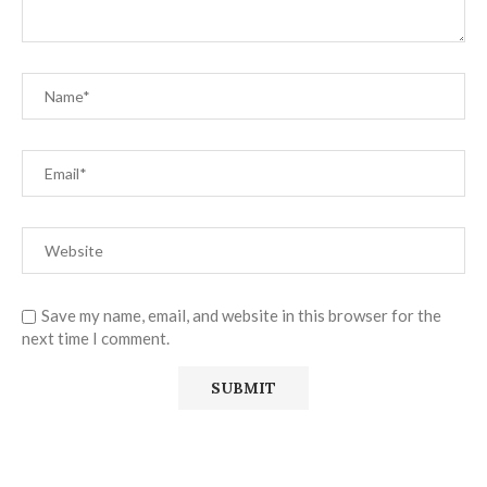
Save my name, email, and website in this browser for the
next time I comment.