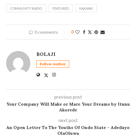
COMMUNITY RADIO
FEATURED
KAKAAKI
0 comments
0
BOLAJI
Follow Author
previous post
Your Company Will Make or Mare Your Dreams by Itunu
Akorede
next post
An Open Letter To The Youths Of Ondo State – Adedayo
OlaOluwa