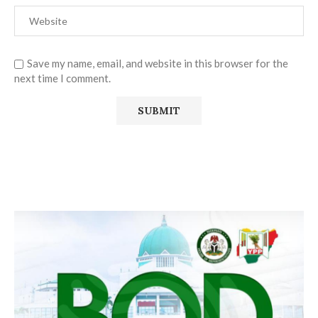
Save my name, email, and website in this browser for the
next time I comment.