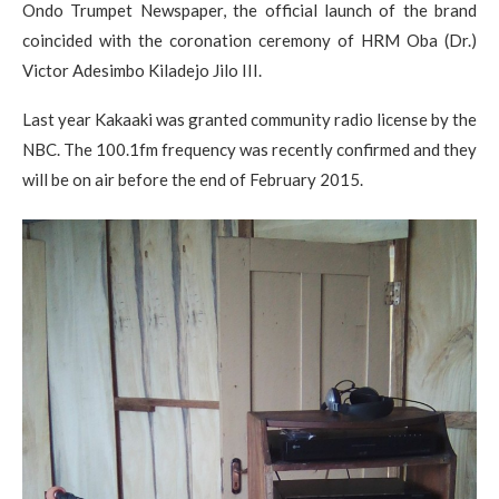
Ondo Trumpet Newspaper, the official launch of the brand
coincided with the coronation ceremony of HRM Oba (Dr.)
Victor Adesimbo Kiladejo Jilo III.
Last year Kakaaki was granted community radio license by the
NBC. The 100.1fm frequency was recently confirmed and they
will be on air before the end of February 2015.