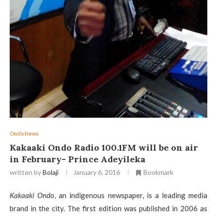
Ondo News
Kakaaki Ondo Radio 100.1FM will be on air
in February- Prince Adeyileka
written by
Bolaji
January 6, 2016
Bookmark
Kakaaki Ondo
, an indigenous newspaper, is a leading media
brand in the city. The first edition was published in 2006 as