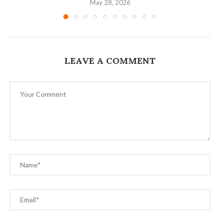
May 28, 2026
LEAVE A COMMENT