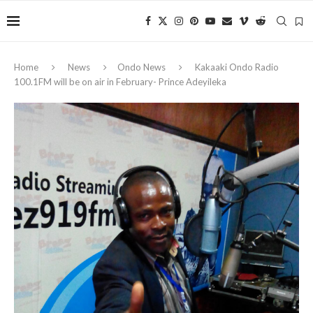
Home
News
Ondo News
Kakaaki Ondo Radio
100.1FM will be on air in February- Prince Adeyileka