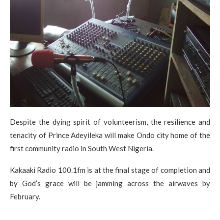
Despite the dying spirit of volunteerism, the resilience and
tenacity of Prince Adeyileka will make Ondo city home of the
first community radio in South West Nigeria.
Kakaaki Radio 100.1fm is at the final stage of completion and
by God’s grace will be jamming across the airwaves by
February.