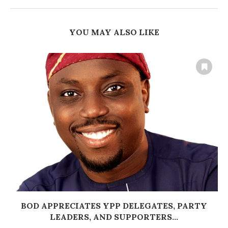
YOU MAY ALSO LIKE
BOD APPRECIATES YPP DELEGATES, PARTY
LEADERS, AND SUPPORTERS...