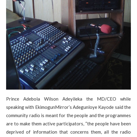
Prince Adebola Wilson Adeyileka the MD/CEO while
speaking with EkimogunMirror’s Adegunloye Kayode said the
community radio is meant for the people and the programmes
are to make them active participators, “the people have been
deprived of information that concerns them, all the radio