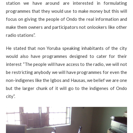
station we have around are interested in formulating
programmes that they would use to make money but this will
focus on giving the people of Ondo the real information and
make them owners and participators not onlookers like other
radio stations”.
He stated that non Yoruba speaking inhabitants of the city
would also have programmes designed to cater for their
interest “The people will have access to the radio, we will not
be restricting anybody we will have programmes for even the
non-indigenes like the Igbos and Hausas, we belief we are one
but the larger chunk of it will go to the indigenes of Ondo
city”.