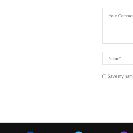
Save my name