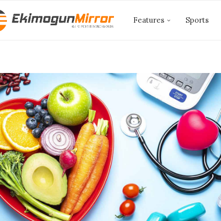
Features
Sports