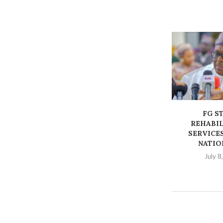
FG S
REHABIL
SERVICES
NATIO
July 8