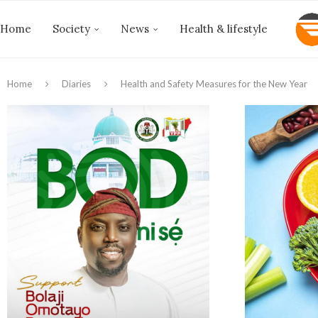
Home
Society
News
Health & lifestyle
Home
Diaries
Health and Safety Measures for the New Year