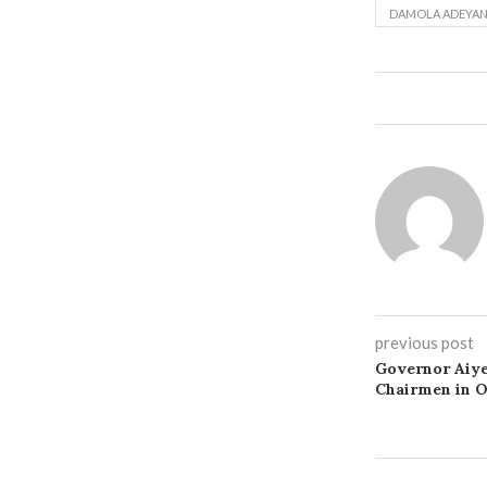
DAMOLA ADEYAN
previous post
Governor Aiye
Chairmen in 