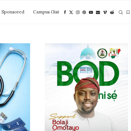
Sponsored
Campus Gist