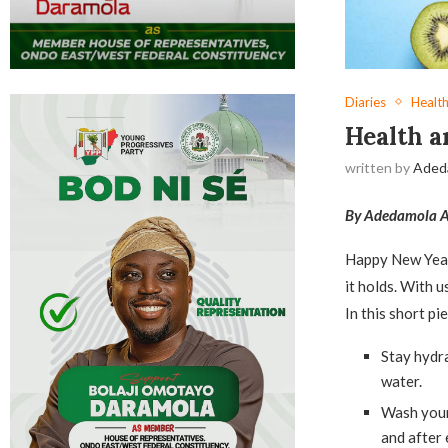
Diaries
Health
Health a
written by
Aded
By Adedamola A
Happy New Year,
it holds. With u
In this short pi
Stay hydra
water.
Wash your 
and after 