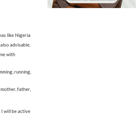
as like Nigeria
also advisable.
ame with
imming, running,
mother, father,
I will be active