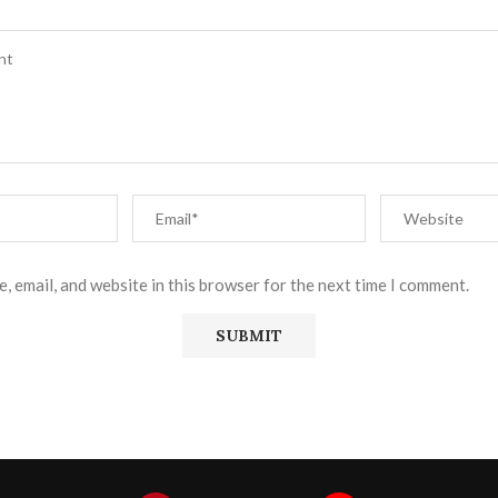
, email, and website in this browser for the next time I comment.