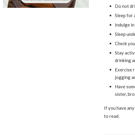
Do not dri
Sleep for 
Indulge in
Sleep unde
Check your
Stay activ
drinking 
Exercise r
jogging ar
Have some
sister, br
If you have any 
to read.