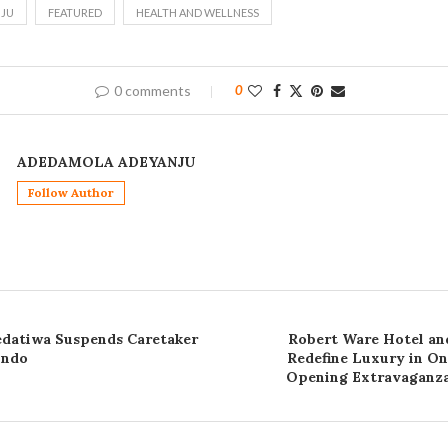
JU
FEATURED
HEALTH AND WELLNESS
0 comments
0
ADEDAMOLA ADEYANJU
Follow Author
datiwa Suspends Caretaker
Robert Ware Hotel and
Ondo
Redefine Luxury in O
Opening Extravaganza