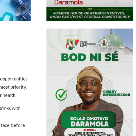
 opportunities
most priority.
r health.
drinks with
rface, before