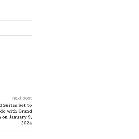
next post
 Suites Set to
ndo with Grand
 on January 9,
2024