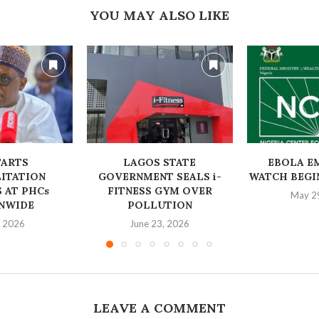
YOU MAY ALSO LIKE
TARTS
LAGOS STATE
EBOLA E
ITATION
GOVERNMENT SEALS i-
WATCH BEGIN
 AT PHCs
FITNESS GYM OVER
May 2
NWIDE
POLLUTION
, 2026
June 23, 2026
LEAVE A COMMENT