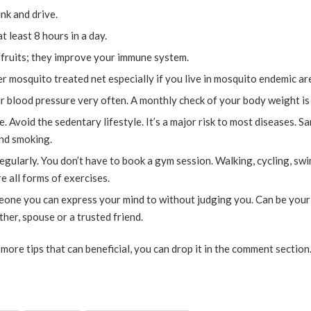
nk and drive.
at least 8 hours in a day.
 fruits; they improve your immune system.
r mosquito treated net especially if you live in mosquito endemic are
 blood pressure very often. A monthly check of your body weight is 
e. Avoid the sedentary lifestyle. It’s a major risk to most diseases. S
and smoking.
egularly. You don’t have to book a gym session. Walking, cycling, sw
e all forms of exercises.
one you can express your mind to without judging you. Can be your 
other, spouse or a trusted friend.
more tips that can beneficial, you can drop it in the comment section. 