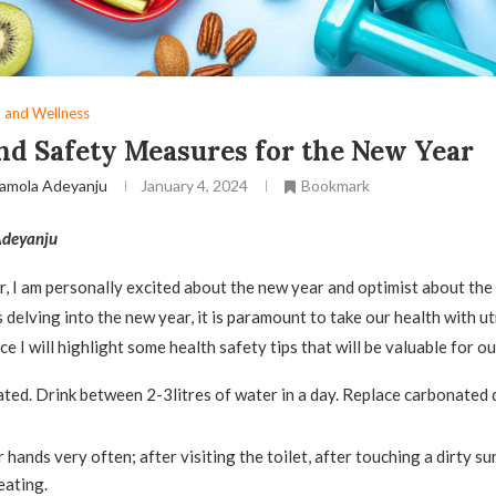
 and Wellness
nd Safety Measures for the New Year
amola Adeyanju
January 4, 2024
Bookmark
deyanju
 I am personally excited about the new year and optimist about the
s delving into the new year, it is paramount to take our health with ut
ece I will highlight some health safety tips that will be valuable for ou
ted. Drink between 2-3litres of water in a day. Replace carbonated 
hands very often; after visiting the toilet, after touching a dirty su
eating.